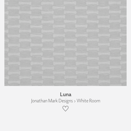
Luna
Jonathan Mark Designs › White Room