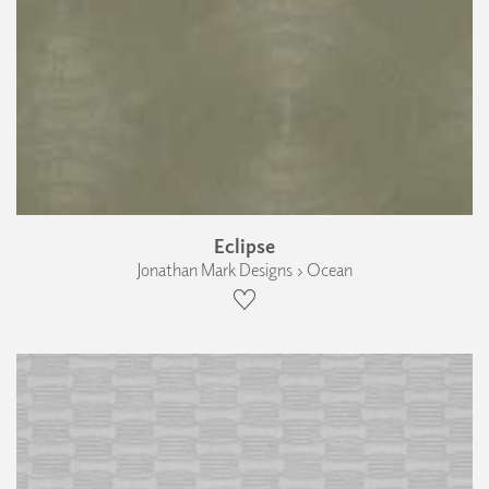
Eclipse
Jonathan Mark Designs › Ocean