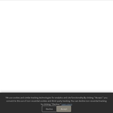
We use cookies and similar tracking technologies for analytics and site functionality. By clicking "Accept," you
consent to the use of non-essential cookies and third-party tracking. You can decline non-essential tracking
by clicking "Decline."
Learn more
.
Decline
Accept