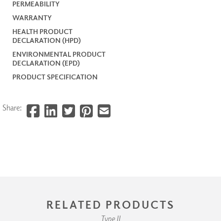
PERMEABILITY
WARRANTY
HEALTH PRODUCT
DECLARATION (HPD)
ENVIRONMENTAL PRODUCT
DECLARATION (EPD)
PRODUCT SPECIFICATION
Share:
RELATED PRODUCTS
Type II