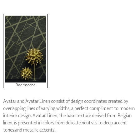
Roomscene
Avatar and Avatar Linen consist of design coordinates created by
overlapping lines of varying widths, a perfect compliment to modern
interior design. Avatar Linen, the base texture derived from Belgian
linen, is presented in colors from delicate neutrals to deep accent
tones and metallic accents.