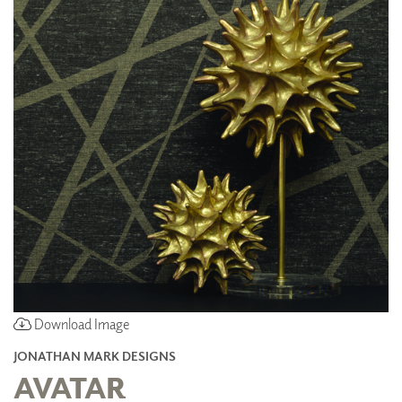
Download Image
JONATHAN MARK DESIGNS
AVATAR