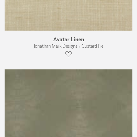
Avatar Linen
Jonathan Mark Designs › Custard Pie