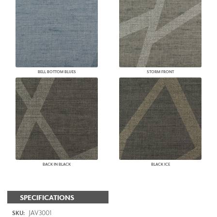
BELL BOTTOM BLUES
STORM FRONT
BACK IN BLACK
BLACK ICE
SPECIFICATIONS
JAV3001
SKU: