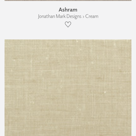
Ashram
Jonathan Mark Designs › Cream