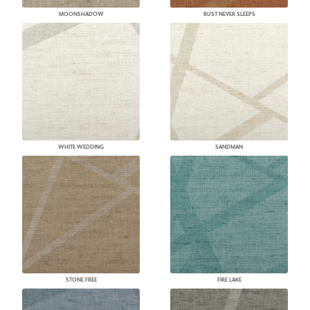
MOONSHADOW
RUST NEVER SLEEPS
WHITE WEDDING
SANDMAN
STONE FREE
FIRE LAKE