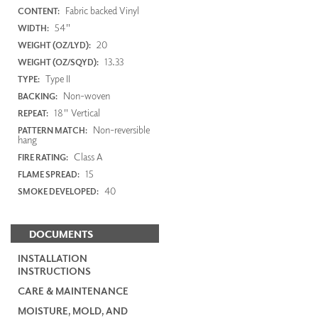
Fabric backed Vinyl
CONTENT:
54"
WIDTH:
20
WEIGHT (OZ/LYD):
13.33
WEIGHT (OZ/SQYD):
Type II
TYPE:
Non-woven
BACKING:
18" Vertical
REPEAT:
Non-reversible
PATTERN MATCH:
hang
Class A
FIRE RATING:
15
FLAME SPREAD:
40
SMOKE DEVELOPED:
DOCUMENTS
INSTALLATION
INSTRUCTIONS
CARE & MAINTENANCE
MOISTURE, MOLD, AND