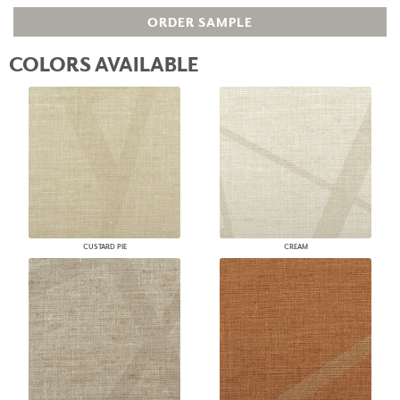
ORDER SAMPLE
COLORS AVAILABLE
CUSTARD PIE
CREAM