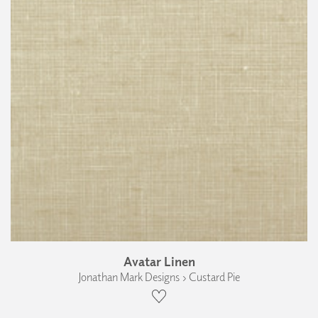
Avatar Linen
Jonathan Mark Designs › Custard Pie