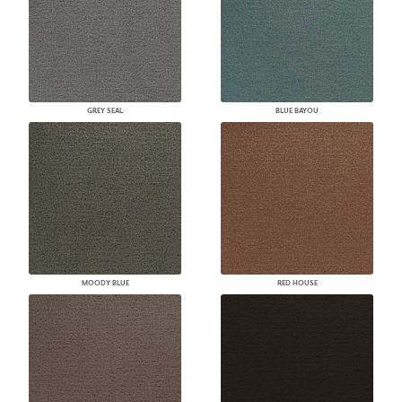
GREY SEAL
BLUE BAYOU
MOODY BLUE
RED HOUSE