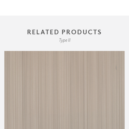
RELATED PRODUCTS
Type II