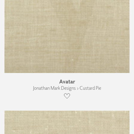
Avatar
Jonathan Mark Designs › Custard Pie