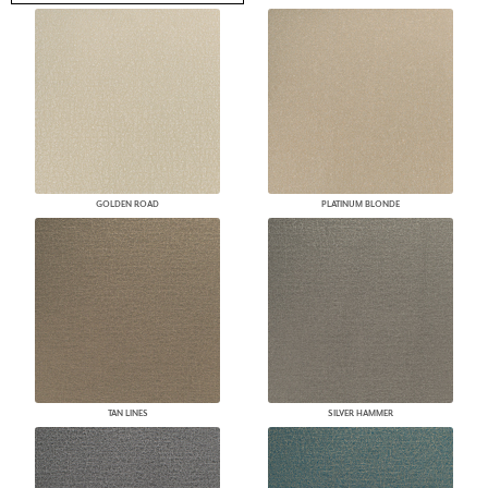
GOLDEN ROAD
PLATINUM BLONDE
TAN LINES
SILVER HAMMER