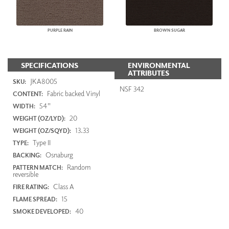
PURPLE RAIN
BROWN SUGAR
SPECIFICATIONS
ENVIRONMENTAL
ATTRIBUTES
JKA8005
SKU:
NSF 342
Fabric backed Vinyl
CONTENT:
54"
WIDTH:
20
WEIGHT (OZ/LYD):
13.33
WEIGHT (OZ/SQYD):
Type II
TYPE:
Osnaburg
BACKING:
Random
PATTERN MATCH:
reversible
Class A
FIRE RATING:
15
FLAME SPREAD:
40
SMOKE DEVELOPED: