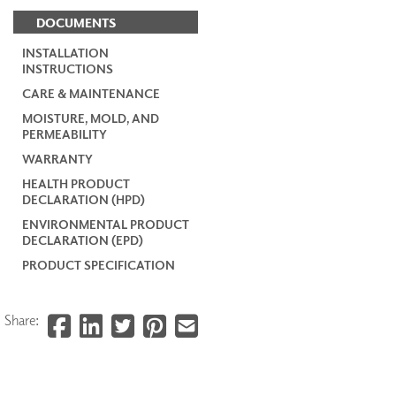
DOCUMENTS
INSTALLATION
INSTRUCTIONS
CARE & MAINTENANCE
MOISTURE, MOLD, AND
PERMEABILITY
WARRANTY
HEALTH PRODUCT
DECLARATION (HPD)
ENVIRONMENTAL PRODUCT
DECLARATION (EPD)
PRODUCT SPECIFICATION
Share: