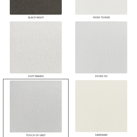
BLACK NIGHT
IVORY TOWER
SOFT PARADE
DOVES FLY
SANDMAN
TOUCH OF GREY