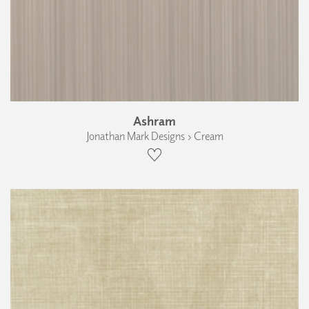
Ashram
Jonathan Mark Designs › Cream