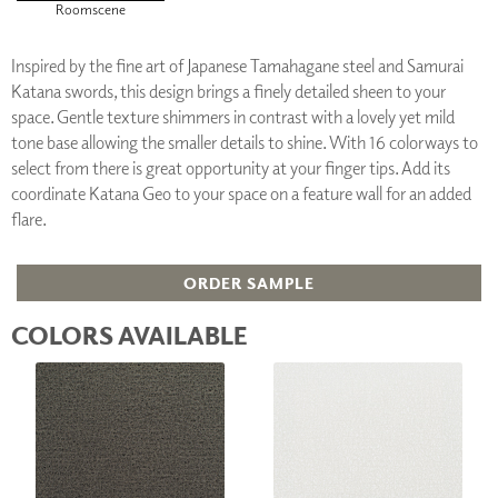
Roomscene
Inspired by the fine art of Japanese Tamahagane steel and Samurai
Katana swords, this design brings a finely detailed sheen to your
space. Gentle texture shimmers in contrast with a lovely yet mild
tone base allowing the smaller details to shine. With 16 colorways to
select from there is great opportunity at your finger tips. Add its
coordinate Katana Geo to your space on a feature wall for an added
flare.
ORDER SAMPLE
COLORS AVAILABLE