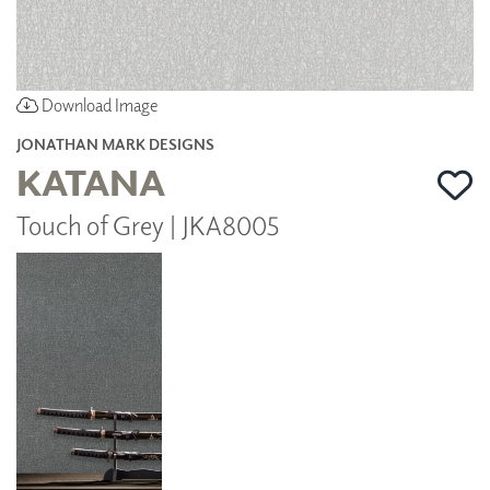
Download Image
JONATHAN MARK DESIGNS
KATANA
Touch of Grey | JKA8005