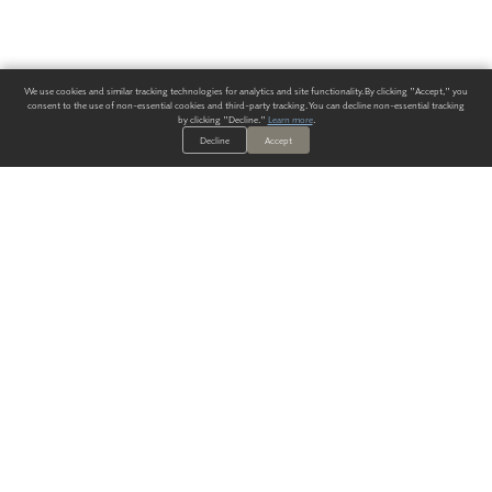
We use cookies and similar tracking technologies for analytics and site functionality. By clicking "Accept," you
consent to the use of non-essential cookies and third-party tracking. You can decline non-essential tracking
by clicking "Decline."
Learn more
.
Decline
Accept
ALWAYS HAVE A SOLUTION.
SIGN UP FOR THE LATEST
IN
WALLCOVERING TRENDS, NEW PRODUCTS, AND SOLUTIONS.
Enter Your Email
SUBMIT