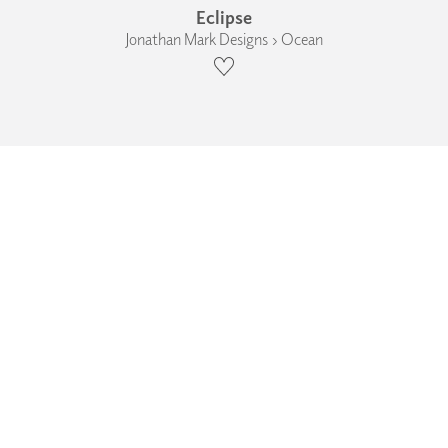
Eclipse
Jonathan Mark Designs › Ocean