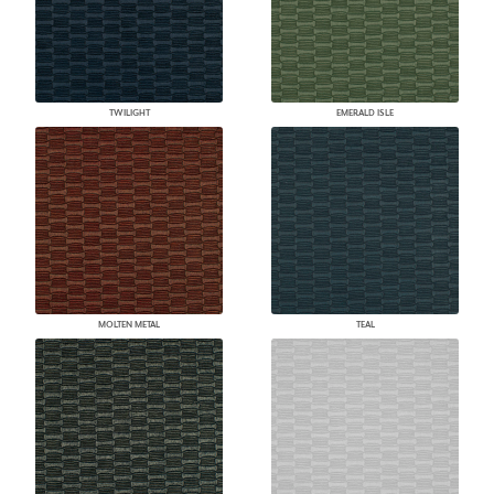
TWILIGHT
EMERALD ISLE
MOLTEN METAL
TEAL