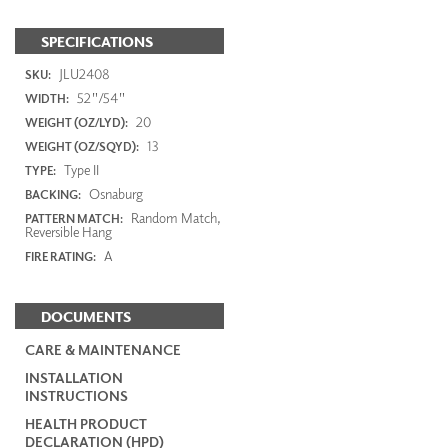
SPECIFICATIONS
JLU2408
SKU:
52"/54"
WIDTH:
20
WEIGHT (OZ/LYD):
13
WEIGHT (OZ/SQYD):
Type II
TYPE:
Osnaburg
BACKING:
Random Match,
PATTERN MATCH:
Reversible Hang
A
FIRE RATING:
DOCUMENTS
CARE & MAINTENANCE
INSTALLATION
INSTRUCTIONS
HEALTH PRODUCT
DECLARATION (HPD)