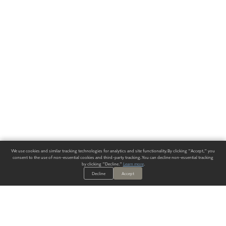
We use cookies and similar tracking technologies for analytics and site functionality. By clicking "Accept," you
consent to the use of non-essential cookies and third-party tracking. You can decline non-essential tracking
by clicking "Decline."
Learn more
.
Decline
Accept