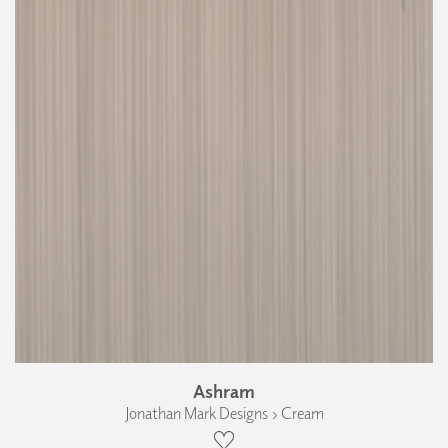
Ashram
Jonathan Mark Designs › Cream