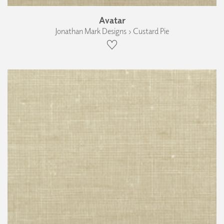
Avatar
Jonathan Mark Designs › Custard Pie