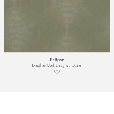
Eclipse
Jonathan Mark Designs › Ocean