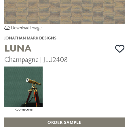
Download Image
JONATHAN MARK DESIGNS
LUNA
Champagne | JLU2408
Roomscene
ORDER SAMPLE