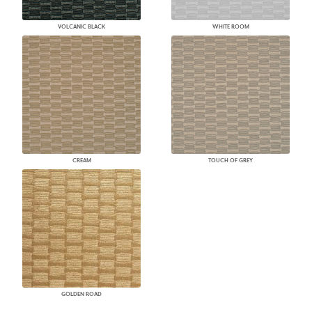
VOLCANIC BLACK
WHITE ROOM
CREAM
TOUCH OF GREY
GOLDEN ROAD