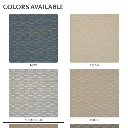
COLORS AVAILABLE
FADED
PILLOW
STORM CLOUD
FEATHER