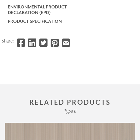
ENVIRONMENTAL PRODUCT
DECLARATION (EPD)
PRODUCT SPECIFICATION
Share:
RELATED PRODUCTS
Type II