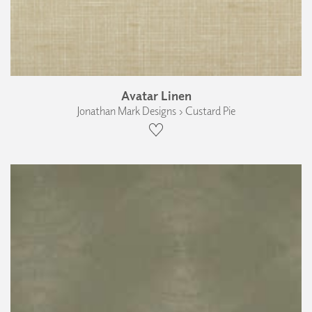
Avatar Linen
Jonathan Mark Designs › Custard Pie