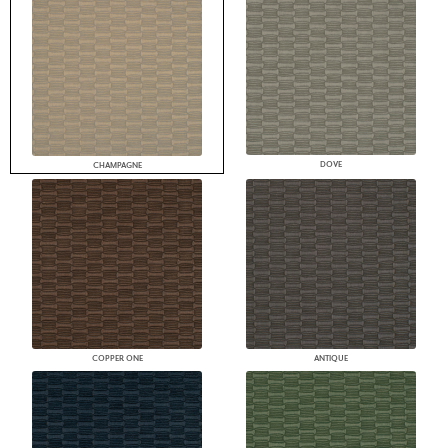
DOVE
CHAMPAGNE
COPPER ONE
ANTIQUE