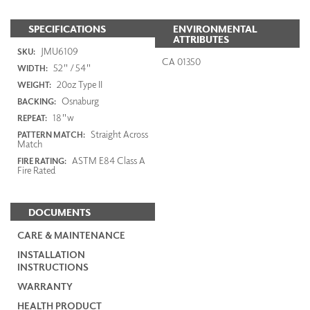
SPECIFICATIONS
ENVIRONMENTAL
ATTRIBUTES
JMU6109
SKU:
CA 01350
52" / 54"
WIDTH:
20oz Type II
WEIGHT:
Osnaburg
BACKING:
18"w
REPEAT:
Straight Across
PATTERN MATCH:
Match
ASTM E84 Class A
FIRE RATING:
Fire Rated
DOCUMENTS
CARE & MAINTENANCE
INSTALLATION
INSTRUCTIONS
WARRANTY
HEALTH PRODUCT