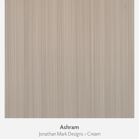
Ashram
Jonathan Mark Designs › Cream