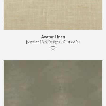
Avatar Linen
Jonathan Mark Designs › Custard Pie