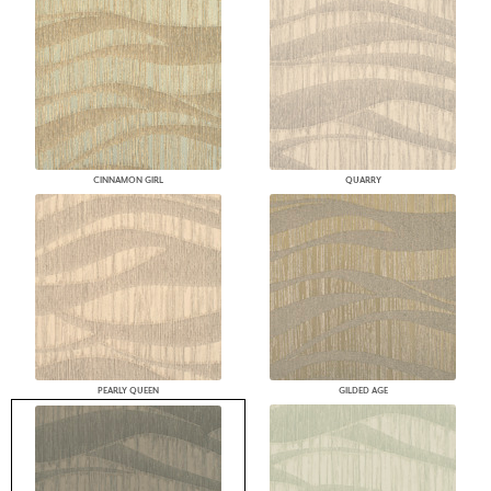
CINNAMON GIRL
QUARRY
PEARLY QUEEN
GILDED AGE