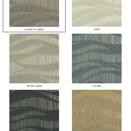
SAGE
DOWN TO EARTH
NICKEL CREEK
OCEAN