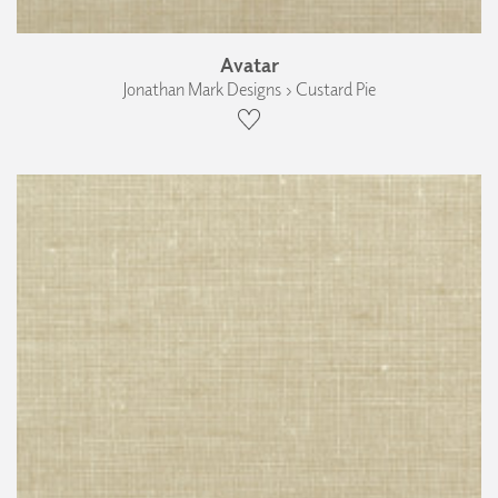
Avatar
Jonathan Mark Designs › Custard Pie