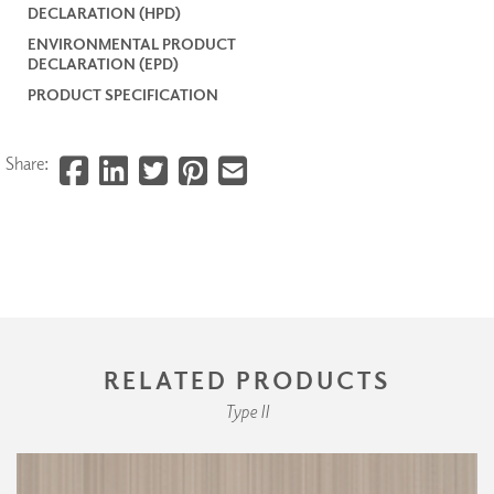
DECLARATION (HPD)
ENVIRONMENTAL PRODUCT
DECLARATION (EPD)
PRODUCT SPECIFICATION
Share:
RELATED PRODUCTS
Type II