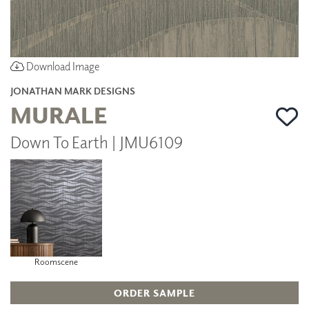
Download Image
JONATHAN MARK DESIGNS
MURALE
Down To Earth | JMU6109
Roomscene
ORDER SAMPLE