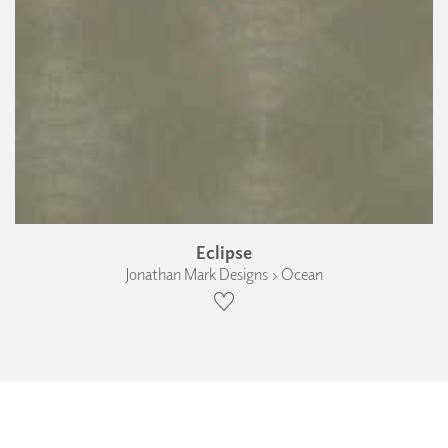
Eclipse
Jonathan Mark Designs › Ocean