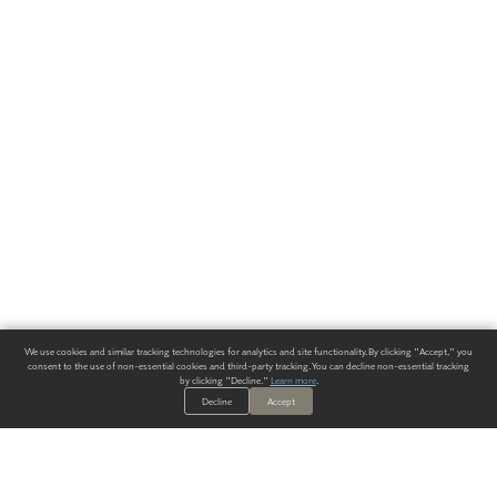
We use cookies and similar tracking technologies for analytics and site functionality. By clicking "Accept," you
consent to the use of non-essential cookies and third-party tracking. You can decline non-essential tracking
by clicking "Decline."
Learn more
.
Decline
Accept