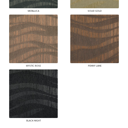
METALLICA
SOLID GOLD
MYSTIC ROSE
PENNY LANE
BLACK NIGHT