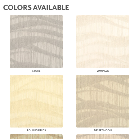
COLORS AVAILABLE
STONE
LUMINEER
ROLLING FIELDS
DESERT MOON