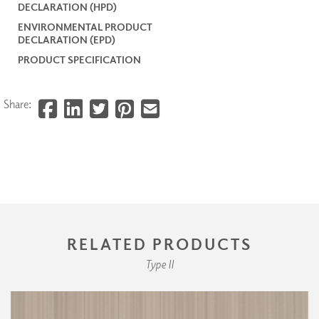
DECLARATION (HPD)
ENVIRONMENTAL PRODUCT
DECLARATION (EPD)
PRODUCT SPECIFICATION
Share:
RELATED PRODUCTS
Type II