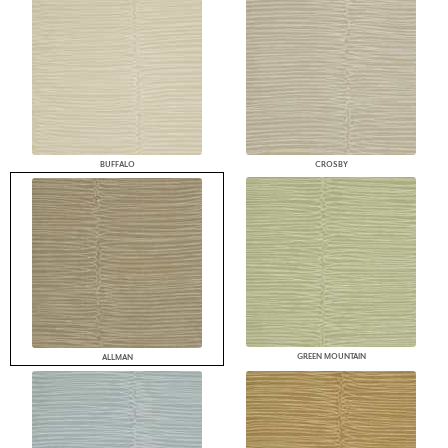
BUFFALO
CROSBY
GREEN MOUNTAIN
ALLMAN