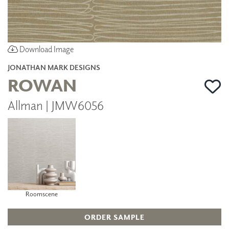
Download Image
JONATHAN MARK DESIGNS
ROWAN
Allman | JMW6056
Roomscene
ORDER SAMPLE