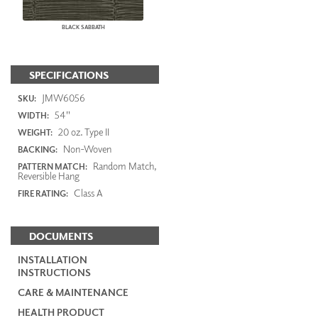
BLACK SABBATH
SPECIFICATIONS
JMW6056
SKU:
54"
WIDTH:
20 oz. Type II
WEIGHT:
Non-Woven
BACKING:
Random Match,
PATTERN MATCH:
Reversible Hang
Class A
FIRE RATING:
DOCUMENTS
INSTALLATION
INSTRUCTIONS
CARE & MAINTENANCE
HEALTH PRODUCT