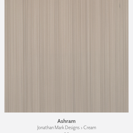
Ashram
Jonathan Mark Designs › Cream