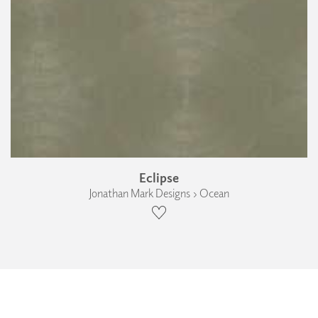
Eclipse
Jonathan Mark Designs › Ocean