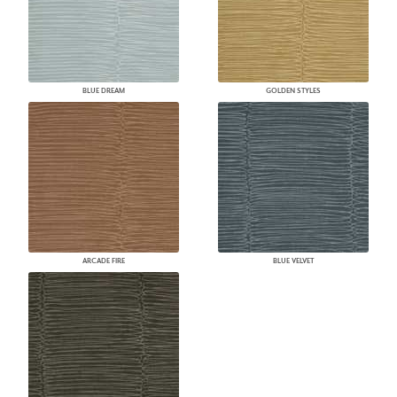
BLUE DREAM
GOLDEN STYLES
ARCADE FIRE
BLUE VELVET