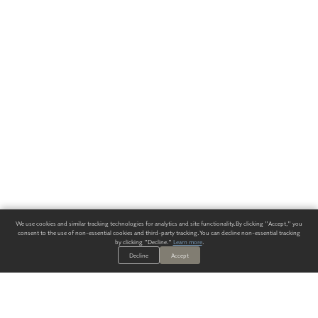
We use cookies and similar tracking technologies for analytics and site functionality. By clicking "Accept," you
consent to the use of non-essential cookies and third-party tracking. You can decline non-essential tracking
by clicking "Decline."
Learn more
.
Decline
Accept