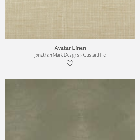
Avatar Linen
Jonathan Mark Designs › Custard Pie