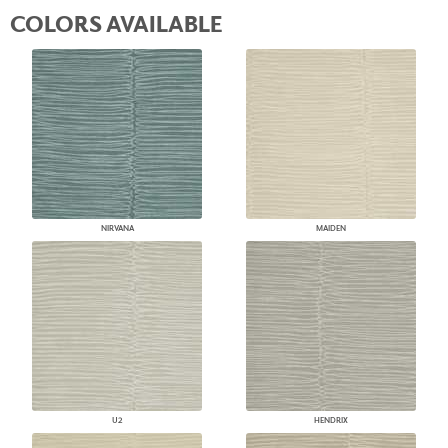
COLORS AVAILABLE
NIRVANA
MAIDEN
U2
HENDRIX