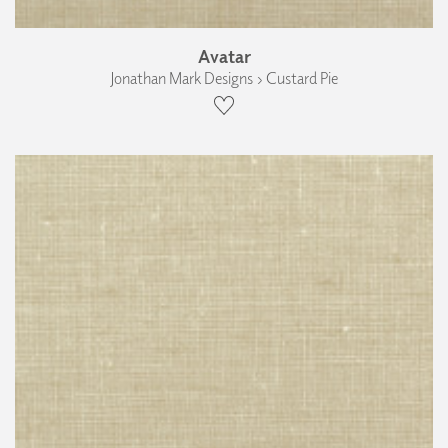
Avatar
Jonathan Mark Designs › Custard Pie