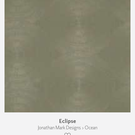
Eclipse
Jonathan Mark Designs › Ocean