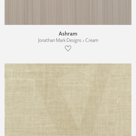
Ashram
Jonathan Mark Designs › Cream