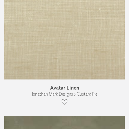
Avatar Linen
Jonathan Mark Designs › Custard Pie