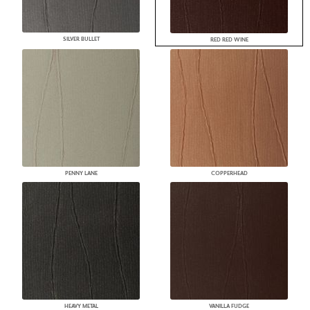
SILVER BULLET
RED RED WINE
PENNY LANE
COPPERHEAD
HEAVY METAL
VANILLA FUDGE