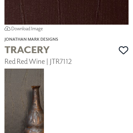
Download Image
JONATHAN MARK DESIGNS
TRACERY
Red Red Wine | JTR7112