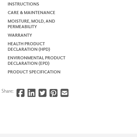
INSTRUCTIONS
CARE & MAINTENANCE
MOISTURE, MOLD, AND
PERMEABILITY
WARRANTY
HEALTH PRODUCT
DECLARATION (HPD)
ENVIRONMENTAL PRODUCT
DECLARATION (EPD)
PRODUCT SPECIFICATION
Share: