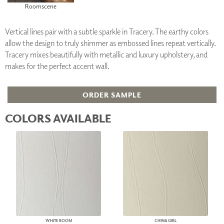
Roomscene
Vertical lines pair with a subtle sparkle in Tracery. The earthy colors
allow the design to truly shimmer as embossed lines repeat vertically.
Tracery mixes beautifully with metallic and luxury upholstery, and
makes for the perfect accent wall.
ORDER SAMPLE
COLORS AVAILABLE
WHITE ROOM
CHINA GIRL