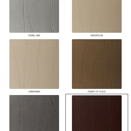
PEARL JAM
MAGNOLIA
SANDMAN
HEART OF GOLD