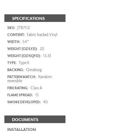
SPECIFICATIONS
JTR7112
SKU:
Fabric backed Vinyl
CONTENT:
54"
WIDTH:
20
WEIGHT (OZ/LYD):
13.33
WEIGHT (OZ/SQYD):
Type II
TYPE:
Osnaburg
BACKING:
Random
PATTERN MATCH:
reversible
Class A
FIRE RATING:
15
FLAME SPREAD:
40
SMOKE DEVELOPED:
DOCUMENTS
INSTALLATION