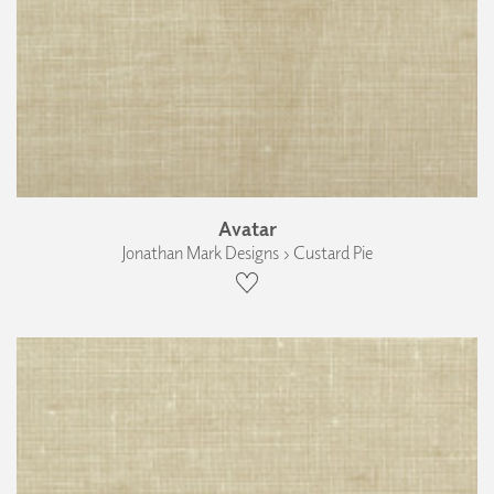
Avatar
Jonathan Mark Designs › Custard Pie