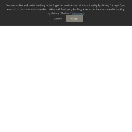
We use cookies and similar tracking technologies for analytics and site functionality. By clicking "Accept," you
consent to the use of non-essential cookies and third-party tracking. You can decline non-essential tracking
by clicking "Decline."
Learn more
.
Decline
Accept
ALWAYS HAVE A SOLUTION.
SIGN UP FOR THE LATEST
IN
WALLCOVERING TRENDS, NEW PRODUCTS, AND SOLUTIONS.
Enter Your Email
SUBMIT
Our Story
Products
Blog