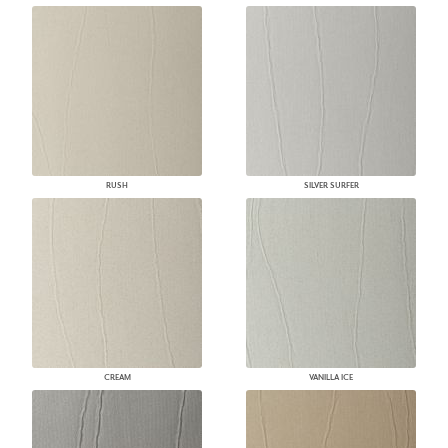
RUSH
SILVER SURFER
CREAM
VANILLA ICE