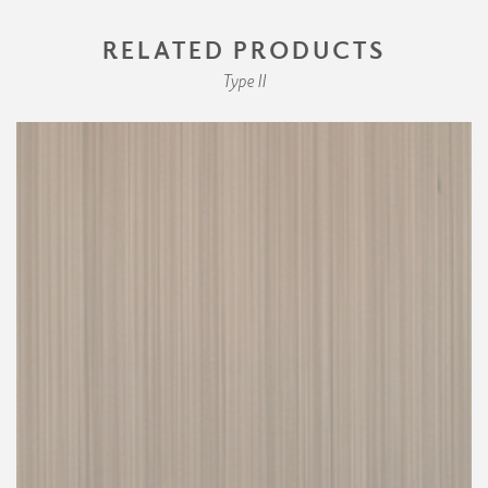
RELATED PRODUCTS
Type II