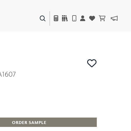
PAINTS & FINISHES
LIQUAPEARL
CERAMIC
A1607
DECOR
MIRRORS
WALL ART
ACCESSORIES
FURNITURE
TEXTILES
OUTDOOR
ORDER SAMPLE
WINDOW SHADES