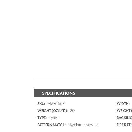
SPECIFICATIONS
MAA1607
SKU:
WIDTH:
20
WEIGHT (OZ/LYD):
WEIGHT 
Type II
TYPE:
BACKING
Random reversible
PATTERN MATCH:
FIRE RAT