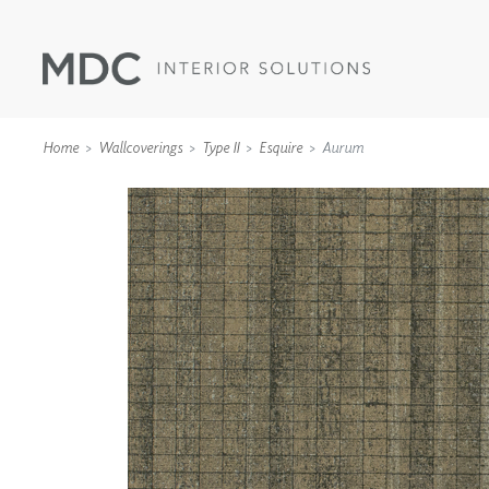
Home
Wallcoverings
Type II
Esquire
Aurum
WALLCOVERINGS
TYPE II
SPECIALTY EFFECTS
TEXTILES
WALL PROTECTION
ACOUSTIC SOLUT