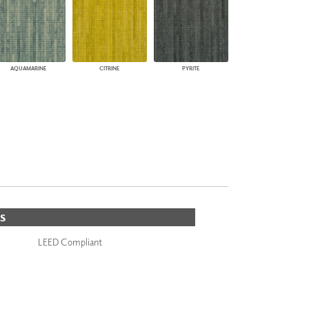
AQUAMARINE
CITRINE
PYRITE
S
LEED Compliant