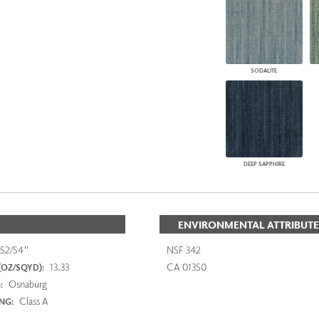
SODALITE
DEEP SAPPHIRE
ENVIRONMENTAL ATTRIBUTE
52/54"
NSF 342
13.33
CA 01350
(OZ/SQYD):
Osnaburg
:
Class A
ING: