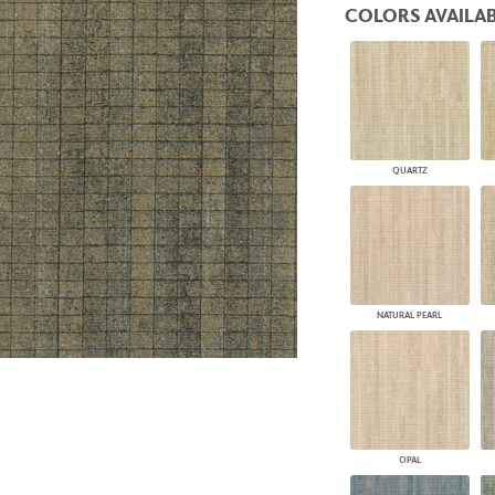
COLORS AVAILAB
PANELS
DIMENSION WALLS
DIMENSION CEILINGS
ARCHITECTURAL METALS
DOOR SKINS
WOODLAND
ARCHITECTURAL PANELS
QUARTZ
MEGA TEXTURES
NATURAL PEARL
OPAL