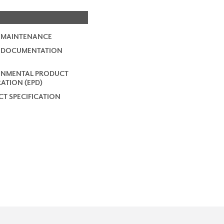
 MAINTENANCE
2 DOCUMENTATION
ONMENTAL PRODUCT
ATION (EPD)
T SPECIFICATION