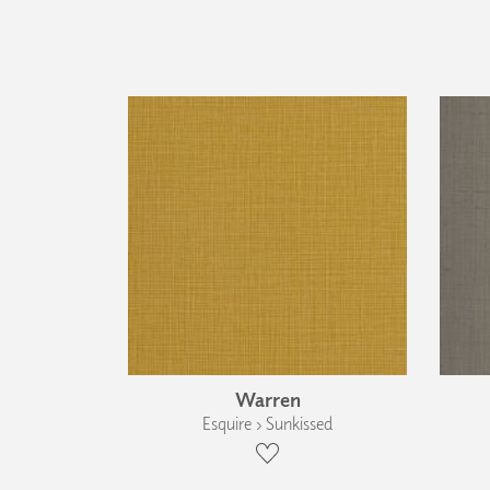
Warren
Esquire › Sunkissed