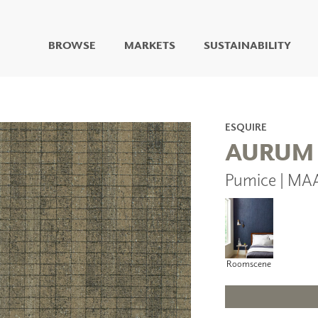
BROWSE
MARKETS
SUSTAINABILITY
DIGITAL STUDIO
DIGITAL IMAGING
ART
ESQUIRE
LIVING WELL MURALS
AURUM
DIGITAL CURATED
Pumice | MA
COLLABORATIVE
SURFACES
FUZE DRY ERASE PAINT
DRY ERASE WALL
COVERING
GLASS
Roomscene
CORK
IONS
ARCHITECTURAL