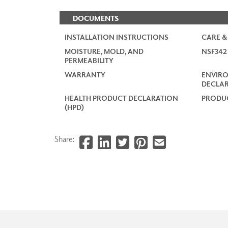
DOCUMENTS
INSTALLATION INSTRUCTIONS
CARE &
MOISTURE, MOLD, AND
NSF34
PERMEABILITY
WARRANTY
ENVIR
DECLAR
HEALTH PRODUCT DECLARATION
PRODUC
(HPD)
Share: