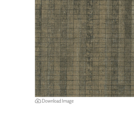
ZINTRA
ACOUSTICAL
WALLCOVERINGS
CLOUD SCULPTURES
Download Image