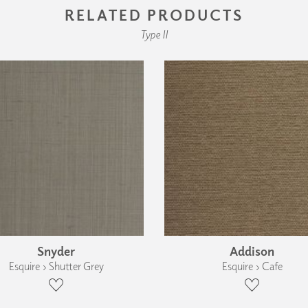
RELATED PRODUCTS
Type II
Snyder
Addison
Esquire › Shutter Grey
Esquire › Cafe