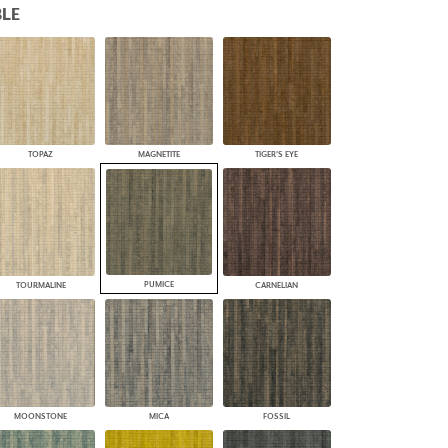
LE
PLUS+ SHADES
CONTRACT PLUS+
ECLIPSE AUTOMATED SUN
CONTROL
ZIPSHADE
CABLE GUIDE
TOPAZ
MAGNETITE
TIGER'S EYE
PUMICE
TOURMALINE
CARNELIAN
MOONSTONE
MICA
FOSSIL