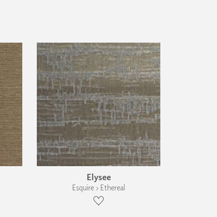
Elysee
Esquire › Ethereal