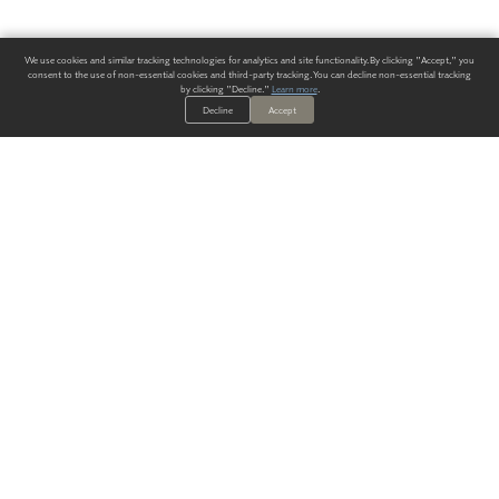
We use cookies and similar tracking technologies for analytics and site functionality. By clicking "Accept," you
consent to the use of non-essential cookies and third-party tracking. You can decline non-essential tracking
by clicking "Decline."
Learn more
.
Decline
Accept
ALWAYS HAVE A SOLUTION.
SIGN UP FOR THE LATEST
IN
WALLCOVERING TRENDS, NEW PRODUCTS, AND SOLUTIONS.
Enter Your Email
SUBMIT