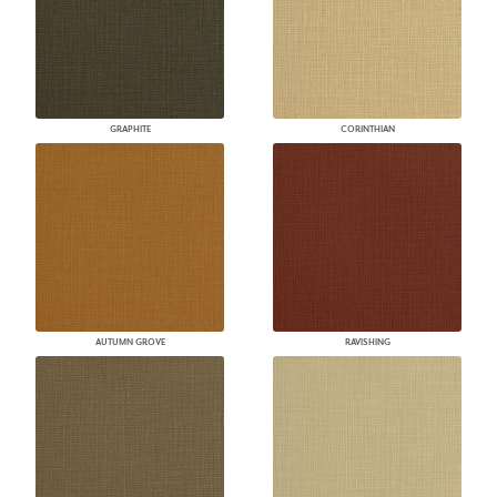
GRAPHITE
CORINTHIAN
AUTUMN GROVE
RAVISHING