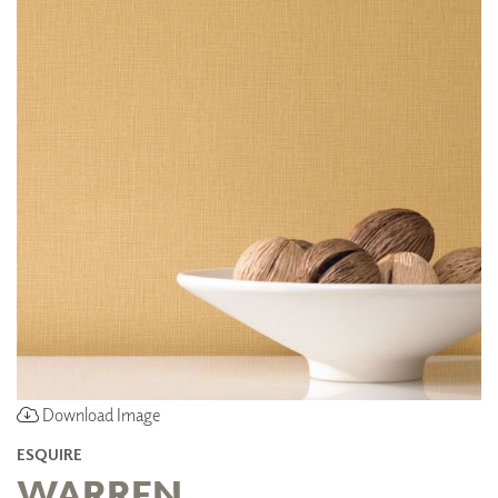
Download Image
ESQUIRE
WARREN