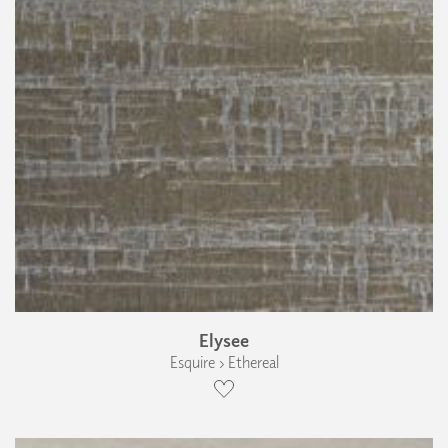
Elysee
Esquire › Ethereal