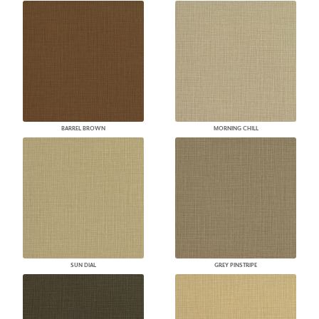
BARREL BROWN
MORNING CHILL
SUN DIAL
GREY PINSTRIPE