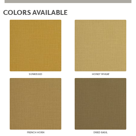
COLORS AVAILABLE
SUNKISSED
HONEY WHEAT
FRENCH HORN
DRIED BASIL