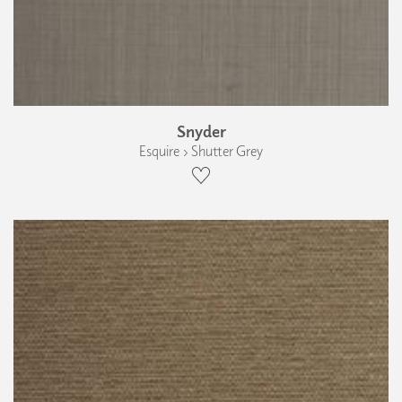
Snyder
Esquire › Shutter Grey