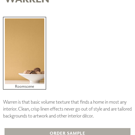
Roomscene
Warren is that basic volume texture that finds a home in most any
interior. Clean, crisp linen effects never go out of style and are tailored
backgrounds to artwork and other interior décor.
ORDER SAMPLE