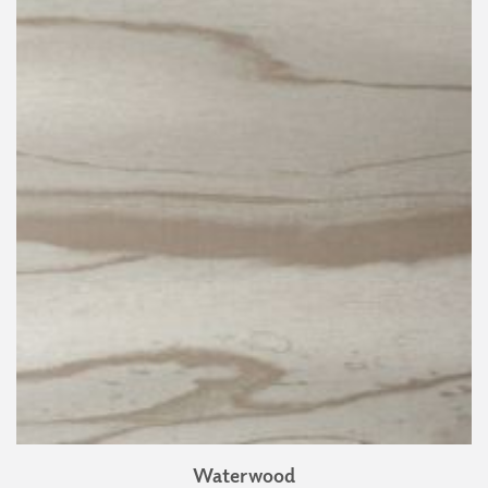
Waterwood