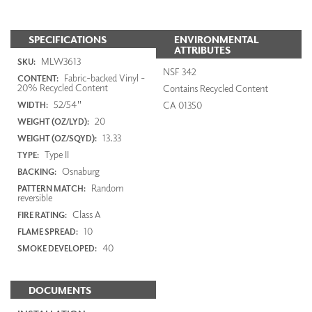
SPECIFICATIONS
ENVIRONMENTAL
ATTRIBUTES
MLW3613
SKU:
NSF 342
Fabric-backed Vinyl -
CONTENT:
20% Recycled Content
Contains Recycled Content
52/54"
CA 01350
WIDTH:
20
WEIGHT (OZ/LYD):
13.33
WEIGHT (OZ/SQYD):
Type II
TYPE:
Osnaburg
BACKING:
Random
PATTERN MATCH:
reversible
Class A
FIRE RATING:
10
FLAME SPREAD:
40
SMOKE DEVELOPED:
DOCUMENTS