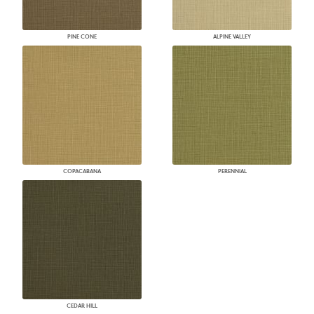
PINE CONE
ALPINE VALLEY
COPACABANA
PERENNIAL
CEDAR HILL