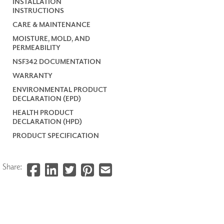
INSTALLATION
INSTRUCTIONS
CARE & MAINTENANCE
MOISTURE, MOLD, AND
PERMEABILITY
NSF342 DOCUMENTATION
WARRANTY
ENVIRONMENTAL PRODUCT
DECLARATION (EPD)
HEALTH PRODUCT
DECLARATION (HPD)
PRODUCT SPECIFICATION
Share: