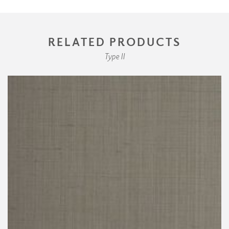
RELATED PRODUCTS
Type II