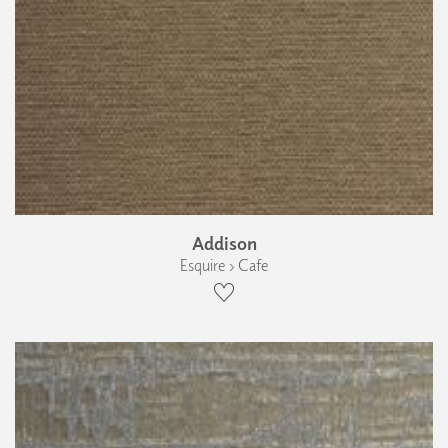
Addison
Esquire › Cafe