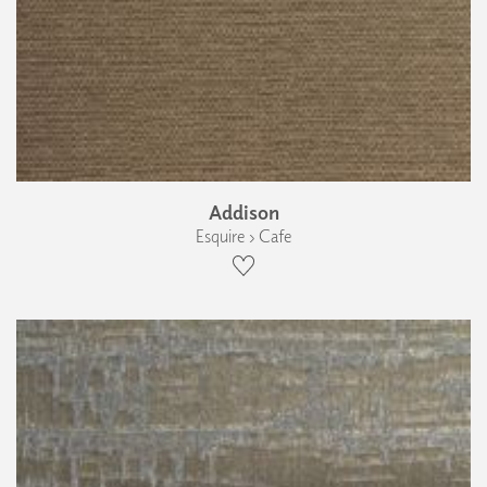
Addison
Esquire › Cafe