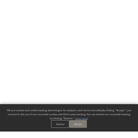
We use cookies and similar tracking technologies for analytics and site functionality. By clicking "Accept," you
consent to the use of non-essential cookies and third-party tracking. You can decline non-essential tracking
by clicking "Decline."
Learn more
.
Decline
Accept