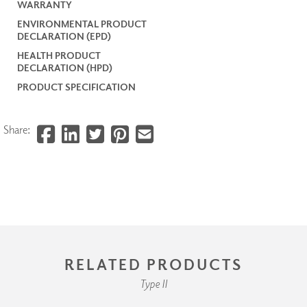
WARRANTY
ENVIRONMENTAL PRODUCT
DECLARATION (EPD)
HEALTH PRODUCT
DECLARATION (HPD)
PRODUCT SPECIFICATION
Share:
RELATED PRODUCTS
Type II