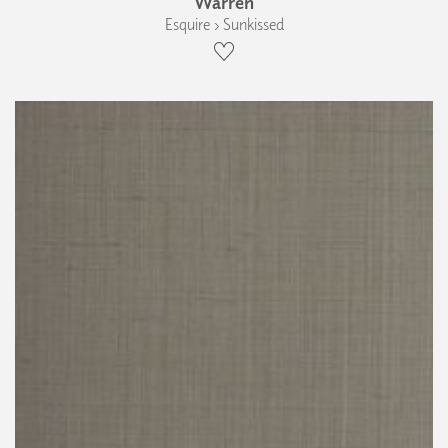
Warren
Esquire › Sunkissed