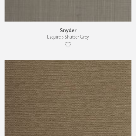
Snyder
Esquire › Shutter Grey