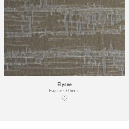
Elysee
Esquire › Ethereal