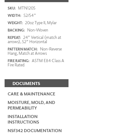
MTN1205
SKU:
52/54"
WIDTH:
20oz Type II, Mylar
WEIGHT:
Non-Woven
BACKING:
24” Vertical (match at
REPEAT:
arrows), 52” Horizontal
Non-Reverse
PATTERN MATCH:
Hang, Match at Arrows
ASTM E84 Class A
FIRE RATING:
Fire Rated
DOCUMENTS
CARE & MAINTENANCE
MOISTURE, MOLD, AND
PERMEABILITY
INSTALLATION
INSTRUCTIONS
NSF342 DOCUMENTATION