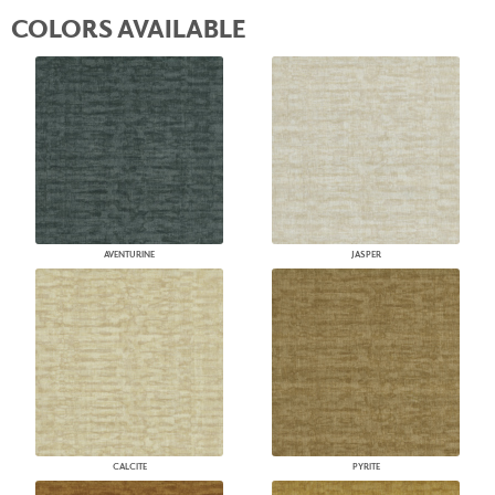
COLORS AVAILABLE
AVENTURINE
JASPER
CALCITE
PYRITE