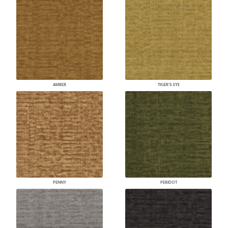
AMBER
TIGER'S EYE
PENNY
PERIDOT