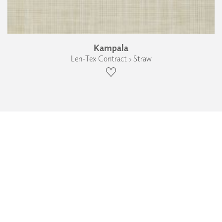
Kampala
Len-Tex Contract › Straw