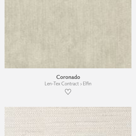
Coronado
Len-Tex Contract › Elfin