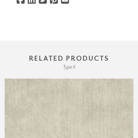
RELATED PRODUCTS
Type II