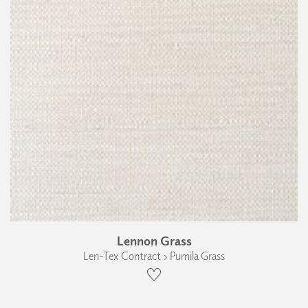
Lennon Grass
Len-Tex Contract › Pumila Grass