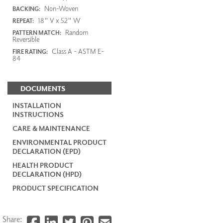
Non-Woven
BACKING:
18" V x 52" W
REPEAT:
Random
PATTERN MATCH:
Reversible
Class A - ASTM E-
FIRE RATING:
84
DOCUMENTS
INSTALLATION
INSTRUCTIONS
CARE & MAINTENANCE
ENVIRONMENTAL PRODUCT
DECLARATION (EPD)
HEALTH PRODUCT
DECLARATION (HPD)
PRODUCT SPECIFICATION
Share: