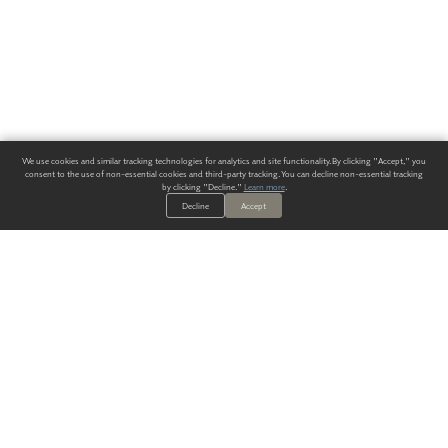
We use cookies and similar tracking technologies for analytics and site functionality. By clicking "Accept," you
consent to the use of non-essential cookies and third-party tracking. You can decline non-essential tracking
by clicking "Decline."
Learn more
.
Decline
Accept
ALWAYS HAVE A SOLUTION.
SIGN UP FOR THE LATEST
IN
WALLCOVERING TRENDS, NEW PRODUCTS, AND SOLUTIONS.
Enter Your Email
SUBMIT