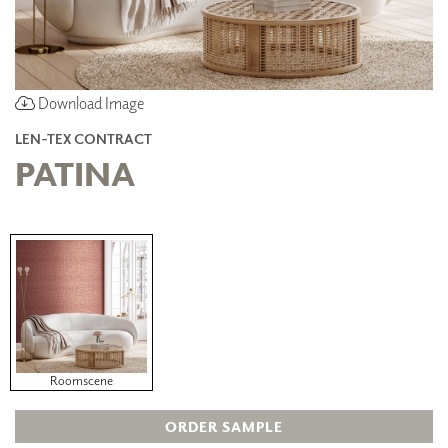
Download Image
LEN-TEX CONTRACT
PATINA
Roomscene
ORDER SAMPLE