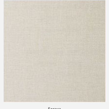
Soraya