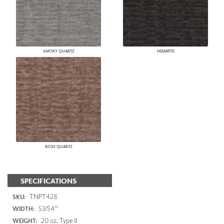
SMOKY QUARTZ
HEMATITE
ROSE QUARTZ
SPECIFICATIONS
TNPT428
SKU:
53/54"
WIDTH:
20 oz. Type II
WEIGHT: