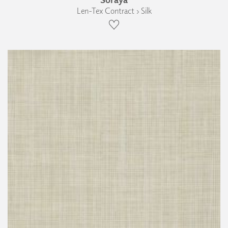
Len-Tex Contract › Silk