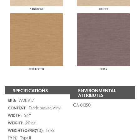
SANDTONE
GINGER
TERRACOTTA
BERRY
SPECIFICATIONS
ENVIRONMENTAL
ATTRIBUTES
W2BV17
SKU:
CA 01350
Fabric backed Vinyl
CONTENT:
54"
WIDTH:
20 oz
WEIGHT:
13.33
WEIGHT (OZ/SQYD):
Type II
TYPE: