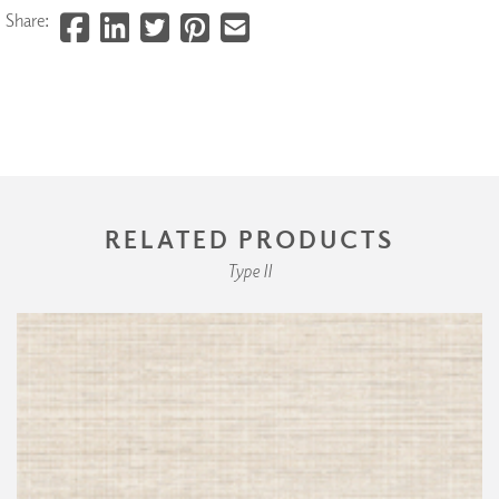
Share:
RELATED PRODUCTS
Type II