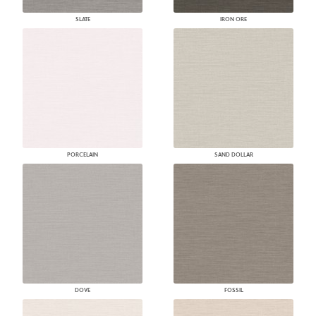
SLATE
IRON ORE
PORCELAIN
SAND DOLLAR
DOVE
FOSSIL