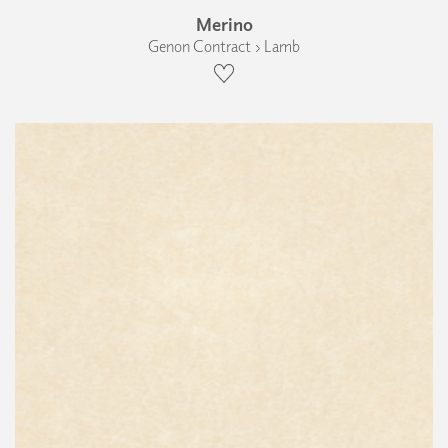
Merino
Genon Contract › Lamb