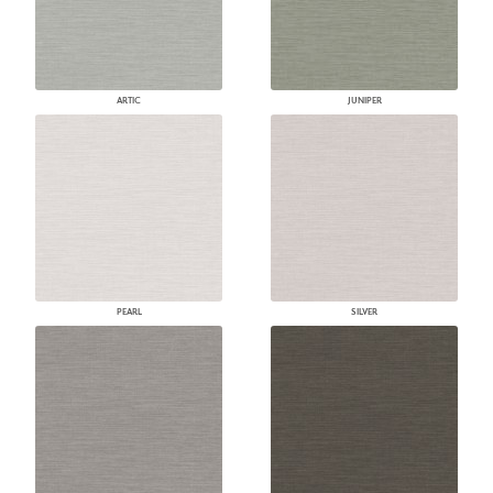
ARTIC
JUNIPER
PEARL
SILVER