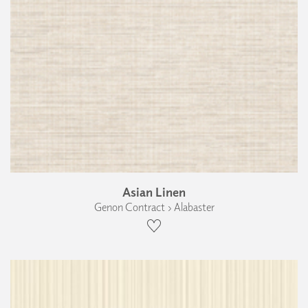
Asian Linen
Genon Contract › Alabaster