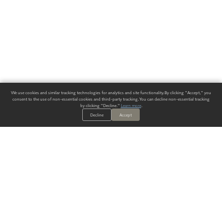
We use cookies and similar tracking technologies for analytics and site functionality. By clicking "Accept," you
consent to the use of non-essential cookies and third-party tracking. You can decline non-essential tracking
by clicking "Decline."
Learn more
.
Decline
Accept
ALWAYS HAVE A SOLUTION.
SIGN UP FOR THE LATEST
IN
WALLCOVERING TRENDS, NEW PRODUCTS, AND SOLUTIONS.