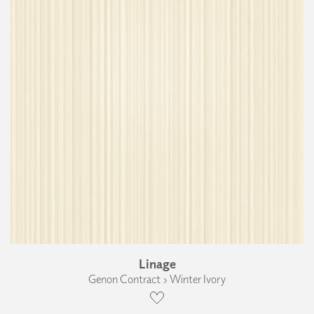
Linage
Genon Contract › Winter Ivory