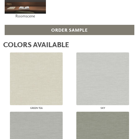
Roomscene
ORDER SAMPLE
COLORS AVAILABLE
GREEN TEA
SKY