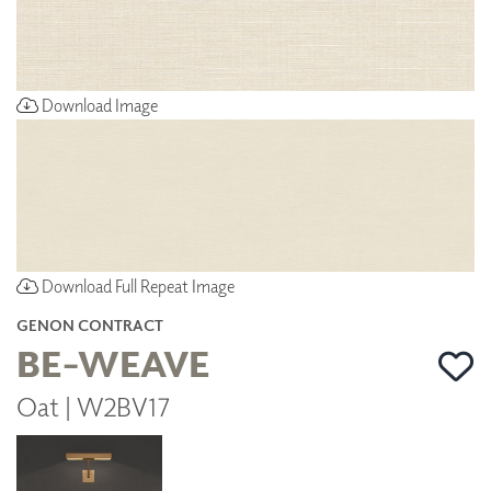
Download Image
Download Full Repeat Image
GENON CONTRACT
BE-WEAVE
Oat | W2BV17