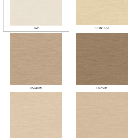
CORN HUSK
OAT
HAZELNUT
HICKORY