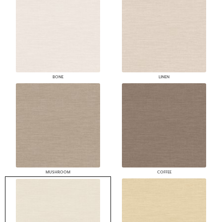
BONE
LINEN
MUSHROOM
COFFEE