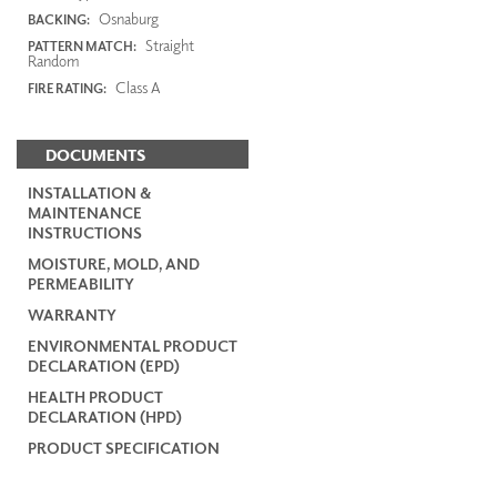
Osnaburg
BACKING:
Straight
PATTERN MATCH:
Random
Class A
FIRE RATING:
DOCUMENTS
INSTALLATION &
MAINTENANCE
INSTRUCTIONS
MOISTURE, MOLD, AND
PERMEABILITY
WARRANTY
ENVIRONMENTAL PRODUCT
DECLARATION (EPD)
HEALTH PRODUCT
DECLARATION (HPD)
PRODUCT SPECIFICATION