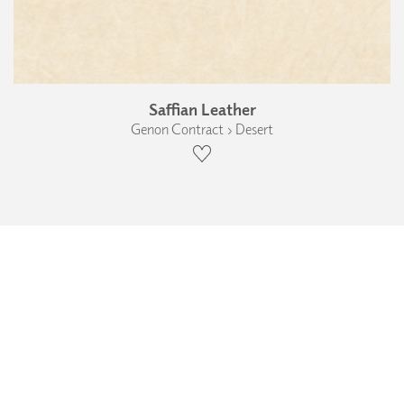
Saffian Leather
Genon Contract › Desert