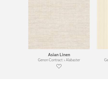
Asian Linen
Genon Contract › Alabaster
Ge