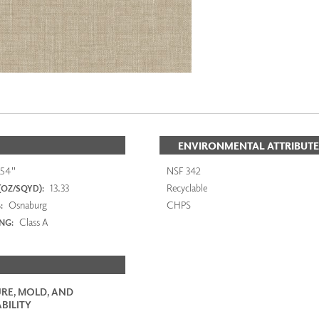
ENVIRONMENTAL ATTRIBUTE
54"
NSF 342
13.33
Recyclable
(OZ/SQYD):
Osnaburg
CHPS
:
Class A
ING:
RE, MOLD, AND
BILITY