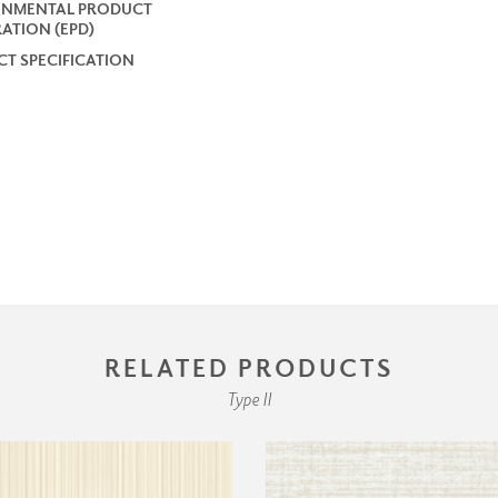
ONMENTAL PRODUCT
ATION (EPD)
T SPECIFICATION
RELATED PRODUCTS
Type II