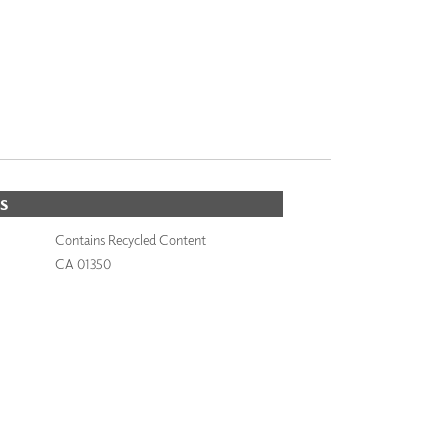
S
Contains Recycled Content
CA 01350