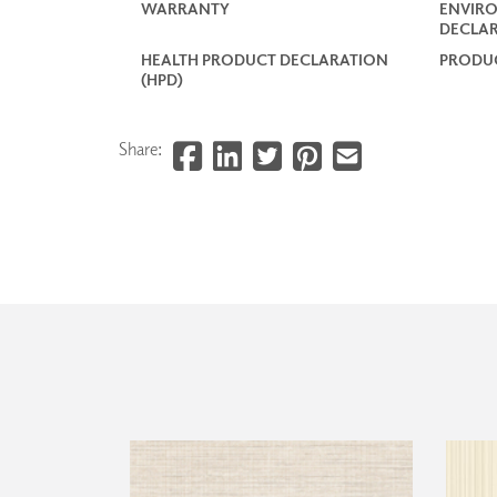
WARRANTY
ENVIR
DECLAR
HEALTH PRODUCT DECLARATION
PRODUC
(HPD)
Share: