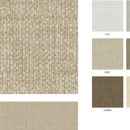
PANELS
DIMENSION WALLS
DIMENSION CEILINGS
ARCHITECTURAL METALS
DOOR SKINS
FOG
WOODLAND
ARCHITECTURAL PANELS
MEGA TEXTURES
REED
UMBER