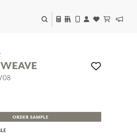
PAINTS & FINISHES
LIQUAPEARL
CERAMIC
T
 WEAVE
V08
DECOR
MIRRORS
WALL ART
ACCESSORIES
FURNITURE
TEXTILES
ORDER SAMPLE
OUTDOOR
LE
WINDOW SHADES