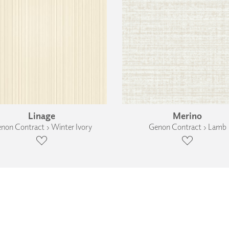
Linage
Merino
non Contract › Winter Ivory
Genon Contract › Lamb