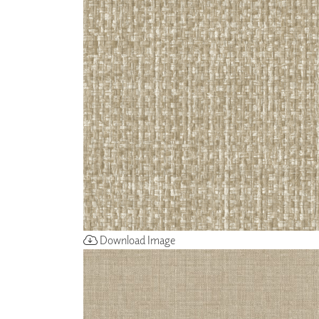
ZINTRA
ACOUSTICAL
WALLCOVERINGS
CLOUD SCULPTURES
Download Image