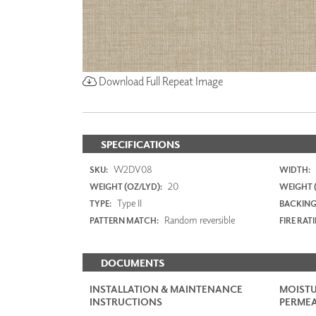
Download Full Repeat Image
SPECIFICATIONS
W2DV08
SKU:
WIDTH:
20
WEIGHT (OZ/LYD):
WEIGHT 
Type II
TYPE:
BACKING
Random reversible
PATTERN MATCH:
FIRE RAT
DOCUMENTS
INSTALLATION & MAINTENANCE
MOISTU
INSTRUCTIONS
PERMEA