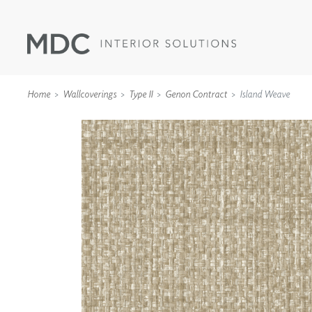
Home
Wallcoverings
Type II
Genon Contract
Island Weave
WALLCOVERINGS
TYPE II
SPECIALTY EFFECTS
TEXTILES
WALL PROTECTION
ACOUSTIC SOLUT