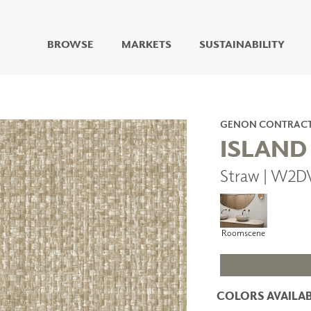
BROWSE
MARKETS
SUSTAINABILITY
DIGITAL STUDIO
DIGITAL IMAGING
ART
GENON CONTRAC
LIVING WELL MURALS
ISLAND
DIGITAL CURATED
Straw | W2D
COLLABORATIVE
SURFACES
FUZE DRY ERASE PAINT
DRY ERASE WALL
Roomscene
COVERING
GLASS
CORK
COLORS AVAILAB
IONS
ARCHITECTURAL