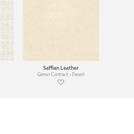
Saffian Leather
Genon Contract › Desert