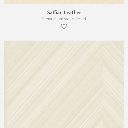
Saffian Leather
Genon Contract › Desert