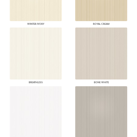
WINTER IVORY
ROYAL CREAM
BREATHLESS
BONE WHITE