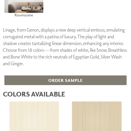
Roomscene
Linage, from Genon, displays a new deep vertical emboss, emulating
corrugated metal with a patina of luxury. The play of light and
shadow creates tantalizing linear dimension, enhancing any interior.
Choose from 18 colors---from shades of white, like Snow, Breathless
and Bone White to the rich neutrals of Egyptian Gold, Silver Wash
and Ginger.
ORDER SAMPLE
COLORS AVAILABLE