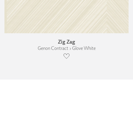
Zig Zag
Genon Contract › Glove White