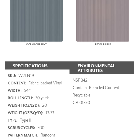
OCEAN CURRENT
REGAL RIPPLE
SPECIFICATIONS
ENVIRONMENTAL
ATTRIBUTES
W2LN19
SKU:
NSF 342
Fabric-backed Vinyl
CONTENT:
Contains Recycled Content
54"
WIDTH:
Recyclable
30 yards
ROLL LENGTH:
CA 01350
20
WEIGHT (OZ/LYD):
13.33
WEIGHT (OZ/SQYD):
Type II
TYPE:
300
SCRUB CYCLES:
Random
PATTERN MATCH: