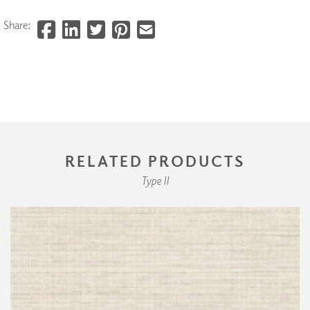
Share:
RELATED PRODUCTS
Type II