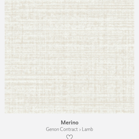
Merino
Genon Contract › Lamb