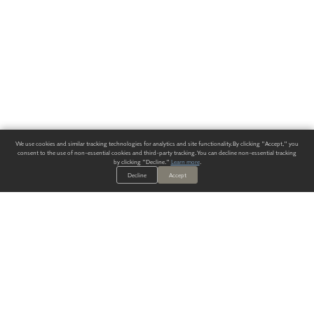
We use cookies and similar tracking technologies for analytics and site functionality. By clicking "Accept," you
consent to the use of non-essential cookies and third-party tracking. You can decline non-essential tracking
by clicking "Decline."
Learn more
.
Decline
Accept
ALWAYS HAVE A SOLUTION.
SIGN UP FOR THE LATEST
IN
WALLCOVERING TRENDS, NEW PRODUCTS, AND SOLUTIONS.