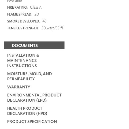
reversible
Class A
FIRE RATING:
20
FLAME SPREAD:
45
SMOKE DEVELOPED:
50 warp/55 fill
TENSILE STRENGTH:
DOCUMENTS
INSTALLATION &
MAINTENANCE
INSTRUCTIONS
MOISTURE, MOLD, AND
PERMEABILITY
WARRANTY
ENVIRONMENTAL PRODUCT
DECLARATION (EPD)
HEALTH PRODUCT
DECLARATION (HPD)
PRODUCT SPECIFICATION