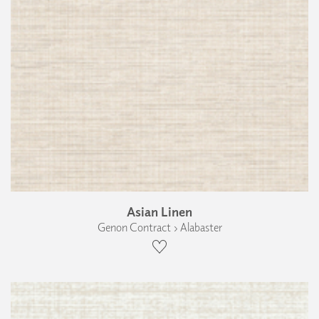
Asian Linen
Genon Contract › Alabaster