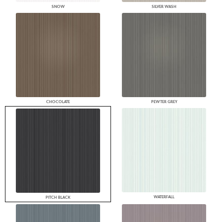
SNOW
SILVER WASH
CHOCOLATE
PEWTER GREY
WATERFALL
PITCH BLACK