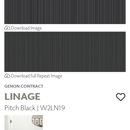
Download Image
Download Full Repeat Image
GENON CONTRACT
LINAGE
Pitch Black | W2LN19