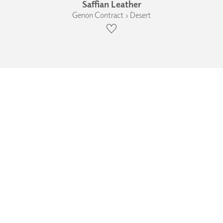
Saffian Leather
Genon Contract › Desert