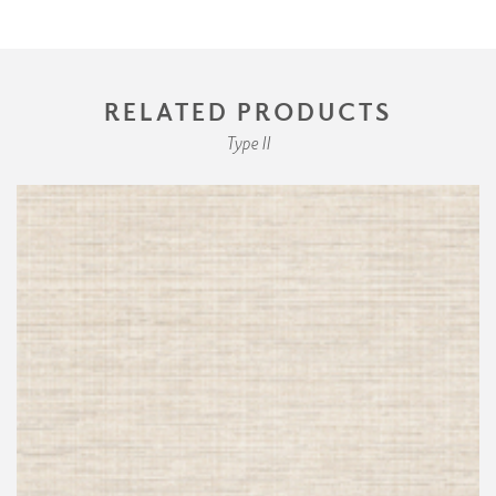
RELATED PRODUCTS
Type II