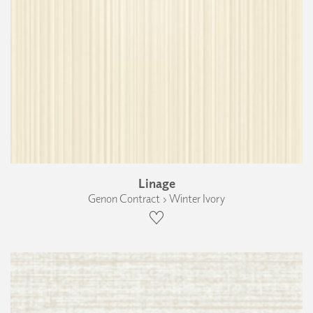
Linage
Genon Contract › Winter Ivory