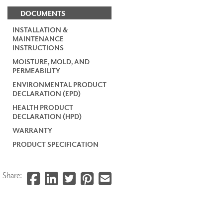
DOCUMENTS
INSTALLATION &
MAINTENANCE
INSTRUCTIONS
MOISTURE, MOLD, AND
PERMEABILITY
ENVIRONMENTAL PRODUCT
DECLARATION (EPD)
HEALTH PRODUCT
DECLARATION (HPD)
WARRANTY
PRODUCT SPECIFICATION
Share: