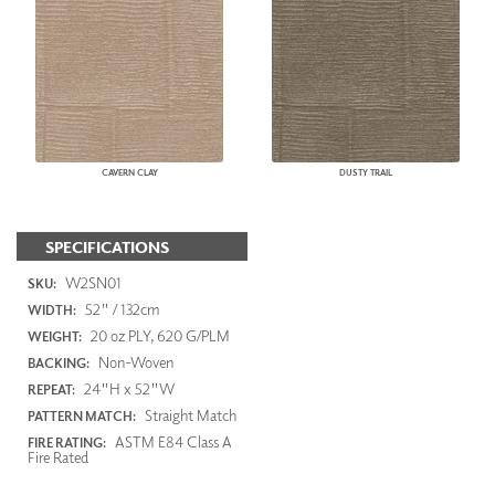
CAVERN CLAY
DUSTY TRAIL
SPECIFICATIONS
W2SN01
SKU:
52" / 132cm
WIDTH:
20 oz PLY, 620 G/PLM
WEIGHT:
Non-Woven
BACKING:
24"H x 52"W
REPEAT:
Straight Match
PATTERN MATCH:
ASTM E84 Class A
FIRE RATING:
Fire Rated