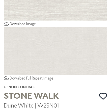
Download Image
Download Full Repeat Image
GENON CONTRACT
STONE WALK
Dune White | W2SN01