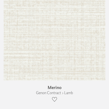
Merino
Genon Contract › Lamb