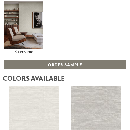
Roomscene
ORDER SAMPLE
COLORS AVAILABLE