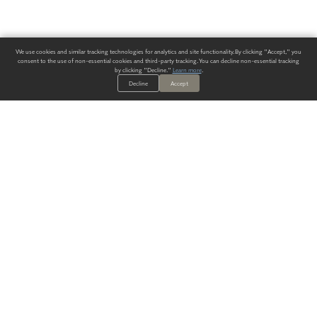
We use cookies and similar tracking technologies for analytics and site functionality. By clicking "Accept," you
consent to the use of non-essential cookies and third-party tracking. You can decline non-essential tracking
by clicking "Decline."
Learn more
.
Decline
Accept
ALWAYS HAVE A SOLUTION.
SIGN UP FOR THE LATEST
IN
WALLCOVERING TRENDS, NEW PRODUCTS, AND SOLUTIONS.
Enter Your Email
SUBMIT