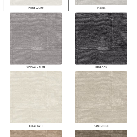
PEBBLE
DUNE WHITE
SIDEWALK SLATE
BEDROCK
CLEAR PATH
SANDSTONE