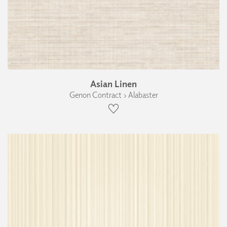
Asian Linen
Genon Contract › Alabaster