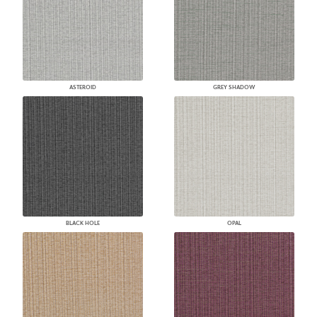
ASTEROID
GREY SHADOW
BLACK HOLE
OPAL