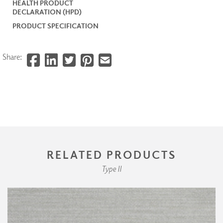
HEALTH PRODUCT
DECLARATION (HPD)
PRODUCT SPECIFICATION
Share:
RELATED PRODUCTS
Type II