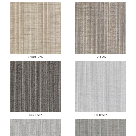
SANDSTONE
TOPSOIL
NIGHT SKY
CLEAR SKY