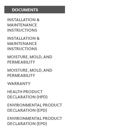
DOCUMENTS
INSTALLATION &
MAINTENANCE
INSTRUCTIONS
INSTALLATION &
MAINTENANCE
INSTRUCTIONS
MOISTURE, MOLD, AND
PERMEABILITY
MOISTURE, MOLD, AND
PERMEABILITY
WARRANTY
HEALTH PRODUCT
DECLARATION (HPD)
ENVIRONMENTAL PRODUCT
DECLARATION (EPD)
ENVIRONMENTAL PRODUCT
DECLARATION (EPD)