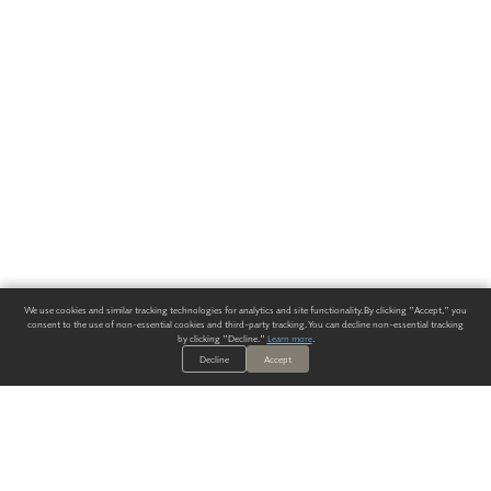
We use cookies and similar tracking technologies for analytics and site functionality. By clicking "Accept," you
consent to the use of non-essential cookies and third-party tracking. You can decline non-essential tracking
by clicking "Decline."
Learn more
.
Decline
Accept