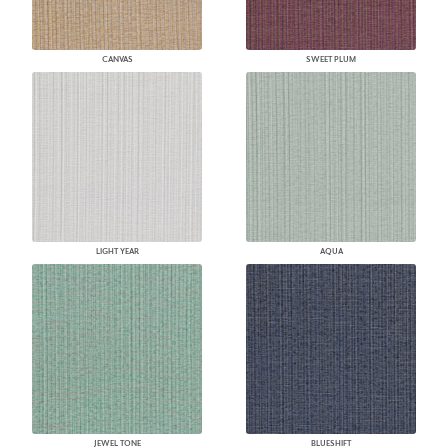
CANVAS
SWEET PLUM
LIGHT YEAR
AQUA
JEWEL TONE
BLUESHIFT