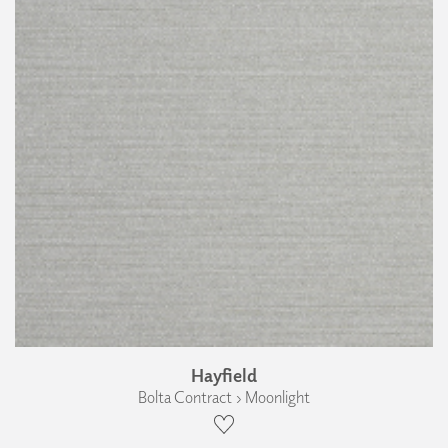
Hayfield
Bolta Contract › Moonlight