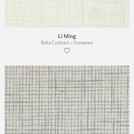
Li Ming
Bolta Contract › Stoneware