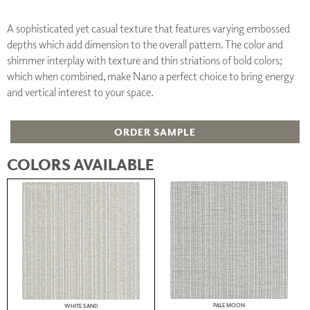
A sophisticated yet casual texture that features varying embossed
depths which add dimension to the overall pattern. The color and
shimmer interplay with texture and thin striations of bold colors;
which when combined, make Nano a perfect choice to bring energy
and vertical interest to your space.
ORDER SAMPLE
COLORS AVAILABLE
PALE MOON
WHITE SAND