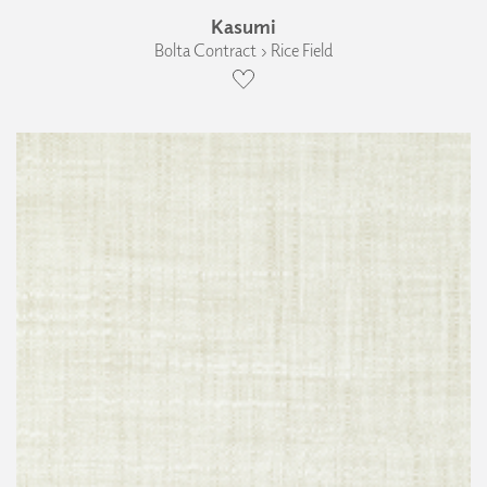
Kasumi
Bolta Contract › Rice Field