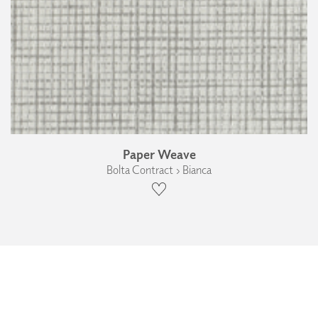
Paper Weave
Bolta Contract › Bianca