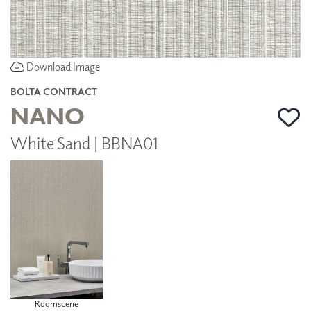
Download Image
BOLTA CONTRACT
NANO
White Sand | BBNA01
Roomscene