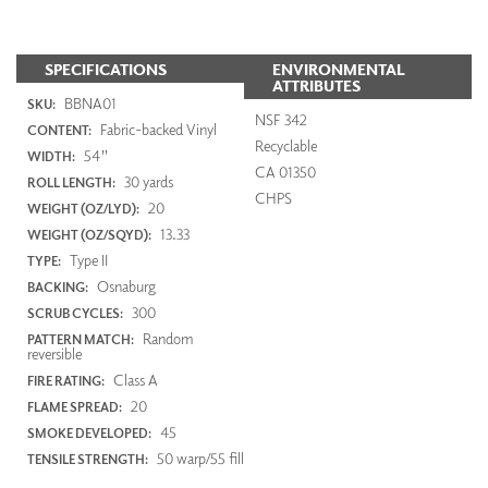
SPECIFICATIONS
ENVIRONMENTAL
ATTRIBUTES
BBNA01
SKU:
NSF 342
Fabric-backed Vinyl
CONTENT:
Recyclable
54"
WIDTH:
CA 01350
30 yards
ROLL LENGTH:
CHPS
20
WEIGHT (OZ/LYD):
13.33
WEIGHT (OZ/SQYD):
Type II
TYPE:
Osnaburg
BACKING:
300
SCRUB CYCLES:
Random
PATTERN MATCH:
reversible
Class A
FIRE RATING:
20
FLAME SPREAD:
45
SMOKE DEVELOPED:
50 warp/55 fill
TENSILE STRENGTH: