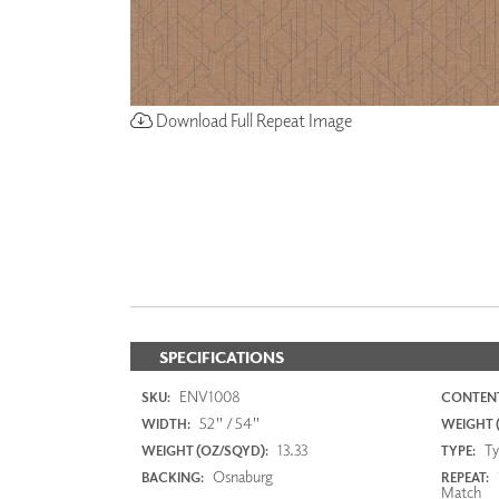
Download Full Repeat Image
SPECIFICATIONS
ENV1008
SKU:
CONTENT
52" / 54"
WIDTH:
WEIGHT (
13.33
Typ
WEIGHT (OZ/SQYD):
TYPE:
Osnaburg
BACKING:
REPEAT:
Match