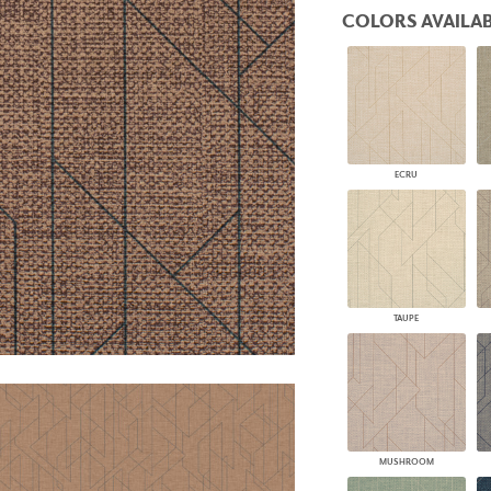
PANELS
COLORS AVAILAB
DIMENSION WALLS
DIMENSION CEILINGS
ARCHITECTURAL METALS
DOOR SKINS
WOODLAND
ARCHITECTURAL PANELS
MEGA TEXTURES
ECRU
TAUPE
MUSHROOM