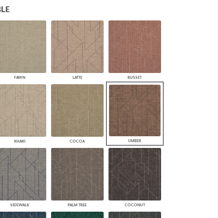
LE
PLUS+ SHADES
CONTRACT PLUS+
ECLIPSE AUTOMATED SUN
CONTROL
ZIPSHADE
CABLE GUIDE
FAWN
LATTE
RUSSET
UMBER
KHAKI
COCOA
SIDEWALK
PALM TREE
COCONUT