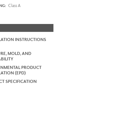
Class A
ING:
LATION INSTRUCTIONS
RE, MOLD, AND
BILITY
ONMENTAL PRODUCT
ATION (EPD)
T SPECIFICATION