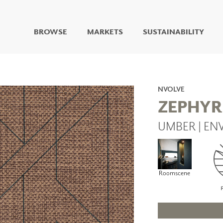
BROWSE
MARKETS
SUSTAINABILITY
DIGITAL STUDIO
DIGITAL IMAGING
ART
NVOLVE
LIVING WELL MURALS
ZEPHYR
DIGITAL CURATED
UMBER | EN
COLLABORATIVE
SURFACES
FUZE DRY ERASE PAINT
DRY ERASE WALL
COVERING
Roomscene
GLASS
CORK
IONS
ARCHITECTURAL