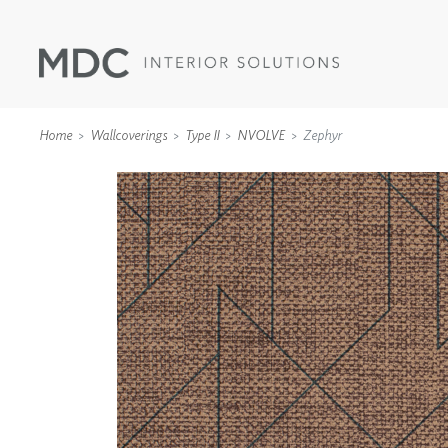
Home
Wallcoverings
Type II
NVOLVE
Zephyr
WALLCOVERINGS
TYPE II
SPECIALTY EFFECTS
TEXTILES
WALL PROTECTION
ACOUSTIC SOLUT