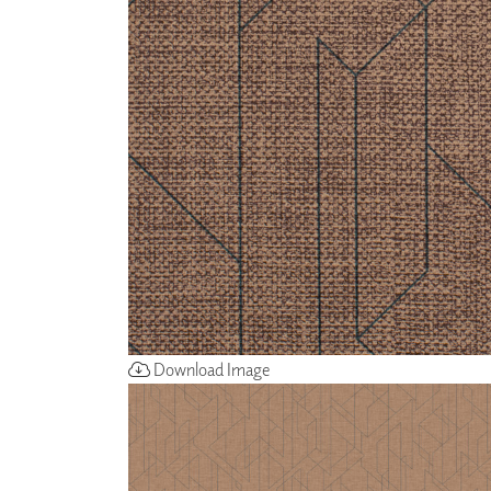
ZINTRA
ACOUSTICAL
WALLCOVERINGS
CLOUD SCULPTURES
Download Image