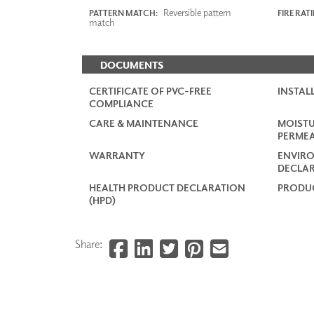
Reversible pattern
PATTERN MATCH:
FIRE RAT
match
DOCUMENTS
CERTIFICATE OF PVC-FREE
INSTAL
COMPLIANCE
CARE & MAINTENANCE
MOISTU
PERMEA
WARRANTY
ENVIR
DECLAR
HEALTH PRODUCT DECLARATION
PRODUC
(HPD)
Share: