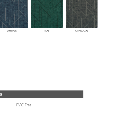
JUNIPER
TEAL
CHARCOAL
S
PVC Free