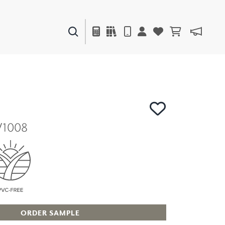
PAINTS & FINISHES
LIQUAPEARL
CERAMIC
V1008
DECOR
MIRRORS
WALL ART
ACCESSORIES
FURNITURE
TEXTILES
OUTDOOR
ORDER SAMPLE
WINDOW SHADES