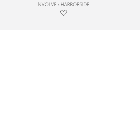
S
NVOLVE › HARBORSIDE