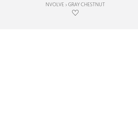
NVOLVE › GRAY CHESTNUT