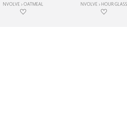
NVOLVE › OATMEAL
NVOLVE › HOUR GLAS