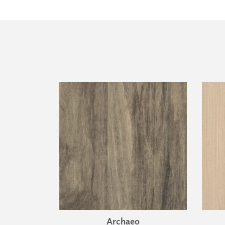
Archaeo