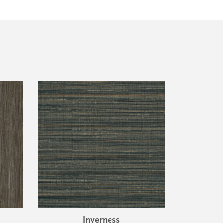
Inverness