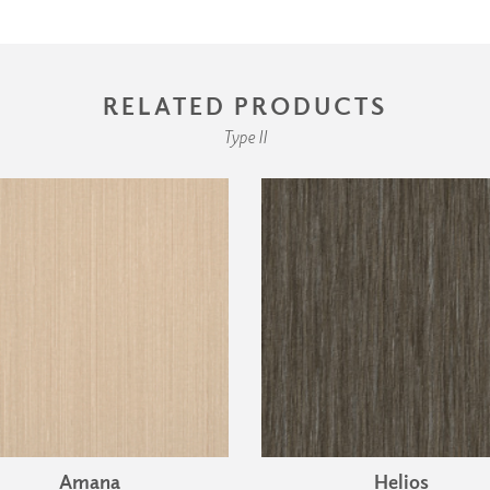
RELATED PRODUCTS
Type II
Amana
Helios