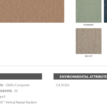
SPEARMINT
BISCUIT
ENVIRONMENTAL ATTRIBUTE
Olefin Composite
CA 01350
S:
20
OZ/LYD):
e II
18" Vertical Repeat Random