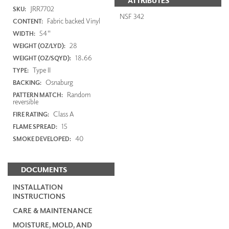
ATTRIBUTES
JRR7702
SKU:
NSF 342
Fabric backed Vinyl
CONTENT:
54"
WIDTH:
28
WEIGHT (OZ/LYD):
18.66
WEIGHT (OZ/SQYD):
Type II
TYPE:
Osnaburg
BACKING:
Random
PATTERN MATCH:
reversible
Class A
FIRE RATING:
15
FLAME SPREAD:
40
SMOKE DEVELOPED:
DOCUMENTS
INSTALLATION
INSTRUCTIONS
CARE & MAINTENANCE
MOISTURE, MOLD, AND