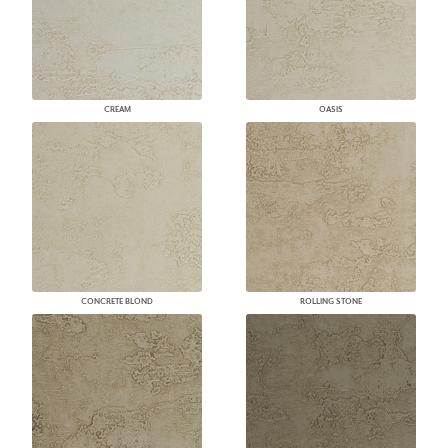
CREAM
OASIS
CONCRETE BLOND
ROLLING STONE