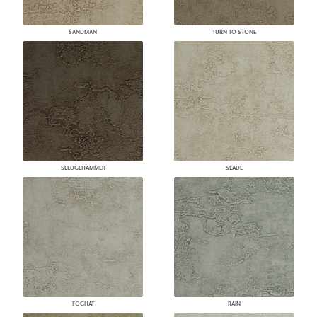
SANDMAN
TURN TO STONE
SLEDGEHAMMER
SLADE
FOGHAT
RAIN