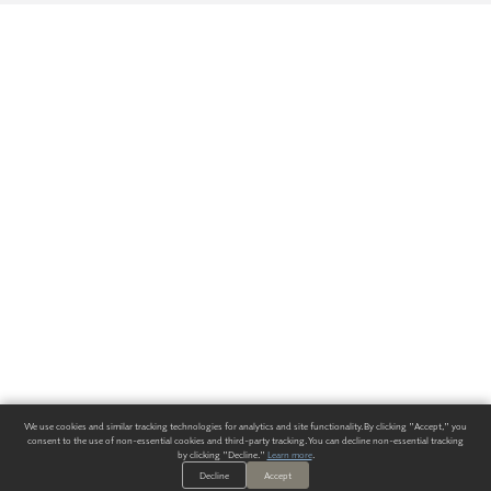
We use cookies and similar tracking technologies for analytics and site functionality. By clicking "Accept," you
consent to the use of non-essential cookies and third-party tracking. You can decline non-essential tracking
by clicking "Decline."
Learn more
.
Decline
Accept