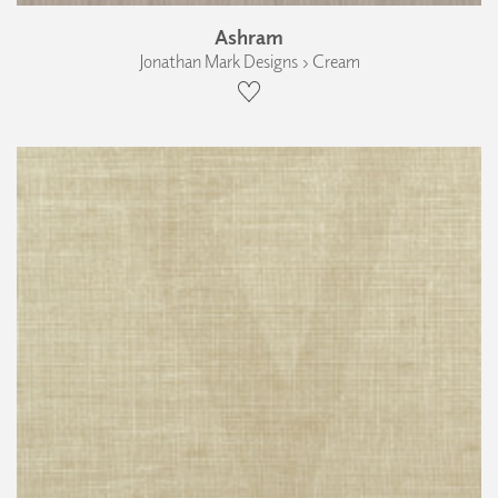
Ashram
Jonathan Mark Designs › Cream