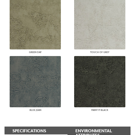
GREEN DAY
TOUCH OF GREY
BLUE JEAN
PAINT IT BLACK
SPECIFICATIONS
ENVIRONMENTAL