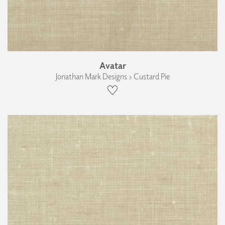
Avatar
Jonathan Mark Designs › Custard Pie