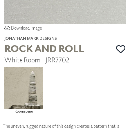
Download Image
JONATHAN MARK DESIGNS
ROCK AND ROLL
White Room | JRR7702
Roomscene
The uneven, rugged nature of this design creates a pattern that is