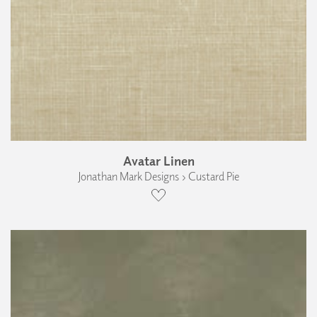
Avatar Linen
Jonathan Mark Designs › Custard Pie