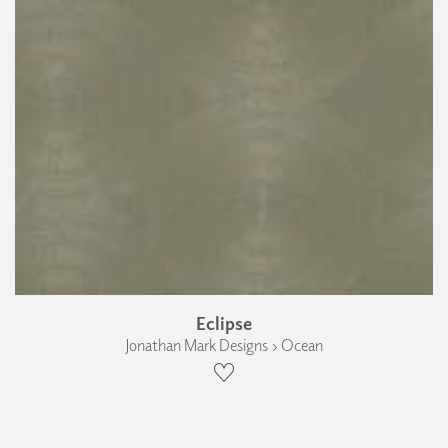
Eclipse
Jonathan Mark Designs › Ocean