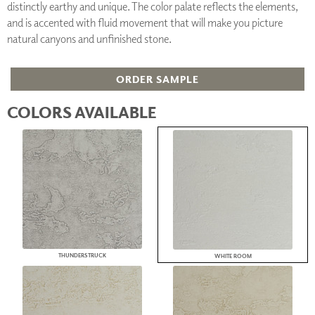
distinctly earthy and unique. The color palate reflects the elements,
and is accented with fluid movement that will make you picture
natural canyons and unfinished stone.
ORDER SAMPLE
COLORS AVAILABLE
THUNDERSTRUCK
WHITE ROOM