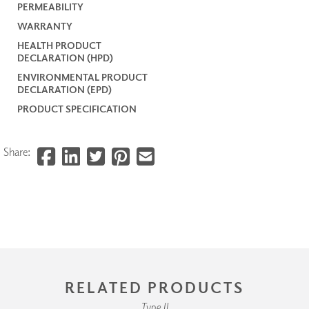
PERMEABILITY
WARRANTY
HEALTH PRODUCT
DECLARATION (HPD)
ENVIRONMENTAL PRODUCT
DECLARATION (EPD)
PRODUCT SPECIFICATION
Share:
RELATED PRODUCTS
Type II