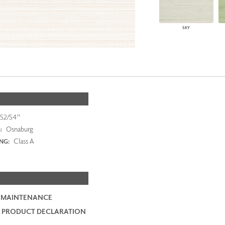
SKY
52/54"
Osnaburg
:
Class A
ING:
 MAINTENANCE
 PRODUCT DECLARATION