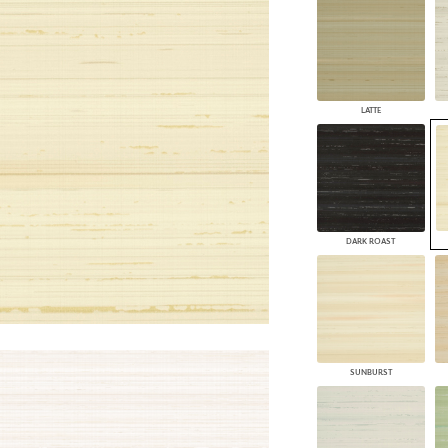
PANELS
DIMENSION WALLS
DIMENSION CEILINGS
ARCHITECTURAL METALS
DOOR SKINS
LATTE
WOODLAND
ARCHITECTURAL PANELS
MEGA TEXTURES
DARK ROAST
SUNBURST