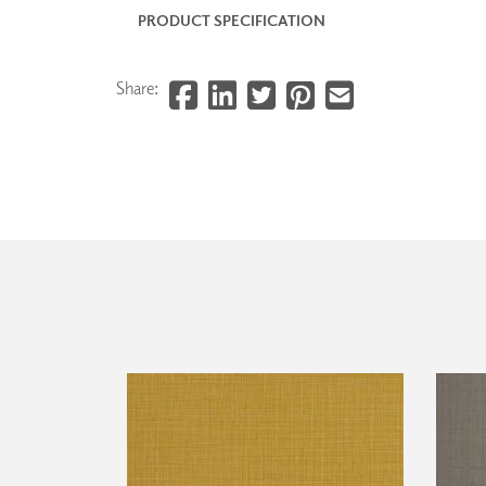
PRODUCT SPECIFICATION
Share: