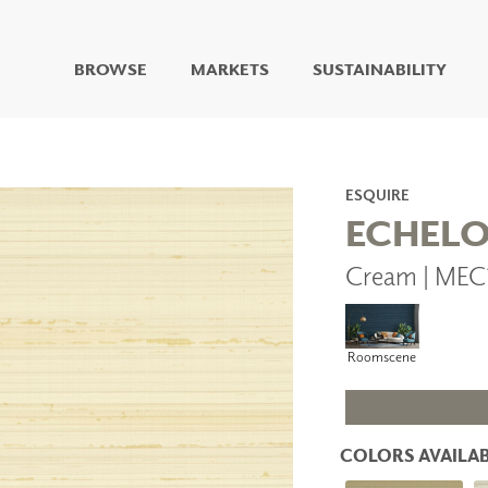
BROWSE
MARKETS
SUSTAINABILITY
DIGITAL STUDIO
DIGITAL IMAGING
ART
ESQUIRE
LIVING WELL MURALS
ECHEL
DIGITAL CURATED
Cream | MEC
COLLABORATIVE
SURFACES
FUZE DRY ERASE PAINT
DRY ERASE WALL
Roomscene
COVERING
GLASS
CORK
COLORS AVAILAB
IONS
ARCHITECTURAL