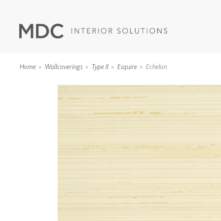
Home
Wallcoverings
Type II
Esquire
Echelon
WALLCOVERINGS
TYPE II
SPECIALTY EFFECTS
TEXTILES
WALL PROTECTION
ACOUSTIC SOLUT