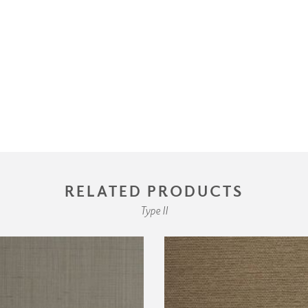
RELATED PRODUCTS
Type II