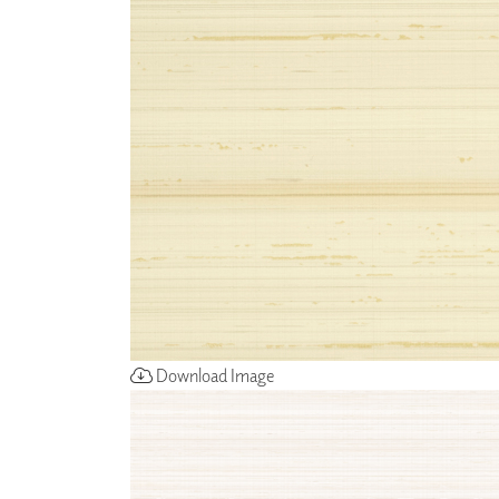
ZINTRA
ACOUSTICAL
WALLCOVERINGS
CLOUD SCULPTURES
Download Image