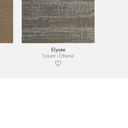
Elysee
Esquire › Ethereal