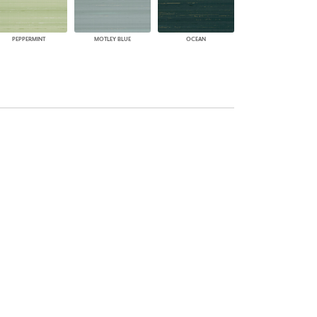
PEPPERMINT
MOTLEY BLUE
OCEAN