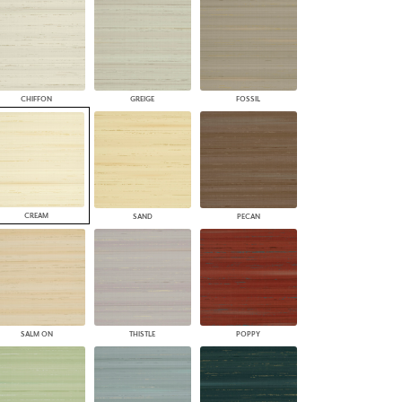
PLUS+ SHADES
CONTRACT PLUS+
ECLIPSE AUTOMATED SUN
CONTROL
ZIPSHADE
CHIFFON
GREIGE
FOSSIL
CABLE GUIDE
CREAM
SAND
PECAN
SALM ON
THISTLE
POPPY