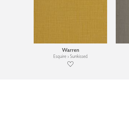
Warren
Esquire › Sunkissed