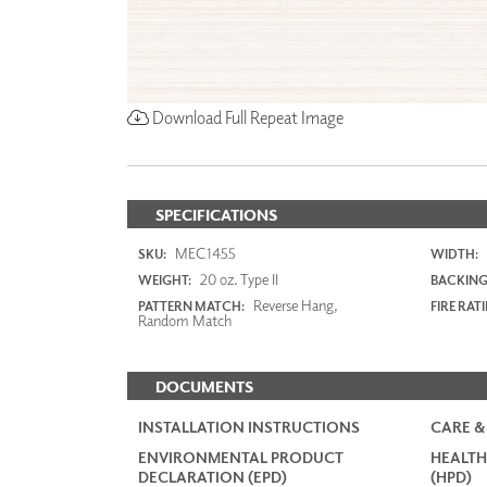
Download Full Repeat Image
SPECIFICATIONS
MEC1455
SKU:
WIDTH:
20 oz. Type II
WEIGHT:
BACKING
Reverse Hang,
PATTERN MATCH:
FIRE RAT
Random Match
DOCUMENTS
INSTALLATION INSTRUCTIONS
CARE &
ENVIRONMENTAL PRODUCT
HEALTH
DECLARATION (EPD)
(HPD)