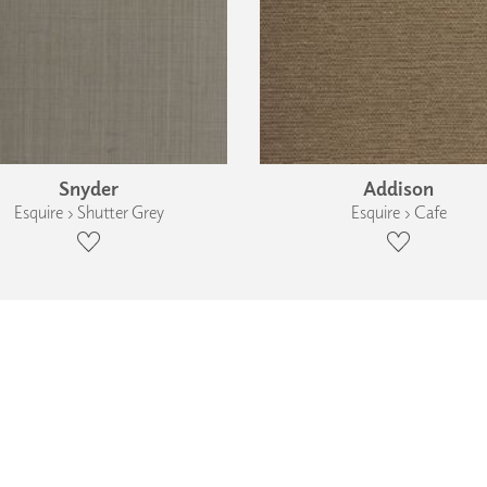
Snyder
Addison
Esquire › Shutter Grey
Esquire › Cafe