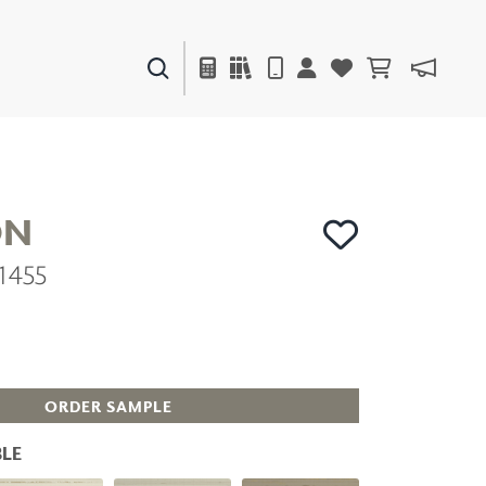
PAINTS & FINISHES
LIQUAPEARL
CERAMIC
ON
1455
DECOR
MIRRORS
WALL ART
ACCESSORIES
FURNITURE
TEXTILES
ORDER SAMPLE
OUTDOOR
LE
WINDOW SHADES