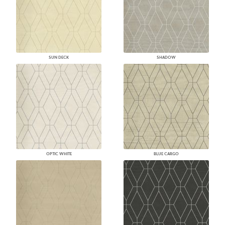
SUN DECK
SHADOW
OPTIC WHITE
BLUE CARGO