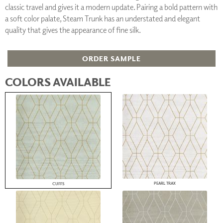
classic travel and gives it a modern update. Pairing a bold pattern with
a soft color palate, Steam Trunk has an understated and elegant
quality that gives the appearance of fine silk.
ORDER SAMPLE
COLORS AVAILABLE
PEARL TRAX
CUFFS