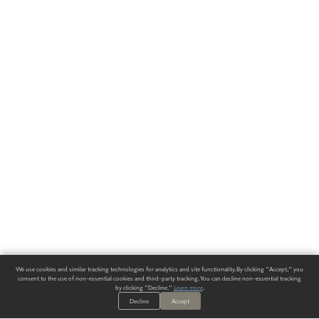
We use cookies and similar tracking technologies for analytics and site functionality. By clicking "Accept," you
consent to the use of non-essential cookies and third-party tracking. You can decline non-essential tracking
by clicking "Decline."
Learn more
.
Decline
Accept