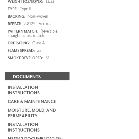
13.33
WEIGHT (OZ/SQYD):
Type II
TYPE:
Non-woven
BACKING:
2.8125" Vertical
REPEAT:
Reversible
PATTERN MATCH:
straight across match
Class A
FIRE RATING:
25
FLAME SPREAD:
35
SMOKE DEVELOPED:
DOCUMENTS
INSTALLATION
INSTRUCTIONS
CARE & MAINTENANCE
MOISTURE, MOLD, AND
PERMEABILITY
INSTALLATION
INSTRUCTIONS
NSF342 DOCUMENTATION