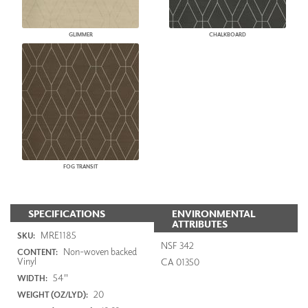
GLIMMER
CHALKBOARD
FOG TRANSIT
SPECIFICATIONS
ENVIRONMENTAL
ATTRIBUTES
MRE1185
SKU:
NSF 342
Non-woven backed
CONTENT:
Vinyl
CA 01350
54"
WIDTH:
20
WEIGHT (OZ/LYD):