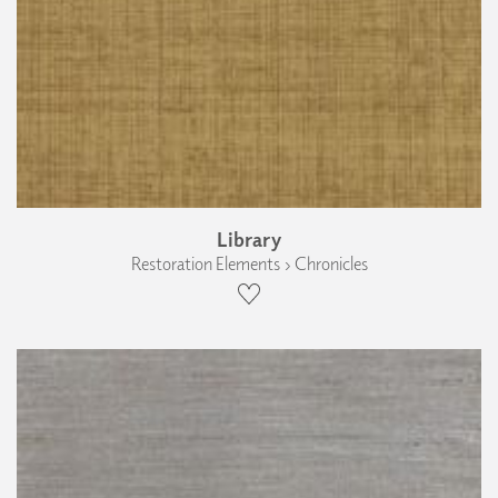
Library
Restoration Elements › Chronicles