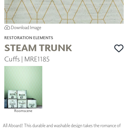
Download Image
RESTORATION ELEMENTS
STEAM TRUNK
Cuffs | MRE1185
Roomscene
All Aboard! This durable and washable design takes the romance of