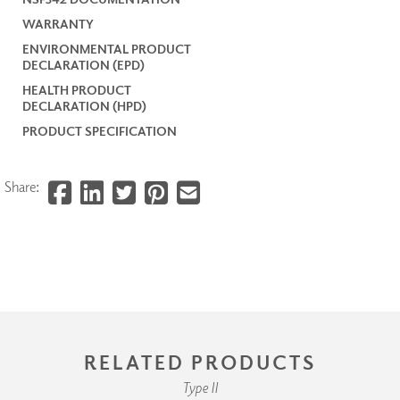
WARRANTY
ENVIRONMENTAL PRODUCT
DECLARATION (EPD)
HEALTH PRODUCT
DECLARATION (HPD)
PRODUCT SPECIFICATION
Share:
RELATED PRODUCTS
Type II