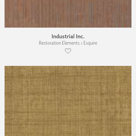
Industrial Inc.
Restoration Elements › Esquire