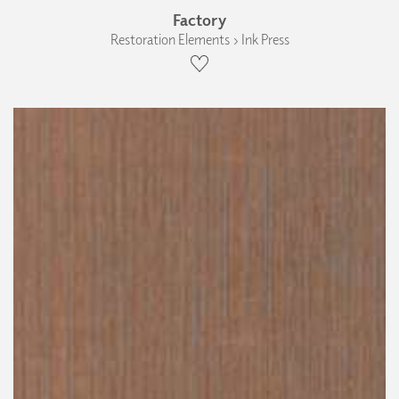
Factory
Restoration Elements › Ink Press