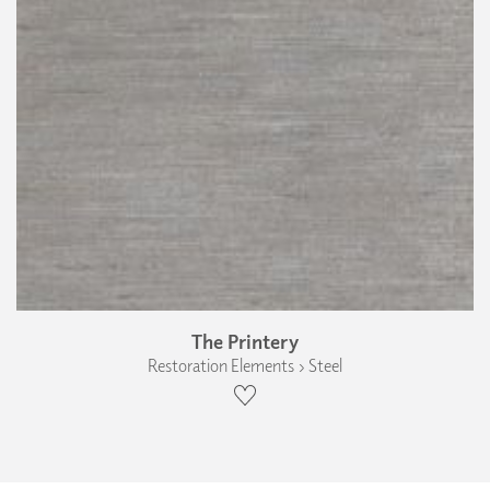
The Printery
Restoration Elements › Steel