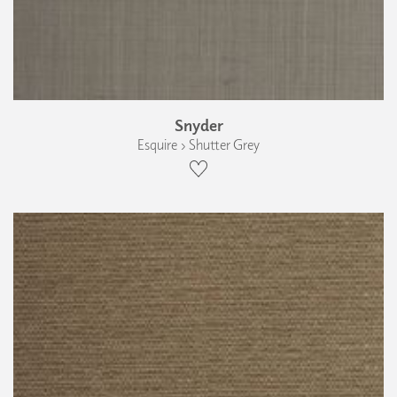
Snyder
Esquire › Shutter Grey