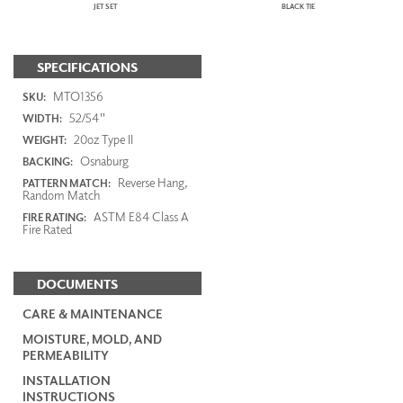
JET SET
BLACK TIE
SPECIFICATIONS
MTO1356
SKU:
52/54"
WIDTH:
20oz Type II
WEIGHT:
Osnaburg
BACKING:
Reverse Hang,
PATTERN MATCH:
Random Match
ASTM E84 Class A
FIRE RATING:
Fire Rated
DOCUMENTS
CARE & MAINTENANCE
MOISTURE, MOLD, AND
PERMEABILITY
INSTALLATION
INSTRUCTIONS