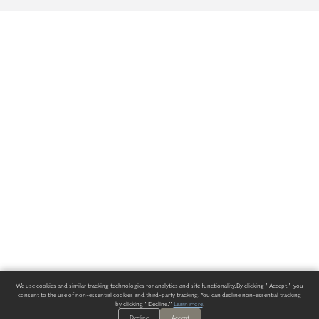
We use cookies and similar tracking technologies for analytics and site functionality. By clicking "Accept," you
consent to the use of non-essential cookies and third-party tracking. You can decline non-essential tracking
by clicking "Decline."
Learn more
.
Decline
Accept