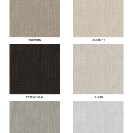
BOHEMIAN
MINIMALIST
EVENING WEAR
LINSEED