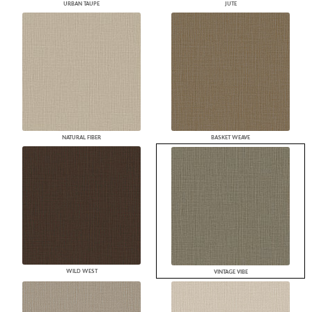
URBAN TAUPE
JUTE
NATURAL FIBER
BASKET WEAVE
WILD WEST
VINTAGE VIBE