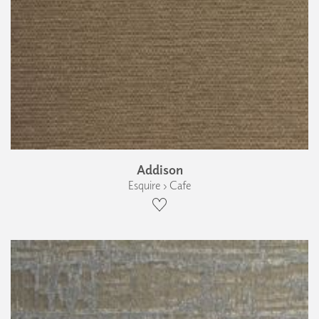
Addison
Esquire › Cafe