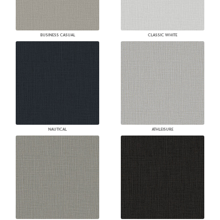
BUSINESS CASUAL
CLASSIC WHITE
NAUTICAL
ATHLEISURE