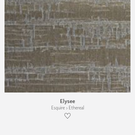
Elysee
Esquire › Ethereal