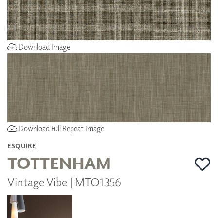
Download Image
Download Full Repeat Image
ESQUIRE
TOTTENHAM
Vintage Vibe | MTO1356