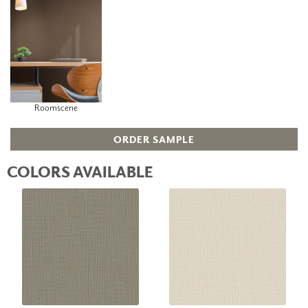
Roomscene
ORDER SAMPLE
COLORS AVAILABLE