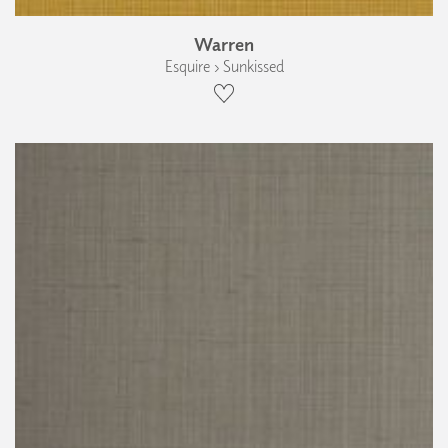
Warren
Esquire › Sunkissed