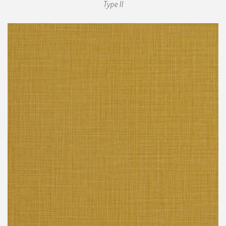
Type II