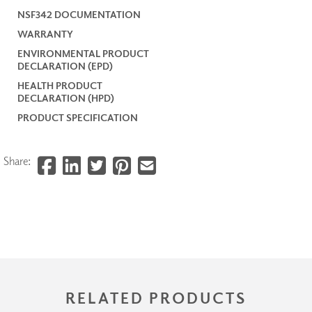
NSF342 DOCUMENTATION
WARRANTY
ENVIRONMENTAL PRODUCT
DECLARATION (EPD)
HEALTH PRODUCT
DECLARATION (HPD)
PRODUCT SPECIFICATION
Share:
RELATED PRODUCTS