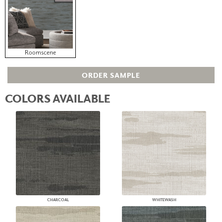
Roomscene
ORDER SAMPLE
COLORS AVAILABLE
CHARCOAL
WHITEWASH