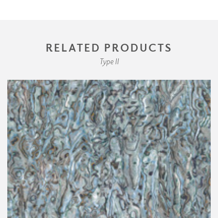
RELATED PRODUCTS
Type II