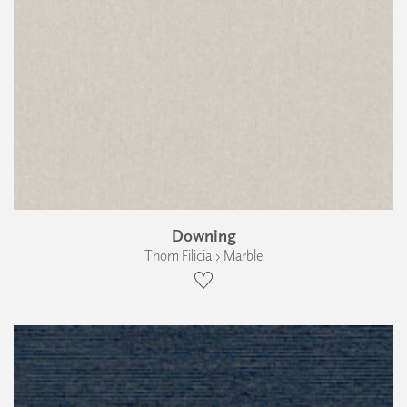
Downing
Thom Filicia › Marble