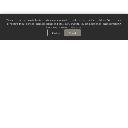
We use cookies and similar tracking technologies for analytics and site functionality. By clicking "Accept," you
consent to the use of non-essential cookies and third-party tracking. You can decline non-essential tracking
by clicking "Decline."
Learn more
.
Decline
Accept
ALWAYS HAVE A SOLUTION.
SIGN UP FOR THE LATEST
IN
WALLCOVERING TRENDS, NEW PRODUCTS, AND SOLUTIONS.
Enter Your Email
SUBMIT