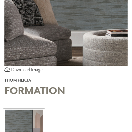
Download Image
THOM FILICIA
FORMATION