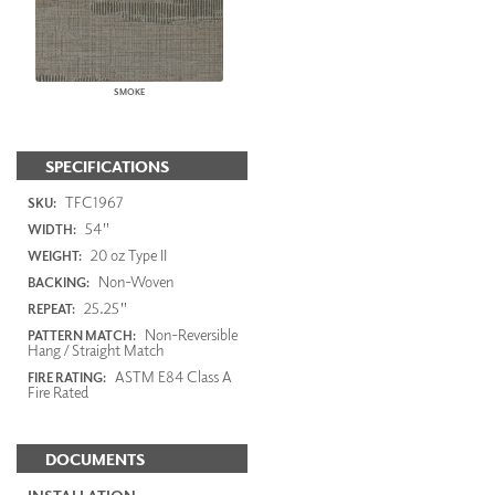
SMOKE
SPECIFICATIONS
TFC1967
SKU:
54"
WIDTH:
20 oz Type II
WEIGHT:
Non-Woven
BACKING:
25.25"
REPEAT:
Non-Reversible
PATTERN MATCH:
Hang / Straight Match
ASTM E84 Class A
FIRE RATING:
Fire Rated
DOCUMENTS