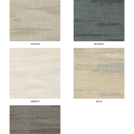
PEWTER
ATLANTIC
NIMBUS
MICA