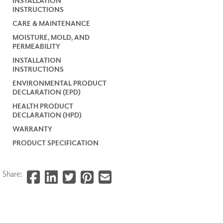
INSTALLATION
INSTRUCTIONS
CARE & MAINTENANCE
MOISTURE, MOLD, AND
PERMEABILITY
INSTALLATION
INSTRUCTIONS
ENVIRONMENTAL PRODUCT
DECLARATION (EPD)
HEALTH PRODUCT
DECLARATION (HPD)
WARRANTY
PRODUCT SPECIFICATION
Share: