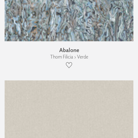
Abalone
Thom Filicia › Verde