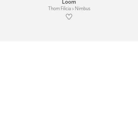
Loom
Thom Filicia › Nimbus