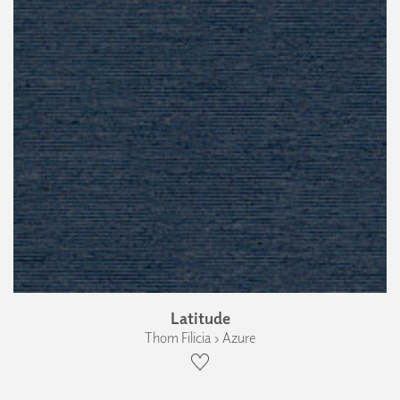
Latitude
Thom Filicia › Azure