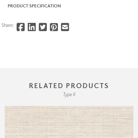
PRODUCT SPECIFICATION
Share:
RELATED PRODUCTS
Type II