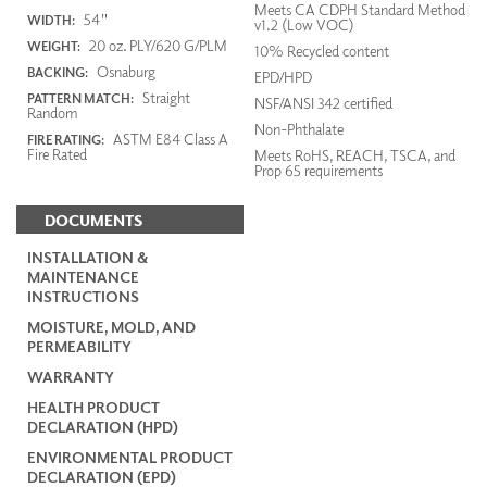
Meets CA CDPH Standard Method
54"
WIDTH:
v1.2 (Low VOC)
20 oz. PLY/620 G/PLM
WEIGHT:
10% Recycled content
Osnaburg
BACKING:
EPD/HPD
Straight
PATTERN MATCH:
NSF/ANSI 342 certified
Random
Non-Phthalate
ASTM E84 Class A
FIRE RATING:
Fire Rated
Meets RoHS, REACH, TSCA, and
Prop 65 requirements
DOCUMENTS
INSTALLATION &
MAINTENANCE
INSTRUCTIONS
MOISTURE, MOLD, AND
PERMEABILITY
WARRANTY
HEALTH PRODUCT
DECLARATION (HPD)
ENVIRONMENTAL PRODUCT
DECLARATION (EPD)