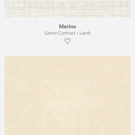
Merino
Genon Contract › Lamb