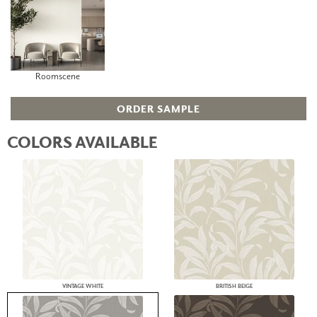
Roomscene
ORDER SAMPLE
COLORS AVAILABLE
VINTAGE WHITE
BRITISH BEIGE