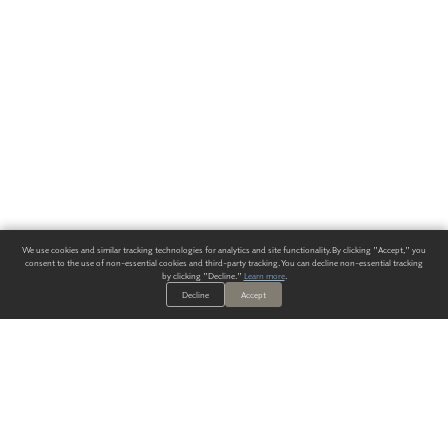
We use cookies and similar tracking technologies for analytics and site functionality. By clicking "Accept," you
consent to the use of non-essential cookies and third-party tracking. You can decline non-essential tracking
by clicking "Decline."
Learn more
.
Decline
Accept