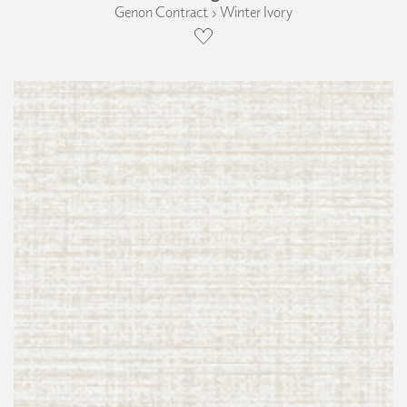
Genon Contract › Winter Ivory