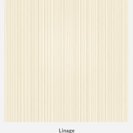
Linage