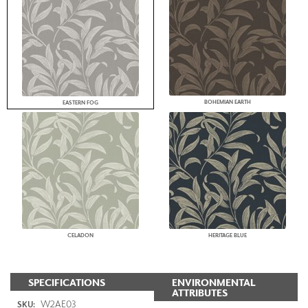
BOHEMIAN EARTH
EASTERN FOG
CELADON
HERITAGE BLUE
SPECIFICATIONS
ENVIRONMENTAL
ATTRIBUTES
W2AE03
SKU: