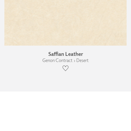
Saffian Leather
Genon Contract › Desert