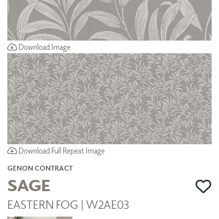
Download Image
Download Full Repeat Image
GENON CONTRACT
SAGE
EASTERN FOG | W2AE03