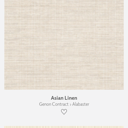
Asian Linen
Genon Contract › Alabaster