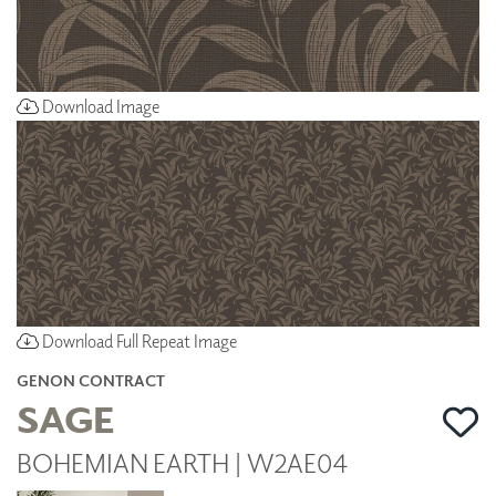
Download Image
Download Full Repeat Image
GENON CONTRACT
SAGE
BOHEMIAN EARTH | W2AE04