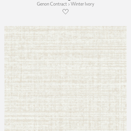
Genon Contract › Winter Ivory