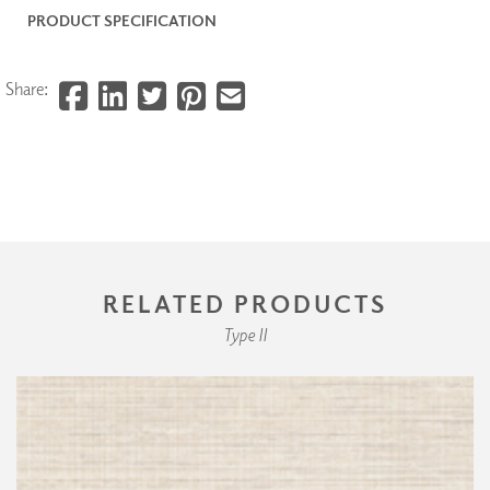
PRODUCT SPECIFICATION
Share:
RELATED PRODUCTS
Type II