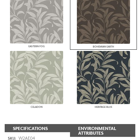
EASTERN FOG
BOHEMIAN EARTH
CELADON
HERITAGE BLUE
SPECIFICATIONS
ENVIRONMENTAL
ATTRIBUTES
W2AE04
SKU: