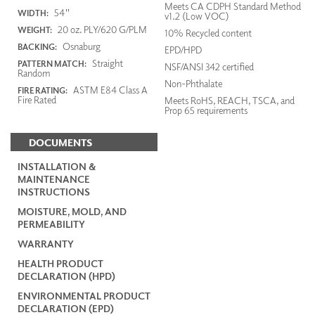
Meets CA CDPH Standard Method
54"
WIDTH:
v1.2 (Low VOC)
20 oz. PLY/620 G/PLM
WEIGHT:
10% Recycled content
Osnaburg
BACKING:
EPD/HPD
Straight
PATTERN MATCH:
NSF/ANSI 342 certified
Random
Non-Phthalate
ASTM E84 Class A
FIRE RATING:
Fire Rated
Meets RoHS, REACH, TSCA, and
Prop 65 requirements
DOCUMENTS
INSTALLATION &
MAINTENANCE
INSTRUCTIONS
MOISTURE, MOLD, AND
PERMEABILITY
WARRANTY
HEALTH PRODUCT
DECLARATION (HPD)
ENVIRONMENTAL PRODUCT
DECLARATION (EPD)