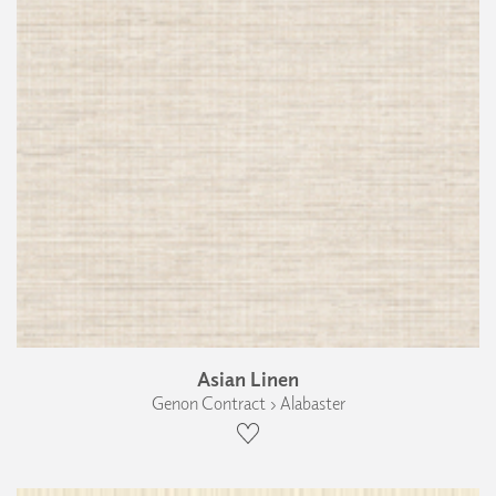
Asian Linen
Genon Contract › Alabaster