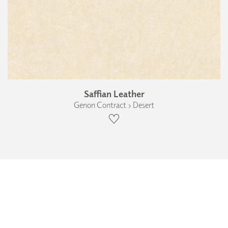
Saffian Leather
Genon Contract › Desert