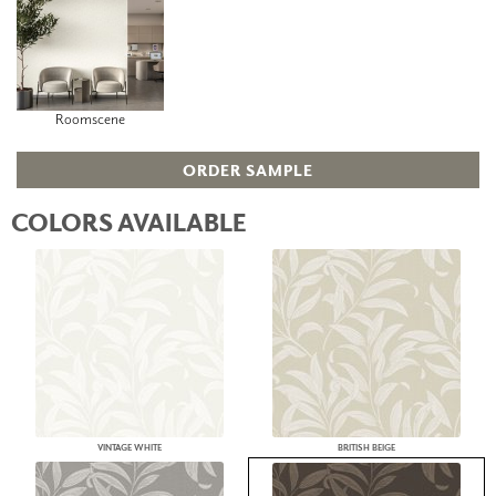
Roomscene
ORDER SAMPLE
COLORS AVAILABLE
VINTAGE WHITE
BRITISH BEIGE