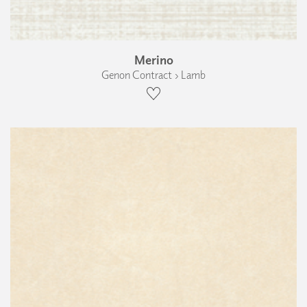
Merino
Genon Contract › Lamb