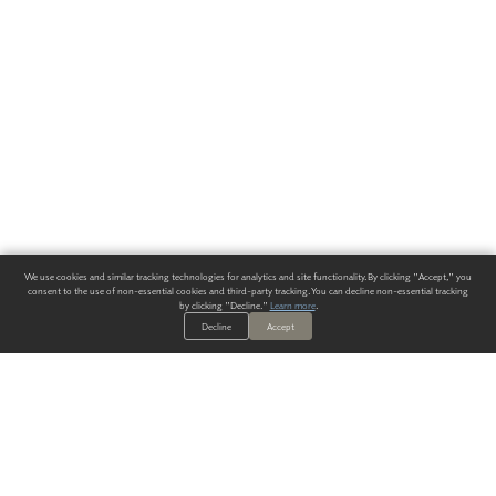
We use cookies and similar tracking technologies for analytics and site functionality. By clicking "Accept," you
consent to the use of non-essential cookies and third-party tracking. You can decline non-essential tracking
by clicking "Decline."
Learn more
.
Decline
Accept