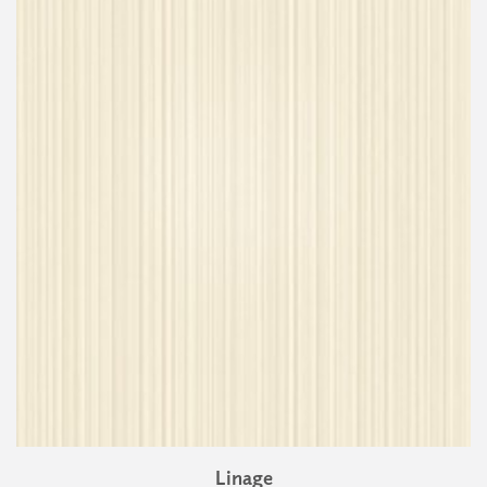
Linage