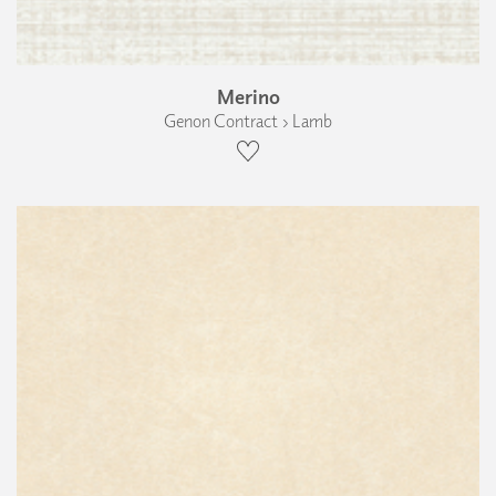
Merino
Genon Contract › Lamb