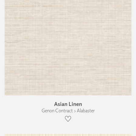
Asian Linen
Genon Contract › Alabaster