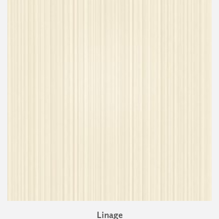
Linage