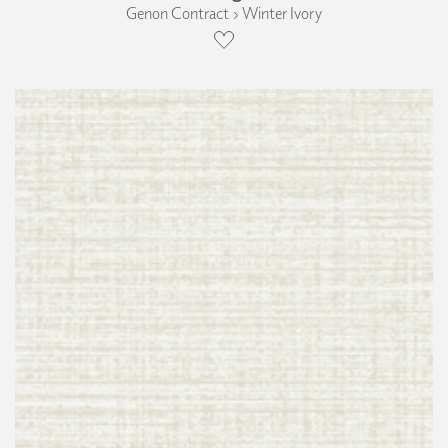
Genon Contract › Winter Ivory