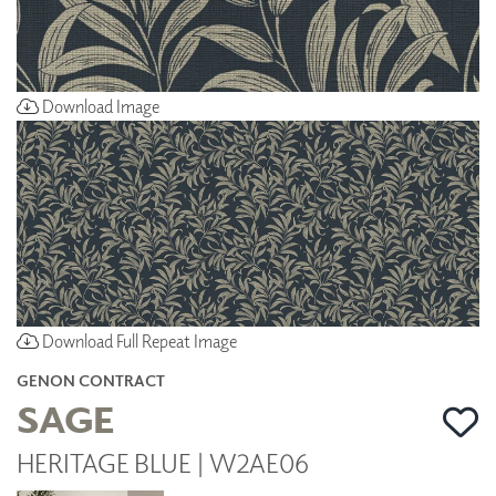
Download Image
Download Full Repeat Image
GENON CONTRACT
SAGE
HERITAGE BLUE | W2AE06