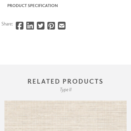
PRODUCT SPECIFICATION
Share:
RELATED PRODUCTS
Type II