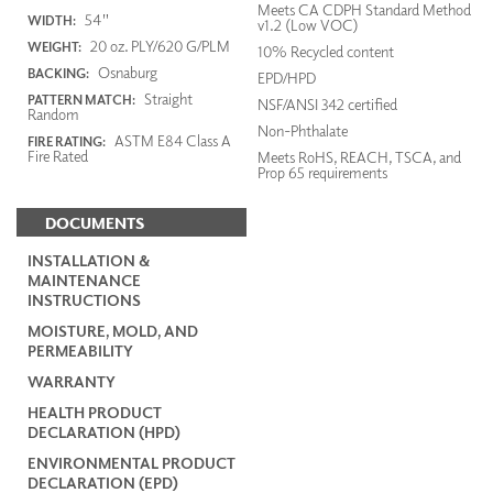
Meets CA CDPH Standard Method
54"
WIDTH:
v1.2 (Low VOC)
20 oz. PLY/620 G/PLM
WEIGHT:
10% Recycled content
Osnaburg
BACKING:
EPD/HPD
Straight
PATTERN MATCH:
NSF/ANSI 342 certified
Random
Non-Phthalate
ASTM E84 Class A
FIRE RATING:
Fire Rated
Meets RoHS, REACH, TSCA, and
Prop 65 requirements
DOCUMENTS
INSTALLATION &
MAINTENANCE
INSTRUCTIONS
MOISTURE, MOLD, AND
PERMEABILITY
WARRANTY
HEALTH PRODUCT
DECLARATION (HPD)
ENVIRONMENTAL PRODUCT
DECLARATION (EPD)