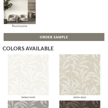
Roomscene
ORDER SAMPLE
COLORS AVAILABLE
VINTAGE WHITE
BRITISH BEIGE