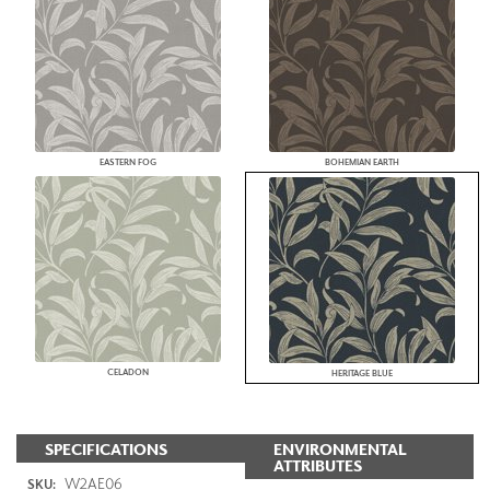
EASTERN FOG
BOHEMIAN EARTH
CELADON
HERITAGE BLUE
SPECIFICATIONS
ENVIRONMENTAL
ATTRIBUTES
W2AE06
SKU: