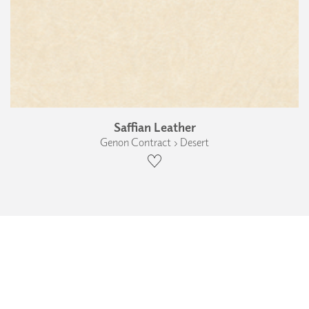
Saffian Leather
Genon Contract › Desert