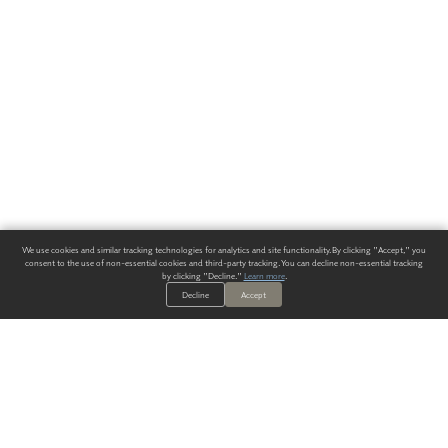
We use cookies and similar tracking technologies for analytics and site functionality. By clicking "Accept," you
consent to the use of non-essential cookies and third-party tracking. You can decline non-essential tracking
by clicking "Decline."
Learn more
.
Decline
Accept