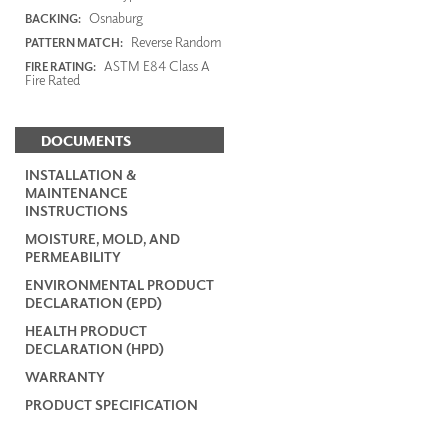
Osnaburg
BACKING:
Reverse Random
PATTERN MATCH:
ASTM E84 Class A
FIRE RATING:
Fire Rated
DOCUMENTS
INSTALLATION &
MAINTENANCE
INSTRUCTIONS
MOISTURE, MOLD, AND
PERMEABILITY
ENVIRONMENTAL PRODUCT
DECLARATION (EPD)
HEALTH PRODUCT
DECLARATION (HPD)
WARRANTY
PRODUCT SPECIFICATION