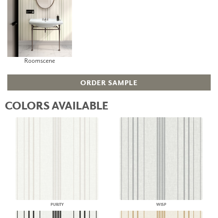
Roomscene
ORDER SAMPLE
COLORS AVAILABLE
PURITY
WISP