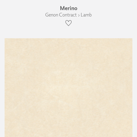
Merino
Genon Contract › Lamb