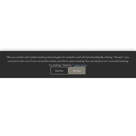
We use cookies and similar tracking technologies for analytics and site functionality. By clicking "Accept," you
consent to the use of non-essential cookies and third-party tracking. You can decline non-essential tracking
by clicking "Decline."
Learn more
.
Decline
Accept
ALWAYS HAVE A SOLUTION.
SIGN UP FOR THE LATEST
IN
WALLCOVERING TRENDS, NEW PRODUCTS, AND SOLUTIONS.