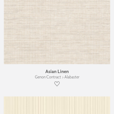
Asian Linen
Genon Contract › Alabaster