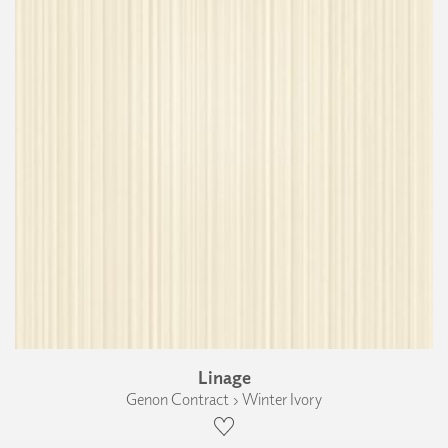
Linage
Genon Contract › Winter Ivory