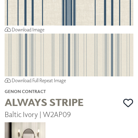
Download Image
Download Full Repeat Image
GENON CONTRACT
ALWAYS STRIPE
Baltic Ivory | W2AP09