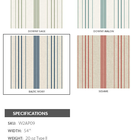
DOWNY SAGE
DOWNY AVALON
SESAME
BALTIC IVORY
SPECIFICATIONS
W2AP09
SKU:
54"
WIDTH:
20 oz Type II
WEIGHT: