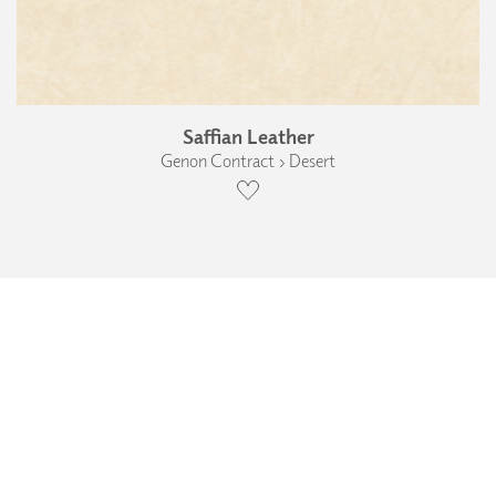
Saffian Leather
Genon Contract › Desert