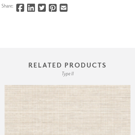
Share:
RELATED PRODUCTS
Type II