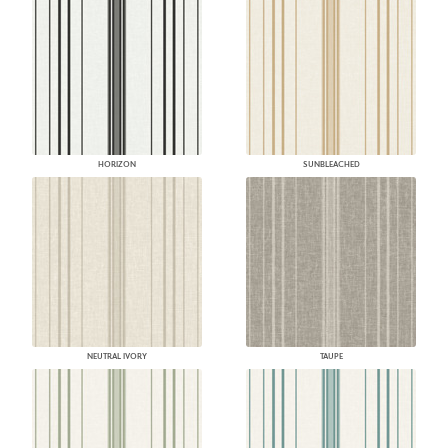
HORIZON
SUNBLEACHED
NEUTRAL IVORY
TAUPE