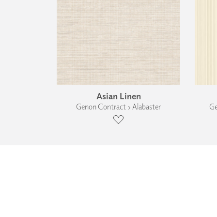
Asian Linen
Genon Contract › Alabaster
Ge