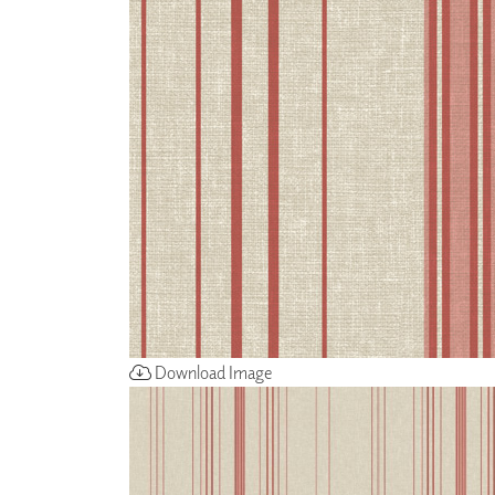
ZINTRA
ACOUSTICAL
WALLCOVERINGS
CLOUD SCULPTURES
Download Image