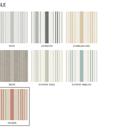
LE
PLUS+ SHADES
CONTRACT PLUS+
ECLIPSE AUTOMATED SUN
CONTROL
ZIPSHADE
CABLE GUIDE
WISP
HORIZON
SUNBLEACHED
TAUPE
DOWNY SAGE
DOWNY AVALON
SESAME