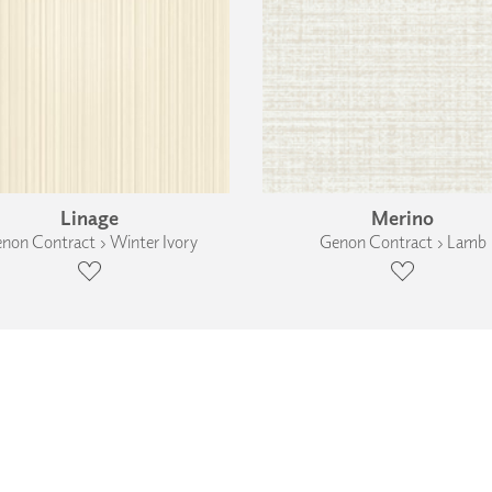
Linage
Merino
non Contract › Winter Ivory
Genon Contract › Lamb