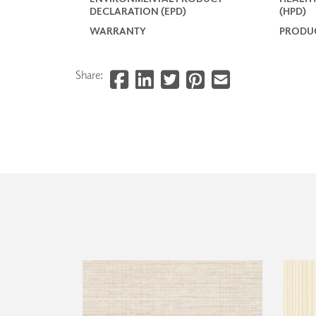
DECLARATION (EPD)
(HPD)
WARRANTY
PRODUC
Share: