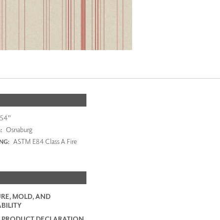
54"
Osnaburg
:
ASTM E84 Class A Fire
ING:
RE, MOLD, AND
BILITY
 PRODUCT DECLARATION