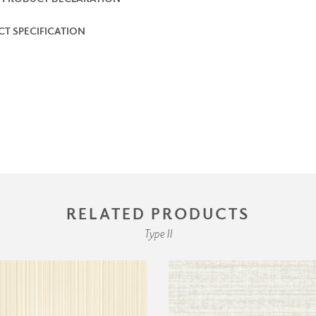
T SPECIFICATION
RELATED PRODUCTS
Type II