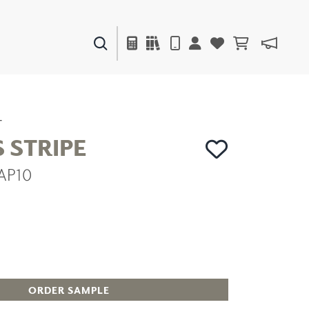
PAINTS & FINISHES
LIQUAPEARL
CERAMIC
T
 STRIPE
AP10
DECOR
MIRRORS
WALL ART
ACCESSORIES
FURNITURE
TEXTILES
OUTDOOR
ORDER SAMPLE
WINDOW SHADES