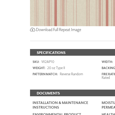
Download Full Repeat Image
SPECIFICATIONS
W2AP10
SKU:
WIDTH:
20 oz Type II
WEIGHT:
BACKING
Reverse Random
PATTERN MATCH:
FIRE RAT
Rated
DOCUMENTS
INSTALLATION & MAINTENANCE
MOISTU
INSTRUCTIONS
PERMEA
ENVIRONMENTAL PRODUCT
HEALTH