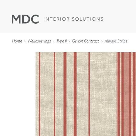
Home
Wallcoverings
Type II
Genon Contract
Always Stripe
WALLCOVERINGS
TYPE II
SPECIALTY EFFECTS
TEXTILES
WALL PROTECTION
ACOUSTIC SOLUT