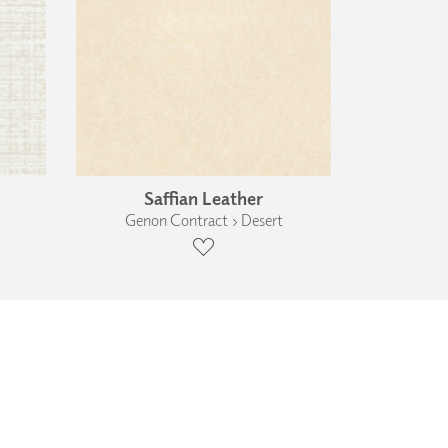
Saffian Leather
Genon Contract › Desert