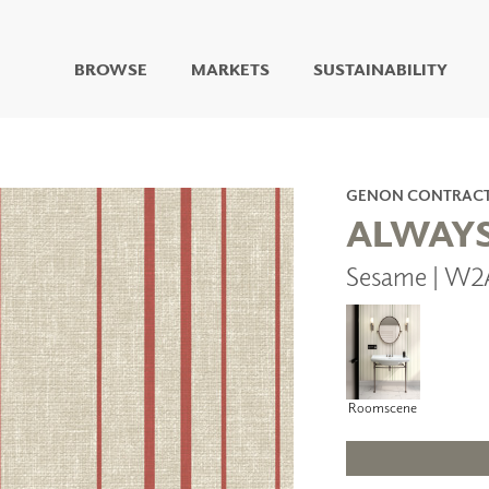
BROWSE
MARKETS
SUSTAINABILITY
DIGITAL STUDIO
DIGITAL IMAGING
ART
GENON CONTRAC
LIVING WELL MURALS
ALWAYS
DIGITAL CURATED
Sesame | W2
COLLABORATIVE
SURFACES
FUZE DRY ERASE PAINT
DRY ERASE WALL
COVERING
GLASS
Roomscene
CORK
IONS
ARCHITECTURAL