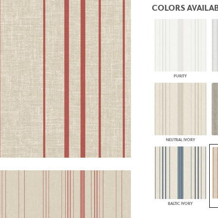
COLORS AVAILAB
PANELS
DIMENSION WALLS
DIMENSION CEILINGS
ARCHITECTURAL METALS
DOOR SKINS
WOODLAND
ARCHITECTURAL PANELS
MEGA TEXTURES
PURITY
NEUTRAL IVORY
BALTIC IVORY