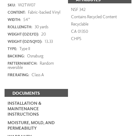
W2TW07
SKU:
NSF 342
Fabric-backed Vinyl
CONTENT:
Contains Recycled Content
54"
WIDTH:
Recyclable
30 yards
ROLL LENGTH:
CA 01350
20
WEIGHT (OZ/LYD):
CHPS
13.33
WEIGHT (OZ/SQYD):
Type II
TYPE:
Osnaburg
BACKING:
Random
PATTERN MATCH:
reversible
Class A
FIRE RATING:
DOCUMENTS
INSTALLATION &
MAINTENANCE
INSTRUCTIONS
MOISTURE, MOLD, AND
PERMEABILITY