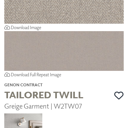
Download Image
Download Full Repeat Image
GENON CONTRACT
TAILORED TWILL
Greige Garment | W2TW07