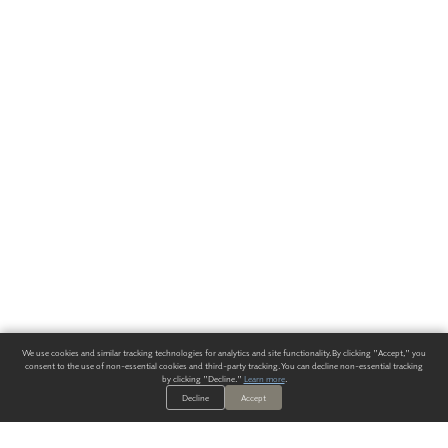
We use cookies and similar tracking technologies for analytics and site functionality. By clicking "Accept," you
consent to the use of non-essential cookies and third-party tracking. You can decline non-essential tracking
by clicking "Decline."
Learn more
.
Decline
Accept