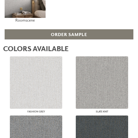
Roomscene
ORDER SAMPLE
COLORS AVAILABLE
FASHION GREY
SLATE KNIT