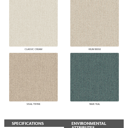
CLASSIC CREAM
KILIM BEIGE
SISAL TWINE
TAME TEAL
SPECIFICATIONS
ENVIRONMENTAL
ATTRIBUTES