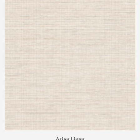
Asian Linen