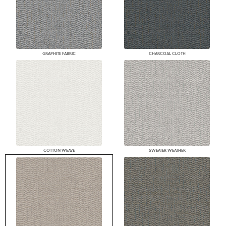
GRAPHITE FABRIC
CHARCOAL CLOTH
COTTON WEAVE
SWEATER WEATHER