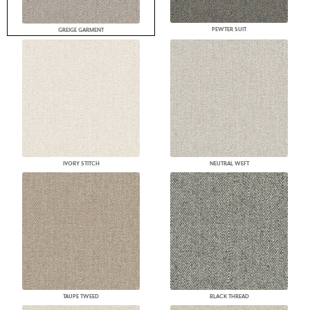
PEWTER SUIT
GREIGE GARMENT
IVORY STITCH
NEUTRAL WEFT
TAUPE TWEED
BLACK THREAD