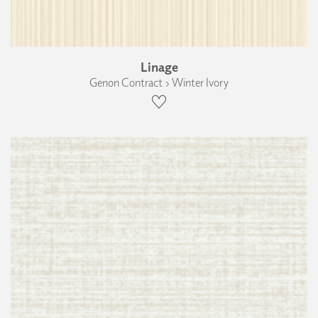
Linage
Genon Contract › Winter Ivory