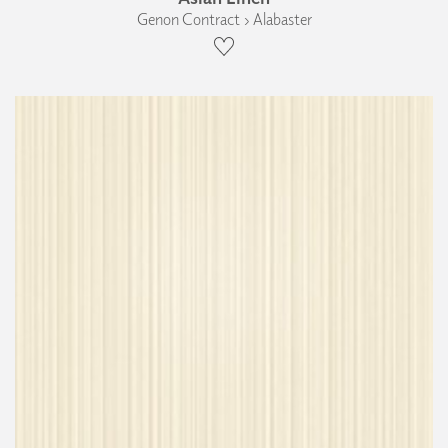
Genon Contract › Alabaster