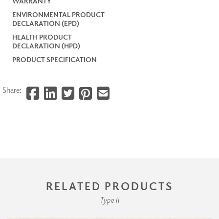
WARRANTY
ENVIRONMENTAL PRODUCT
DECLARATION (EPD)
HEALTH PRODUCT
DECLARATION (HPD)
PRODUCT SPECIFICATION
Share:
RELATED PRODUCTS
Type II