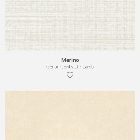
Merino
Genon Contract › Lamb