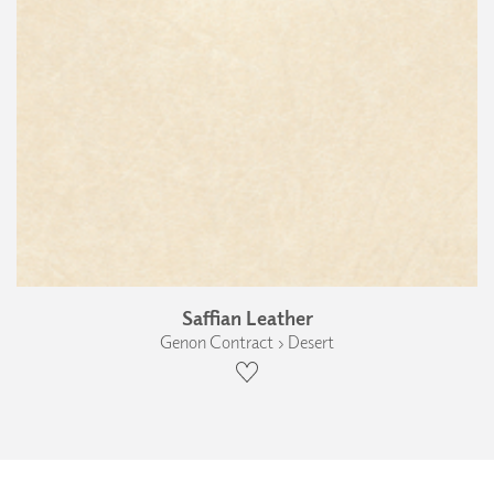
Saffian Leather
Genon Contract › Desert