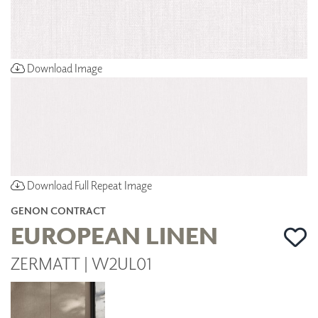
Download Image
Download Full Repeat Image
GENON CONTRACT
EUROPEAN LINEN
ZERMATT | W2UL01