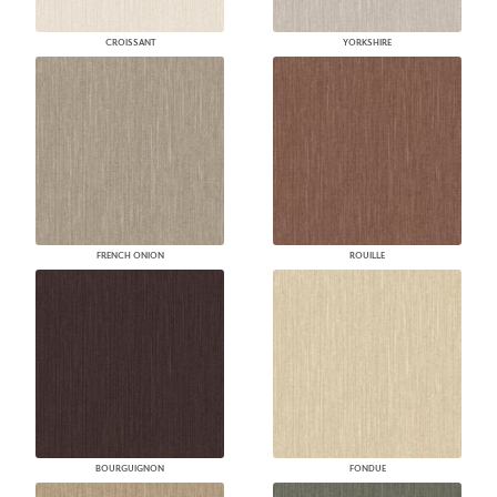
CROISSANT
YORKSHIRE
FRENCH ONION
ROUILLE
BOURGUIGNON
FONDUE