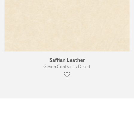
Saffian Leather
Genon Contract › Desert