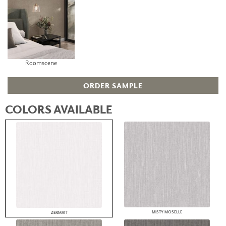
Roomscene
ORDER SAMPLE
COLORS AVAILABLE
MISTY MOSELLE
ZERMATT