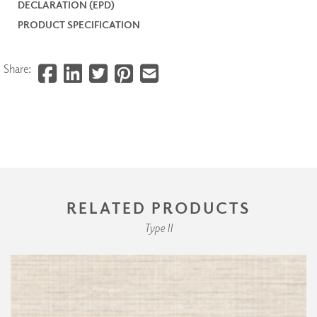
DECLARATION (EPD)
PRODUCT SPECIFICATION
Share:
RELATED PRODUCTS
Type II