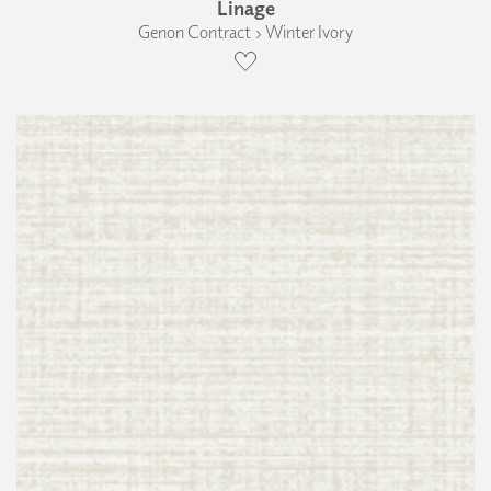
Linage
Genon Contract › Winter Ivory