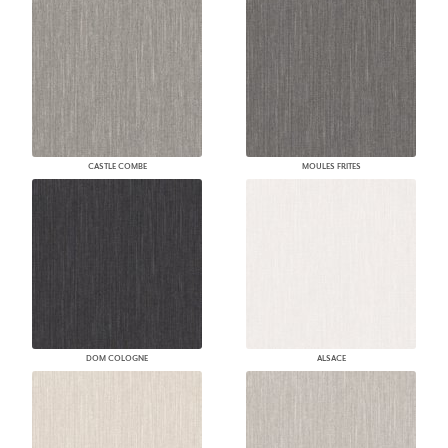
CASTLE COMBE
MOULES FRITES
DOM COLOGNE
ALSACE