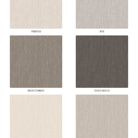
PIEROGI
RYE
MOSCOVADO
OSSO BUCO