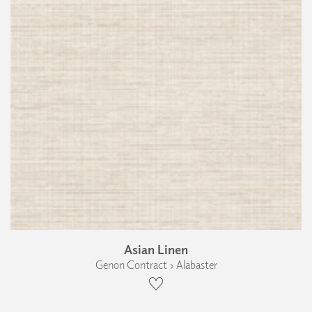
Asian Linen
Genon Contract › Alabaster