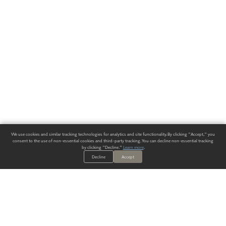
We use cookies and similar tracking technologies for analytics and site functionality. By clicking "Accept," you
consent to the use of non-essential cookies and third-party tracking. You can decline non-essential tracking
by clicking "Decline."
Learn more
.
Decline
Accept