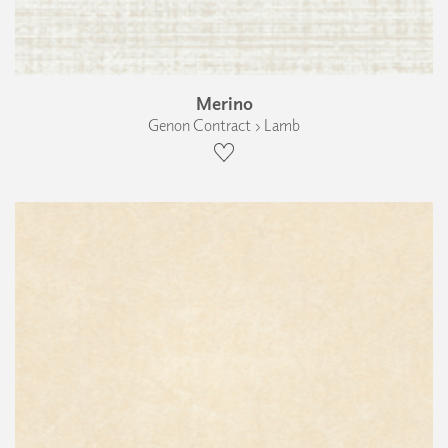
Merino
Genon Contract › Lamb