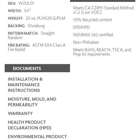
W2UL01
SKU:
Meets CA CDPH Standard Method
54"
WIDTH:
v1.2 (Low VOC)
20 oz. PLY/620 G/PLM
WEIGHT:
10% Recycled content
Osnaburg
BACKING:
EPD/HPD
Straight
PATTERN MATCH:
NSF/ANSI 342 certified
Random
Non-Phthalate
ASTM E84 Class A
FIRE RATING:
Fire Rated
Meets RoHS, REACH, TSCA, and
Prop 65 requirements
DOCUMENTS
INSTALLATION &
MAINTENANCE
INSTRUCTIONS
MOISTURE, MOLD, AND
PERMEABILITY
WARRANTY
HEALTH PRODUCT
DECLARATION (HPD)
ENVIRONMENTAL PRODUCT