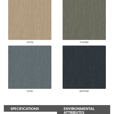
TOFFEE
PORTREE
FJORD
ANTWERP
SPECIFICATIONS
ENVIRONMENTAL
ATTRIBUTES