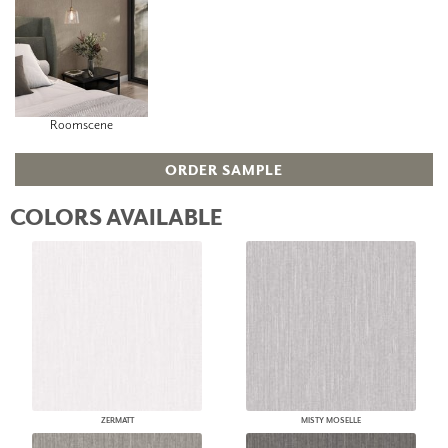
Roomscene
ORDER SAMPLE
COLORS AVAILABLE
ZERMATT
MISTY MOSELLE