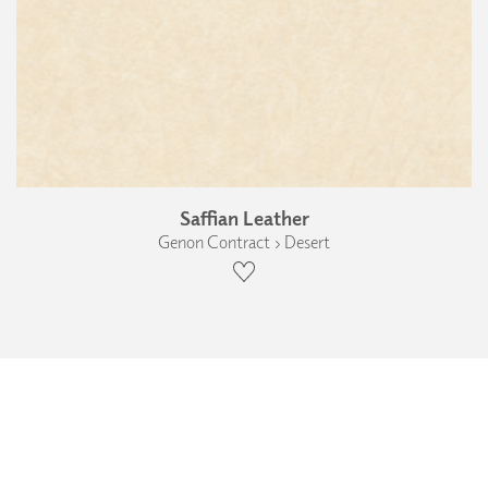
Saffian Leather
Genon Contract › Desert