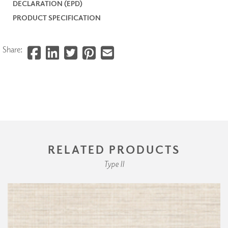
DECLARATION (EPD)
PRODUCT SPECIFICATION
Share:
RELATED PRODUCTS
Type II