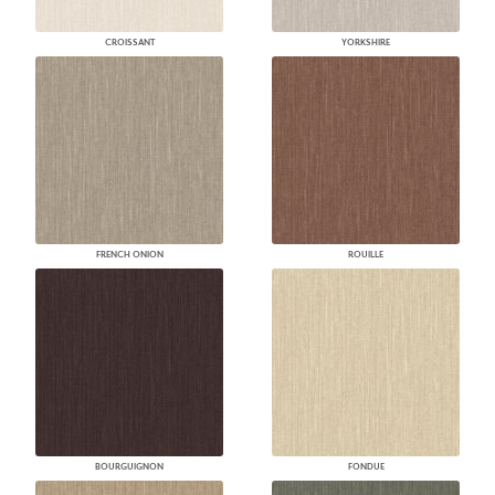
CROISSANT
YORKSHIRE
FRENCH ONION
ROUILLE
BOURGUIGNON
FONDUE