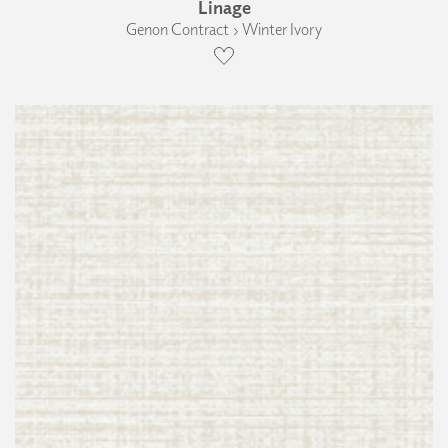
Linage
Genon Contract › Winter Ivory