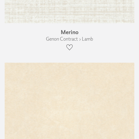
Merino
Genon Contract › Lamb