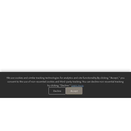
We use cookies and similar tracking technologies for analytics and site functionality. By clicking "Accept," you
consent to the use of non-essential cookies and third-party tracking. You can decline non-essential tracking
by clicking "Decline."
Learn more
.
Decline
Accept