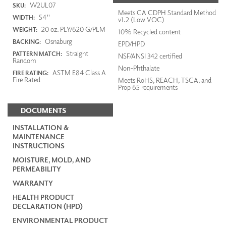
W2UL07
SKU:
Meets CA CDPH Standard Method
54"
WIDTH:
v1.2 (Low VOC)
20 oz. PLY/620 G/PLM
WEIGHT:
10% Recycled content
Osnaburg
BACKING:
EPD/HPD
Straight
PATTERN MATCH:
NSF/ANSI 342 certified
Random
Non-Phthalate
ASTM E84 Class A
FIRE RATING:
Fire Rated
Meets RoHS, REACH, TSCA, and
Prop 65 requirements
DOCUMENTS
INSTALLATION &
MAINTENANCE
INSTRUCTIONS
MOISTURE, MOLD, AND
PERMEABILITY
WARRANTY
HEALTH PRODUCT
DECLARATION (HPD)
ENVIRONMENTAL PRODUCT