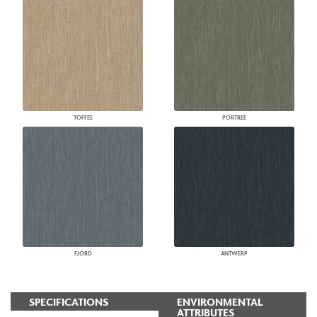
TOFFEE
PORTREE
FJORD
ANTWERP
SPECIFICATIONS
ENVIRONMENTAL
ATTRIBUTES