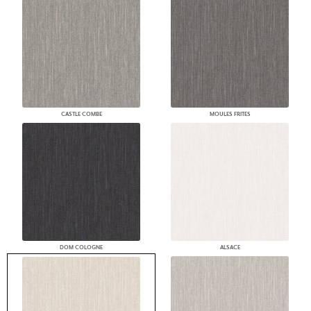
CASTLE COMBE
MOULES FRITES
DOM COLOGNE
ALSACE