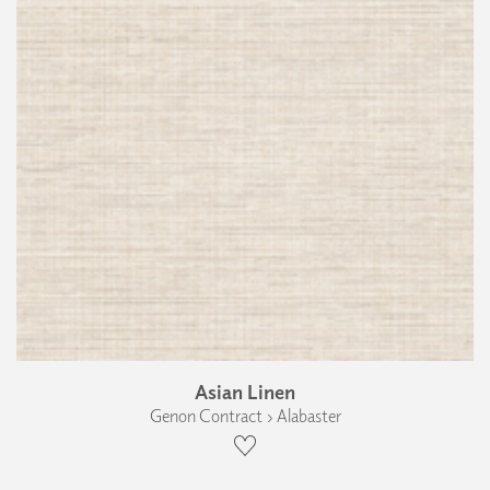
Asian Linen
Genon Contract › Alabaster