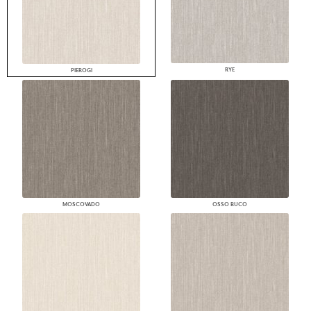
RYE
PIEROGI
MOSCOVADO
OSSO BUCO