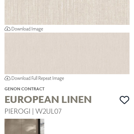
Download Image
Download Full Repeat Image
GENON CONTRACT
EUROPEAN LINEN
PIEROGI | W2UL07