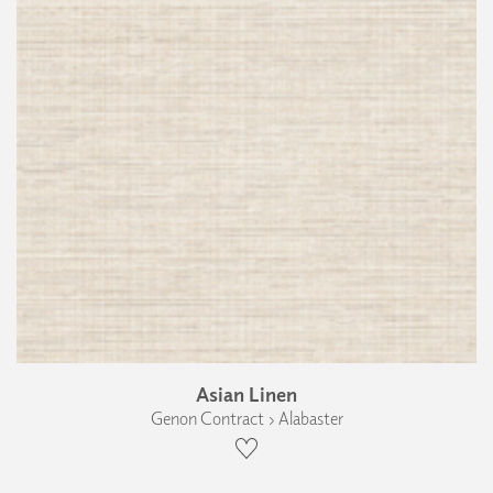
Asian Linen
Genon Contract › Alabaster