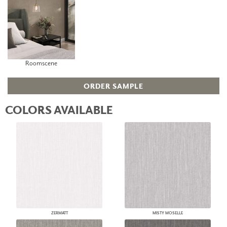
Roomscene
ORDER SAMPLE
COLORS AVAILABLE
ZERMATT
MISTY MOSELLE