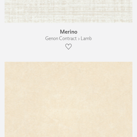
Merino
Genon Contract › Lamb