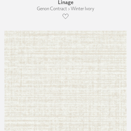
Linage
Genon Contract › Winter Ivory