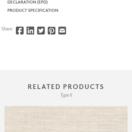
DECLARATION (EPD)
PRODUCT SPECIFICATION
Share:
RELATED PRODUCTS
Type II