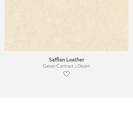
Saffian Leather
Genon Contract › Desert