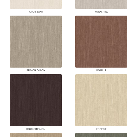
CROISSANT
YORKSHIRE
FRENCH ONION
ROUILLE
BOURGUIGNON
FONDUE