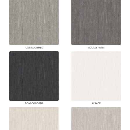
CASTLE COMBE
MOULES FRITES
DOM COLOGNE
ALSACE