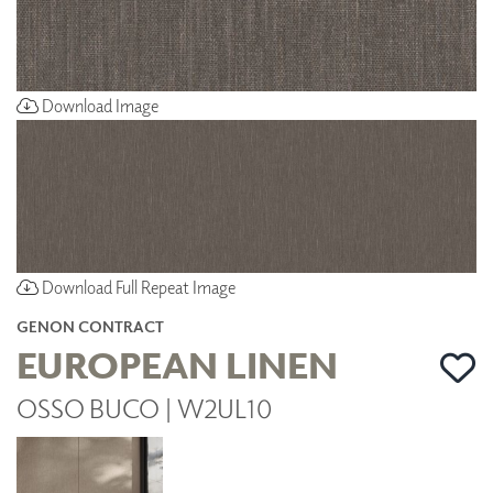
Download Image
Download Full Repeat Image
GENON CONTRACT
EUROPEAN LINEN
OSSO BUCO | W2UL10