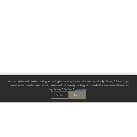
We use cookies and similar tracking technologies for analytics and site functionality. By clicking "Accept," you
consent to the use of non-essential cookies and third-party tracking. You can decline non-essential tracking
by clicking "Decline."
Learn more
.
Decline
Accept