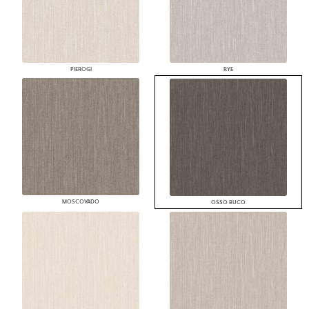
PIEROGI
RYE
MOSCOVADO
OSSO BUCO