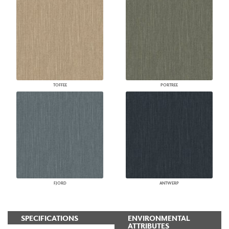
TOFFEE
PORTREE
FJORD
ANTWERP
SPECIFICATIONS
ENVIRONMENTAL
ATTRIBUTES