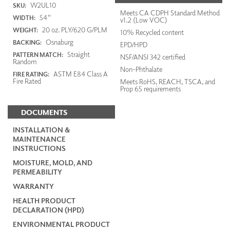
W2UL10
SKU:
Meets CA CDPH Standard Method
54"
WIDTH:
v1.2 (Low VOC)
20 oz. PLY/620 G/PLM
WEIGHT:
10% Recycled content
Osnaburg
BACKING:
EPD/HPD
Straight
PATTERN MATCH:
NSF/ANSI 342 certified
Random
Non-Phthalate
ASTM E84 Class A
FIRE RATING:
Fire Rated
Meets RoHS, REACH, TSCA, and
Prop 65 requirements
DOCUMENTS
INSTALLATION &
MAINTENANCE
INSTRUCTIONS
MOISTURE, MOLD, AND
PERMEABILITY
WARRANTY
HEALTH PRODUCT
DECLARATION (HPD)
ENVIRONMENTAL PRODUCT