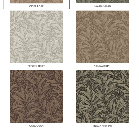
GAELIC GREEN
CIDER ROSE
PROPER TAUPE
SIENNA BLUSH
CORDOVAN
BLACK AND TAN