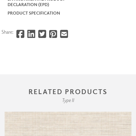
DECLARATION (EPD)
PRODUCT SPECIFICATION
Share:
RELATED PRODUCTS
Type II