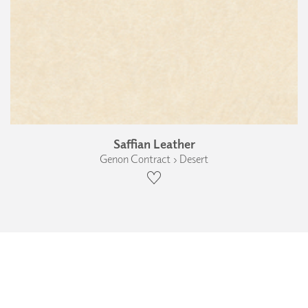
Saffian Leather
Genon Contract › Desert