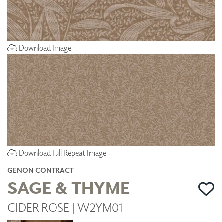
Download Image
Download Full Repeat Image
GENON CONTRACT
SAGE & THYME
CIDER ROSE | W2YM01