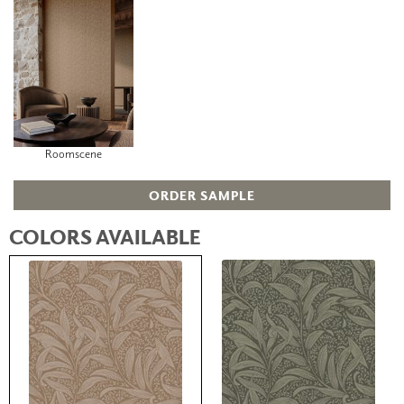
Roomscene
ORDER SAMPLE
COLORS AVAILABLE