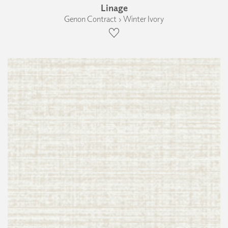
Linage
Genon Contract › Winter Ivory