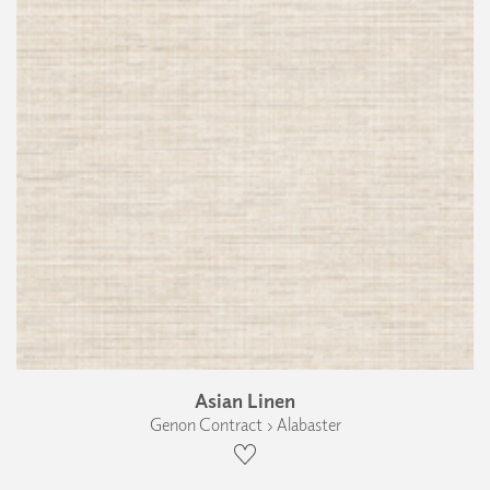
Asian Linen
Genon Contract › Alabaster