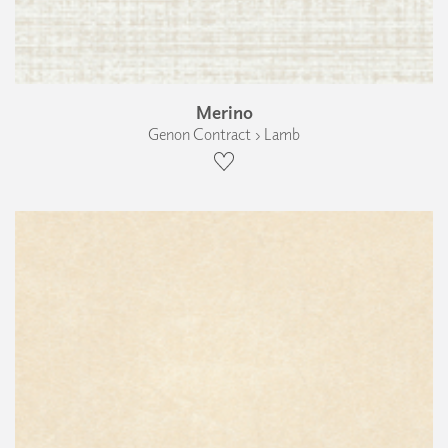
Merino
Genon Contract › Lamb