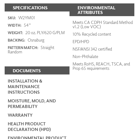
SPECIFICATIONS
ENVIRONMENTAL
ATTRIBUTES
W2YM01
SKU:
Meets CA CDPH Standard Method
54"
WIDTH:
v1.2 (Low VOC)
20 oz. PLY/620 G/PLM
WEIGHT:
10% Recycled content
Osnaburg
BACKING:
EPD/HPD
Straight
PATTERN MATCH:
NSF/ANSI 342 certified
Random
Non-Phthalate
Meets RoHS, REACH, TSCA, and
Prop 65 requirements
DOCUMENTS
INSTALLATION &
MAINTENANCE
INSTRUCTIONS
MOISTURE, MOLD, AND
PERMEABILITY
WARRANTY
HEALTH PRODUCT
DECLARATION (HPD)
ENVIRONMENTAL PRODUCT