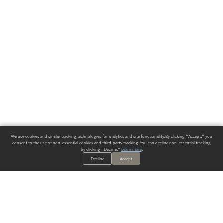
We use cookies and similar tracking technologies for analytics and site functionality. By clicking "Accept," you
consent to the use of non-essential cookies and third-party tracking. You can decline non-essential tracking
by clicking "Decline."
Learn more
.
Decline
Accept