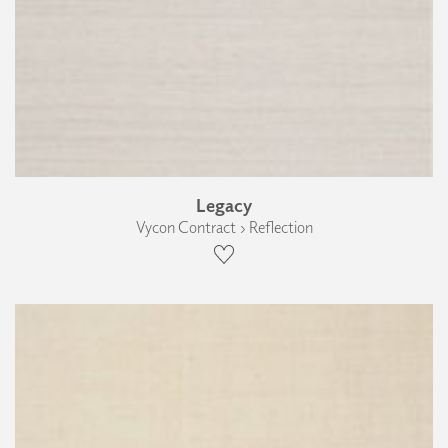
Legacy
Vycon Contract › Reflection