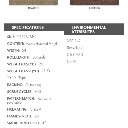
AMARETTO
CRIMSON
SPECIFICATIONS
ENVIRONMENTAL
ATTRIBUTES
Y45282MC
SKU:
NSF 342
Fabric-backed Vinyl
CONTENT:
Recyclable
54"
WIDTH:
CA 01350
30 yards
ROLL LENGTH:
CHPS
20
WEIGHT (OZ/LYD):
13.33
WEIGHT (OZ/SQYD):
Type II
TYPE:
Osnaburg
BACKING:
300
SCRUB CYCLES:
Random
PATTERN MATCH:
reversible
Class A
FIRE RATING:
20
FLAME SPREAD:
45
SMOKE DEVELOPED: