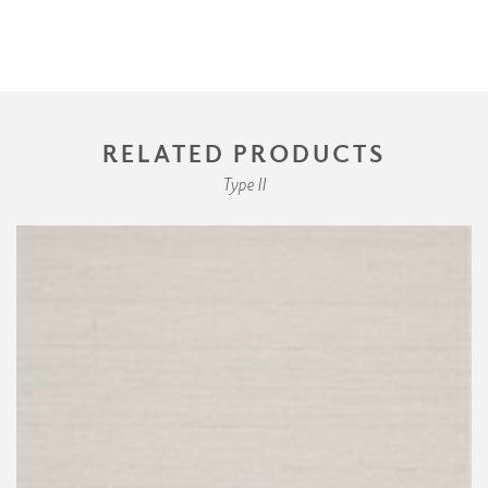
RELATED PRODUCTS
Type II