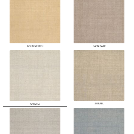
GOLD SCREEN
SATIN BARK
SORREL
QUARTZ