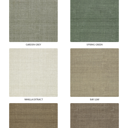
GARDEN GREY
SPRING GREEN
VANILLA EXTRACT
BAY LEAF