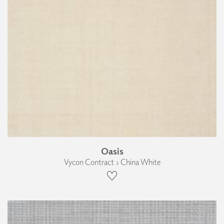
Oasis
Vycon Contract › China White