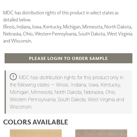
MDC has distribution rights of this product in select states as
detailed below.
Illinois, Indiana, Iowa, Kentucky, Michigan, Minnesota, North Dakota,
Nebraska, Ohio, Western Pennsylvania, South Dakota, West Virginia
and Wisconsin.
PLEASE LOGIN TO ORDER SAMPLE
MDC has distribution rights for this product only in
the following states — Illinois, Indiana, Iowa, Kentucky,
Michigan, Minnesota, North Dakota, Nebraska, Ohio,
Western Pennsylvania, South Dakota, West Virginia and
Wisconsin.
COLORS AVAILABLE