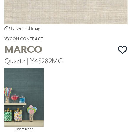
Download Image
VYCON CONTRACT
MARCO
Quartz | Y45282MC
Roomscene