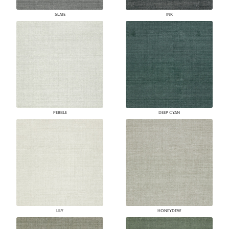
SLATE
INK
PEBBLE
DEEP CYAN
LILY
HONEYDEW