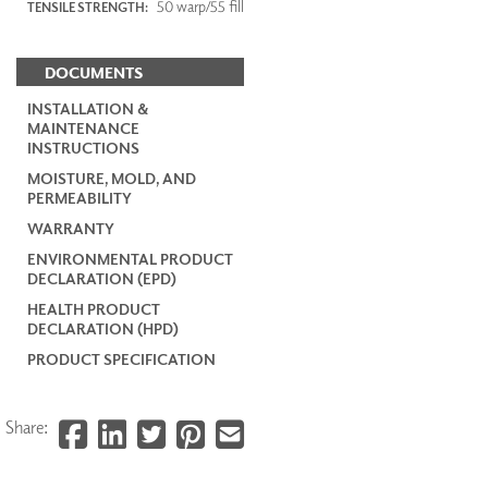
50 warp/55 fill
TENSILE STRENGTH:
DOCUMENTS
INSTALLATION &
MAINTENANCE
INSTRUCTIONS
MOISTURE, MOLD, AND
PERMEABILITY
WARRANTY
ENVIRONMENTAL PRODUCT
DECLARATION (EPD)
HEALTH PRODUCT
DECLARATION (HPD)
PRODUCT SPECIFICATION
Share: