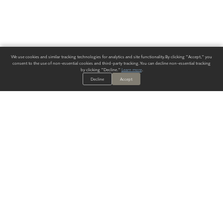
We use cookies and similar tracking technologies for analytics and site functionality. By clicking "Accept," you
consent to the use of non-essential cookies and third-party tracking. You can decline non-essential tracking
by clicking "Decline."
Learn more
.
Decline
Accept
ALWAYS HAVE A SOLUTION.
SIGN UP FOR THE LATEST
IN
WALLCOVERING TRENDS, NEW PRODUCTS, AND SOLUTIONS.
Enter Your Email
SUBMIT