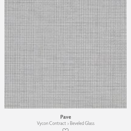
Pave
Vycon Contract › Beveled Glass