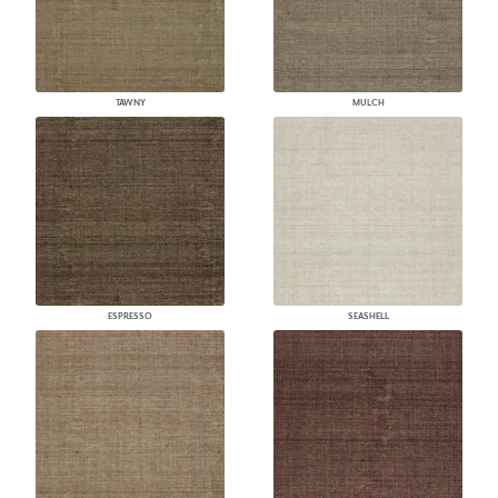
TAWNY
MULCH
ESPRESSO
SEASHELL