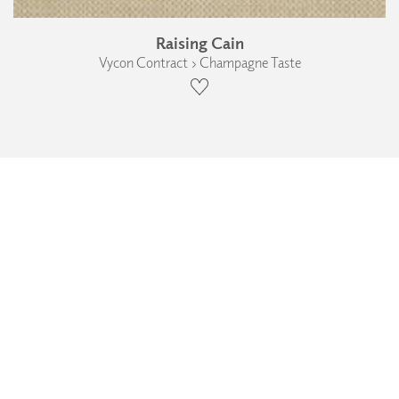
Raising Cain
Vycon Contract › Champagne Taste