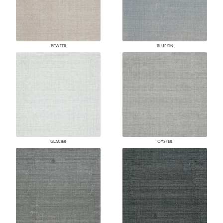
PEWTER
BLUE FIN
GLACIER
OYSTER