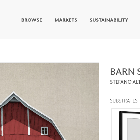
BROWSE
MARKETS
SUSTAINABILITY
DIGITAL STUDIO
DIGITAL IMAGING
ART
LIVING WELL MURALS
DIGITAL CURATED
BARN 
STEFANO A
COLLABORATIVE
SURFACES
FUZE DRY ERASE PAINT
SUBSTRATES
DRY ERASE WALL
COVERING
GLASS
CORK
IONS
ARCHITECTURAL