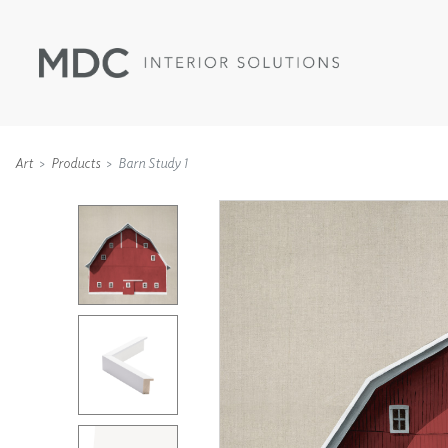
Art
Products
Barn Study 1
WALLCOVERINGS
TYPE II
SPECIALTY EFFECTS
TEXTILES
WALL PROTECTION
ACOUSTIC SOLUT