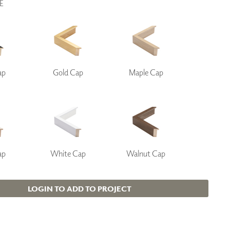
E
ap
Gold Cap
Maple Cap
ap
White Cap
Walnut Cap
LOGIN TO ADD TO PROJECT