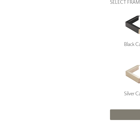
SELECT FRAM
Black C
Silver C