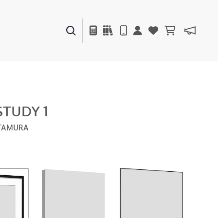
PAINTS & FINISHES
LIQUAPEARL
CERAMIC
STUDY 1
LTAMURA
DECOR
MIRRORS
WALL ART
ACCESSORIES
FURNITURE
TEXTILES
OUTDOOR
WINDOW SHADES