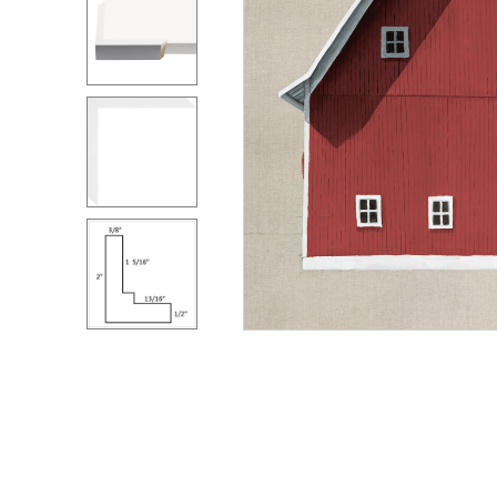
ZINTRA
ACOUSTICAL
WALLCOVERINGS
CLOUD SCULPTURES