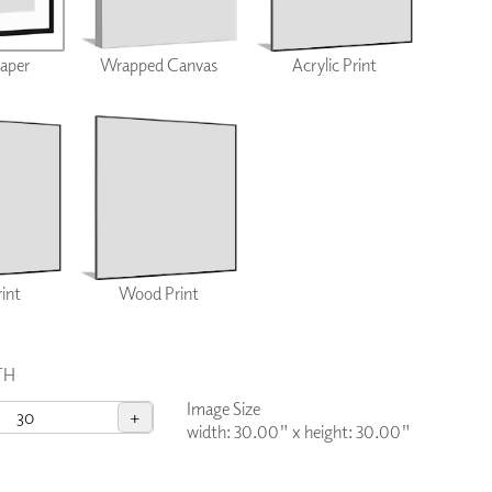
PLUS+ SHADES
CONTRACT PLUS+
Paper
Wrapped Canvas
Acrylic Print
ECLIPSE AUTOMATED SUN
CONTROL
ZIPSHADE
CABLE GUIDE
rint
Wood Print
TH
Image Size
+
width: 30.00"
x
height: 30.00"