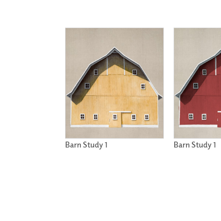
Barn Study 1
Barn Study 1