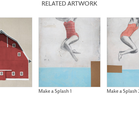
RELATED ARTWORK
Make a Splash 1
Make a Splash 