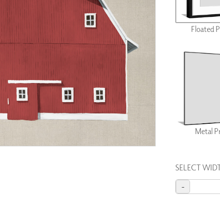
PANELS
DIMENSION WALLS
Floated 
DIMENSION CEILINGS
ARCHITECTURAL METALS
DOOR SKINS
WOODLAND
ARCHITECTURAL PANELS
MEGA TEXTURES
Metal P
SELECT WID
-