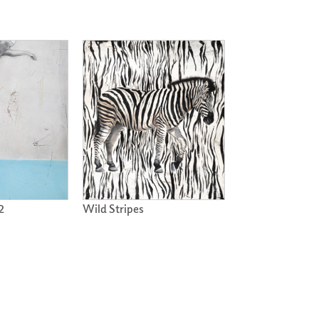
2
Wild Stripes