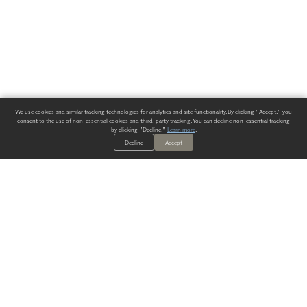
We use cookies and similar tracking technologies for analytics and site functionality. By clicking "Accept," you
consent to the use of non-essential cookies and third-party tracking. You can decline non-essential tracking
by clicking "Decline."
Learn more
.
Decline
Accept
ALWAYS HAVE A SOLUTION.
SIGN UP FOR THE LATEST
IN
WALLCOVERING TRENDS, NEW PRODUCTS, AND SOLUTIONS.
Enter Your Email
SUBMIT