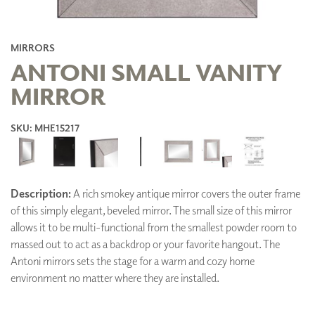
MIRRORS
ANTONI SMALL VANITY
MIRROR
SKU: MHE15217
Description:
A rich smokey antique mirror covers the outer frame
of this simply elegant, beveled mirror. The small size of this mirror
allows it to be multi-functional from the smallest powder room to
massed out to act as a backdrop or your favorite hangout. The
Antoni mirrors sets the stage for a warm and cozy home
environment no matter where they are installed.
ADD TO FAVORITES