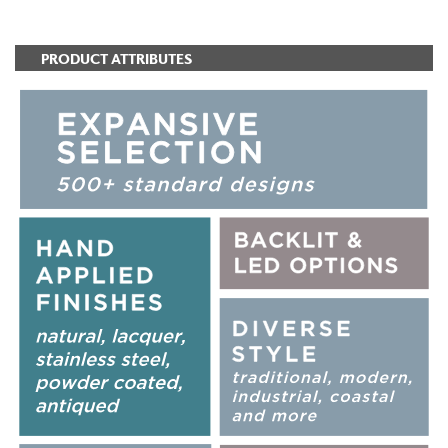
PRODUCT ATTRIBUTES