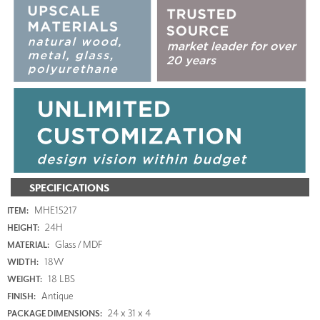
SPECIFICATIONS
MHE15217
ITEM:
24H
HEIGHT:
Glass / MDF
MATERIAL:
18W
WIDTH:
18 LBS
WEIGHT:
Antique
FINISH:
24 x 31 x 4
PACKAGE DIMENSIONS: