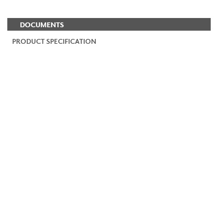
DOCUMENTS
PRODUCT SPECIFICATION