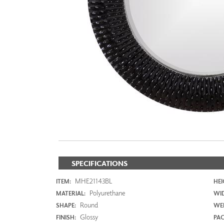
ZINTRA
ACOUSTICAL
WALLCOVERINGS
CLOUD SCULPTURES
SPECIFICATIONS
MHE21143BL
ITEM:
HEI
Polyurethane
MATERIAL:
WI
Round
SHAPE:
WEI
Glossy
FINISH:
PAC