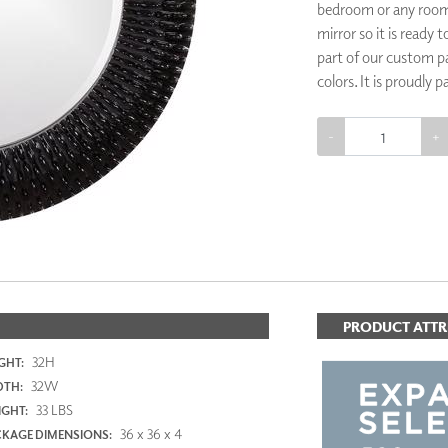
bedroom or any room 
PANELS
mirror so it is ready
DIMENSION WALLS
part of our custom pa
DIMENSION CEILINGS
colors. It is proudly 
ARCHITECTURAL METALS
DOOR SKINS
WOODLAND
-
+
ARCHITECTURAL PANELS
MEGA TEXTURES
ADD TO 
PRODUCT ATTR
32H
GHT:
32W
DTH:
33 LBS
GHT:
36 x 36 x 4
KAGE DIMENSIONS: