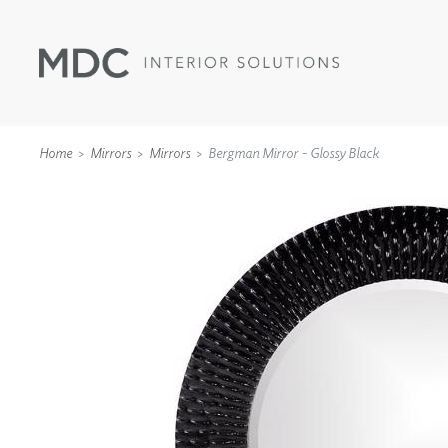
Home
Mirrors
Mirrors
Bergman Mirror - Glossy Black
WALLCOVERINGS
TYPE II
SPECIALTY EFFECTS
TEXTILES
WALL PROTECTION
ACOUSTIC SOLUT