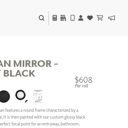
PAINTS & FINISHES
LIQUAPEARL
CERAMIC
N MIRROR -
 BLACK
DECOR
$608
MIRRORS
Per roll
WALL ART
ACCESSORIES
FURNITURE
TEXTILES
n features a round frame characterized by a
OUTDOOR
. It is then painted with our custom glossy black
a perfect focal point for an entryway, bathroom,
WINDOW SHADES