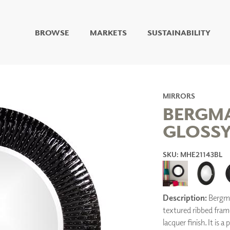
BROWSE
MARKETS
SUSTAINABILITY
DIGITAL STUDIO
DIGITAL IMAGING
ART
LIVING WELL MURALS
MIRRORS
DIGITAL CURATED
BERGMA
GLOSSY
COLLABORATIVE
SURFACES
SKU: MHE21143BL
FUZE DRY ERASE PAINT
DRY ERASE WALL
COVERING
GLASS
CORK
Description:
Bergma
textured ribbed frame
lacquer finish. It is 
IONS
ARCHITECTURAL