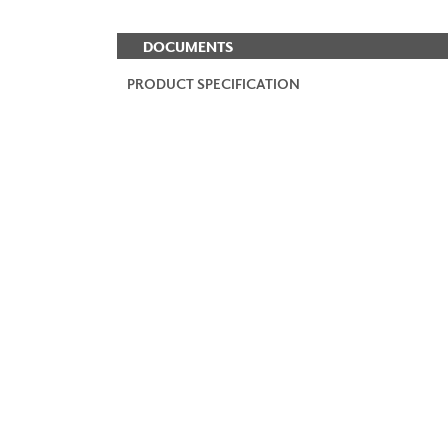
DOCUMENTS
PRODUCT SPECIFICATION