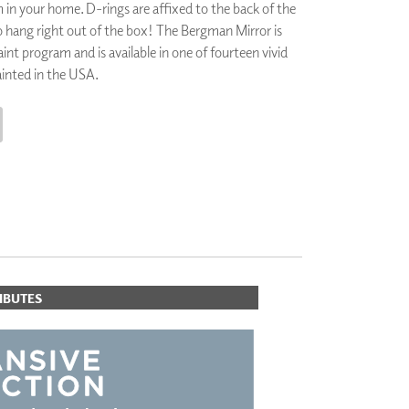
in your home. D-rings are affixed to the back of the
PLUS+ SHADES
 to hang right out of the box! The Bergman Mirror is
CONTRACT PLUS+
int program and is available in one of fourteen vivid
ECLIPSE AUTOMATED SUN
CONTROL
painted in the USA.
ZIPSHADE
CABLE GUIDE
CART
IBUTES