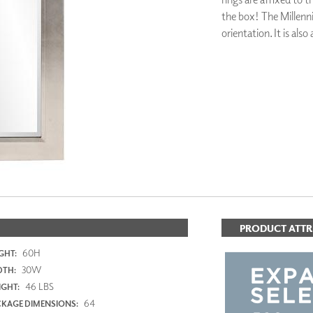
PANELS
the box! The Millenni
DIMENSION WALLS
orientation. It is also 
DIMENSION CEILINGS
ARCHITECTURAL METALS
DOOR SKINS
ADD TO FAV
WOODLAND
ARCHITECTURAL PANELS
MEGA TEXTURES
PRODUCT ATTR
60H
GHT:
30W
DTH:
46 LBS
GHT:
64
KAGE DIMENSIONS: