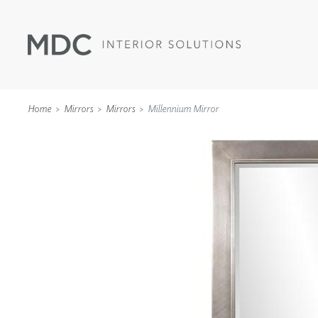
Home
Mirrors
Mirrors
Millennium Mirror
WALLCOVERINGS
TYPE II
SPECIALTY EFFECTS
TEXTILES
WALL PROTECTION
ACOUSTIC SOLUT