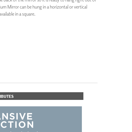
um Mirror can be hung in a horizontal or vertical
PLUS+ SHADES
CONTRACT PLUS+
available in a square.
ECLIPSE AUTOMATED SUN
CONTROL
ZIPSHADE
ORITES
CABLE GUIDE
IBUTES