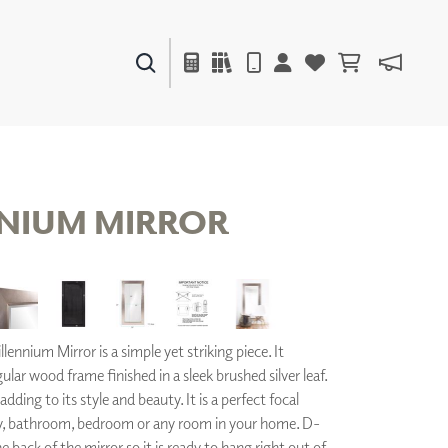
PAINTS & FINISHES
LIQUAPEARL
CERAMIC
NIUM MIRROR
DECOR
MIRRORS
WALL ART
ACCESSORIES
lennium Mirror is a simple yet striking piece. It
FURNITURE
TEXTILES
gular wood frame finished in a sleek brushed silver leaf.
OUTDOOR
adding to its style and beauty. It is a perfect focal
y, bathroom, bedroom or any room in your home. D-
he back of the mirror so it is ready to hang right out of
WINDOW SHADES