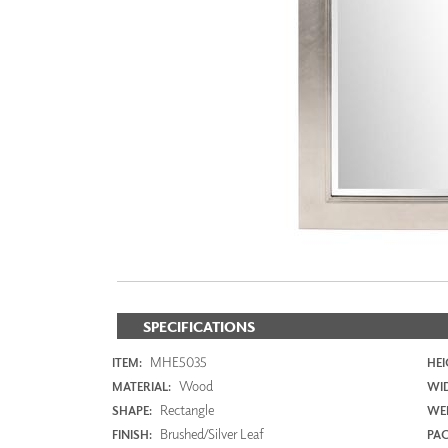
ZINTRA
ACOUSTICAL
WALLCOVERINGS
CLOUD SCULPTURES
SPECIFICATIONS
MHE5035
ITEM:
HEI
Wood
MATERIAL:
WI
Rectangle
SHAPE:
WEI
Brushed/Silver Leaf
FINISH:
PAC