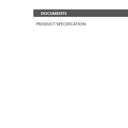
DOCUMENTS
PRODUCT SPECIFICATION