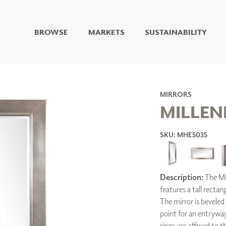
BROWSE
MARKETS
SUSTAINABILITY
DIGITAL STUDIO
DIGITAL IMAGING
ART
LIVING WELL MURALS
MIRRORS
DIGITAL CURATED
MILLEN
COLLABORATIVE
SKU: MHE5035
SURFACES
FUZE DRY ERASE PAINT
DRY ERASE WALL
COVERING
Description:
The Mil
GLASS
features a tall rectan
CORK
The mirror is beveled 
point for an entrywa
rings are affixed to t
IONS
ARCHITECTURAL