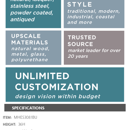
SPECIFICATIONS
MHE53081BU
ITEM:
36H
HEIGHT: