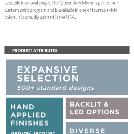
available in an oval shape. The Queen Ann Mirror is part of our
custom paint program and is available in one of fourteen vivid
colors. It is proudly painted in the USA.
ADD TO FAVORITES
PRODUCT ATTRIBUTES