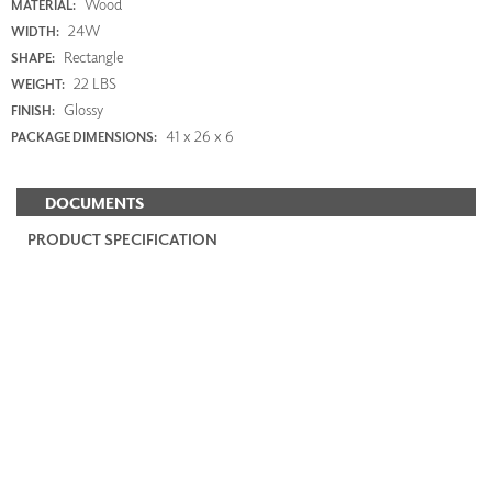
Wood
MATERIAL:
24W
WIDTH:
Rectangle
SHAPE:
22 LBS
WEIGHT:
Glossy
FINISH:
41 x 26 x 6
PACKAGE DIMENSIONS:
DOCUMENTS
PRODUCT SPECIFICATION