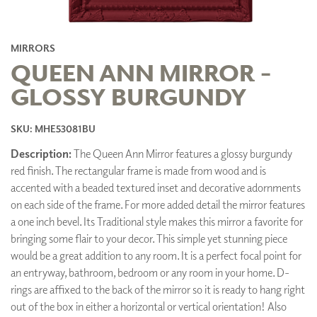
MIRRORS
QUEEN ANN MIRROR -
GLOSSY BURGUNDY
SKU: MHE53081BU
Description:
The Queen Ann Mirror features a glossy burgundy
red finish. The rectangular frame is made from wood and is
accented with a beaded textured inset and decorative adornments
on each side of the frame. For more added detail the mirror features
a one inch bevel. Its Traditional style makes this mirror a favorite for
bringing some flair to your decor. This simple yet stunning piece
would be a great addition to any room. It is a perfect focal point for
an entryway, bathroom, bedroom or any room in your home. D-
rings are affixed to the back of the mirror so it is ready to hang right
out of the box in either a horizontal or vertical orientation! Also