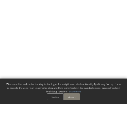
We use cookies and similar tracking technologies for analytics and site functionality. By clicking "Accept," you
consent to the use of non-essential cookies and third-party tracking. You can decline non-essential tracking
by clicking "Decline."
Learn more
.
Decline
Accept