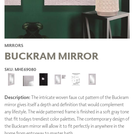
MIRRORS
BUCKRAM MIRROR
SKU: MHE69080
Description:
The intricate woven faux cut pattern of the Buckram
mirror gives itself a depth and definition that would complement
any lifestyle. The wide patterned frame is finished in a soft gray tone
that fit todays trendiest color palettes. The contemporary design of
the Buckram mirror will allow it to fit perfectly in anywhere in the
home from entryway to master bath.