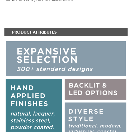
ADD TO FAVORITES
PRODUCT ATTRIBUTES