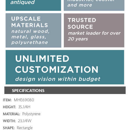
SPECIFICATIONS
MHE69080
ITEM:
35.1/4H
HEIGHT:
Polystyrene
MATERIAL:
23.1/4W
WIDTH:
Rectangle
SHAPE: