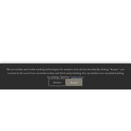
We use cookies and similar tracking technologies for analytics and site functionality. By clicking "Accept," you
consent to the use of non-essential cookies and third-party tracking. You can decline non-essential tracking
by clicking "Decline."
Learn more
.
Decline
Accept
ALWAYS HAVE A SOLUTION.
SIGN UP FOR THE LATEST
IN
WALLCOVERING TRENDS, NEW PRODUCTS, AND SOLUTIONS.