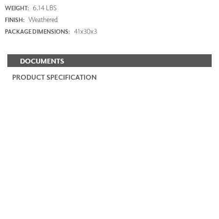
6.14 LBS
WEIGHT:
Weathered
FINISH:
41x30x3
PACKAGE DIMENSIONS:
DOCUMENTS
PRODUCT SPECIFICATION