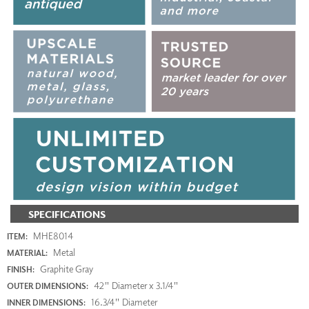
SPECIFICATIONS
MHE8014
ITEM:
Metal
MATERIAL:
Graphite Gray
FINISH:
42" Diameter x 3.1/4"
OUTER DIMENSIONS:
16.3/4" Diameter
INNER DIMENSIONS: