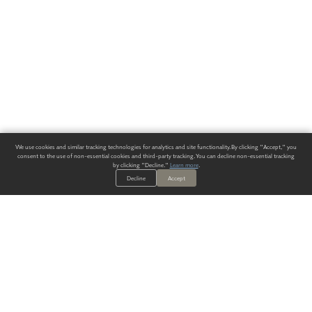
We use cookies and similar tracking technologies for analytics and site functionality. By clicking "Accept," you
consent to the use of non-essential cookies and third-party tracking. You can decline non-essential tracking
by clicking "Decline."
Learn more
.
Decline
Accept
ALWAYS HAVE A SOLUTION.
SIGN UP FOR THE LATEST
IN
WALLCOVERING TRENDS, NEW PRODUCTS, AND SOLUTIONS.
Enter Your Email