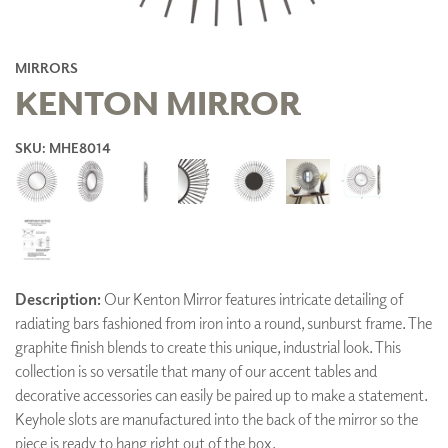
MIRRORS
KENTON MIRROR
SKU: MHE8014
Description:
Our Kenton Mirror features intricate detailing of
radiating bars fashioned from iron into a round, sunburst frame. The
graphite finish blends to create this unique, industrial look. This
collection is so versatile that many of our accent tables and
decorative accessories can easily be paired up to make a statement.
Keyhole slots are manufactured into the back of the mirror so the
piece is ready to hang right out of the box.