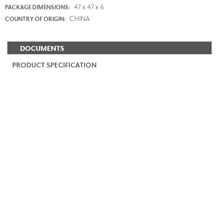
47 x 47 x 6
PACKAGE DIMENSIONS:
CHINA
COUNTRY OF ORIGIN:
DOCUMENTS
PRODUCT SPECIFICATION