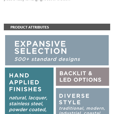
ADD TO FAVORITES
PRODUCT ATTRIBUTES