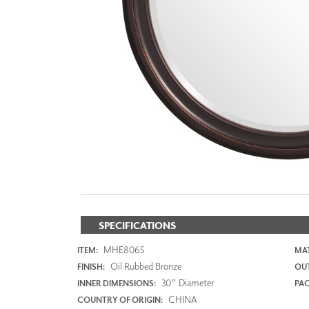
ZINTRA
ACOUSTICAL
WALLCOVERINGS
CLOUD SCULPTURES
SPECIFICATIONS
MHE8065
ITEM:
MAT
Oil Rubbed Bronze
FINISH:
OUT
30" Diameter
INNER DIMENSIONS:
PAC
CHINA
COUNTRY OF ORIGIN: