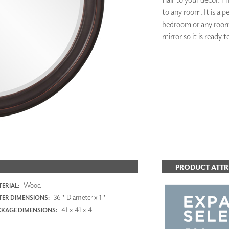
PANELS
to any room. It is a 
DIMENSION WALLS
bedroom or any room 
DIMENSION CEILINGS
mirror so it is ready 
ARCHITECTURAL METALS
DOOR SKINS
WOODLAND
ADD TO FAV
ARCHITECTURAL PANELS
MEGA TEXTURES
PRODUCT ATTR
Wood
ERIAL:
36" Diameter x 1"
ER DIMENSIONS:
41 x 41 x 4
KAGE DIMENSIONS: