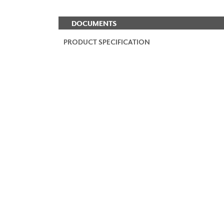
DOCUMENTS
PRODUCT SPECIFICATION