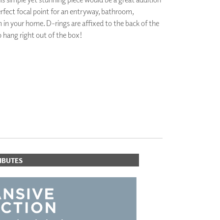
perfect focal point for an entryway, bathroom,
PLUS+ SHADES
CONTRACT PLUS+
in your home. D-rings are affixed to the back of the
ECLIPSE AUTOMATED SUN
to hang right out of the box!
CONTROL
ZIPSHADE
CABLE GUIDE
ORITES
IBUTES