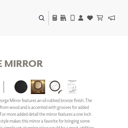
PAINTS & FINISHES
LIQUAPEARL
CERAMIC
 MIRROR
DECOR
MIRRORS
WALL ART
ACCESSORIES
rge Mirror features an oil rubbed bronze finish. The
FURNITURE
TEXTILES
from wood and is accented with grooves for added
OUTDOOR
For more added detail the mirror features a one inch
l style makes this mirror a favorite for bringing some
his simple yet stunning piece would be a great addition
WINDOW SHADES