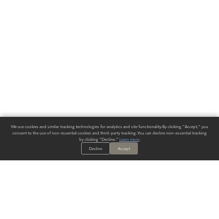
We use cookies and similar tracking technologies for analytics and site functionality. By clicking "Accept," you
consent to the use of non-essential cookies and third-party tracking. You can decline non-essential tracking
by clicking "Decline."
Learn more
.
Decline
Accept
ALWAYS HAVE A SOLUTION.
SIGN UP FOR THE LATEST
IN