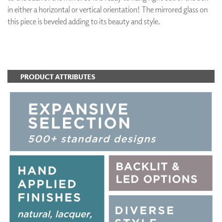
in either a horizontal or vertical orientation! The mirrored glass on
this piece is beveled adding to its beauty and style.
ADD TO FAVORITES
PRODUCT ATTRIBUTES