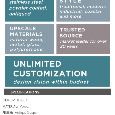
SPECIFICATIONS
MHE8367
ITEM:
Wood
MATERIAL:
Antique Copper
FINISH: