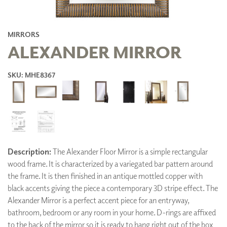
MIRRORS
ALEXANDER MIRROR
SKU: MHE8367
Description:
The Alexander Floor Mirror is a simple rectangular
wood frame. It is characterized by a variegated bar pattern around
the frame. It is then finished in an antique mottled copper with
black accents giving the piece a contemporary 3D stripe effect. The
Alexander Mirror is a perfect accent piece for an entryway,
bathroom, bedroom or any room in your home. D-rings are affixed
to the back of the mirror so it is ready to hang right out of the box