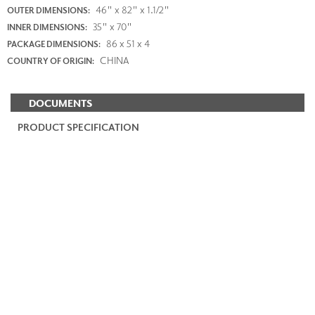
46" x 82" x 1.1/2"
OUTER DIMENSIONS:
35" x 70"
INNER DIMENSIONS:
86 x 51 x 4
PACKAGE DIMENSIONS:
CHINA
COUNTRY OF ORIGIN:
DOCUMENTS
PRODUCT SPECIFICATION