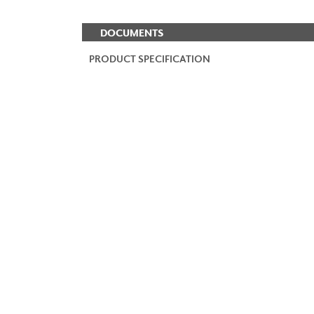
DOCUMENTS
PRODUCT SPECIFICATION