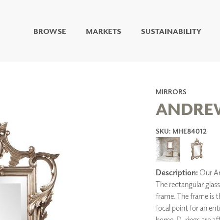
BROWSE
MARKETS
SUSTAINABILITY
DIGITAL STUDIO
DIGITAL IMAGING
ART
LIVING WELL MURALS
MIRRORS
DIGITAL CURATED
ANDRE
COLLABORATIVE
SKU: MHE84012
SURFACES
FUZE DRY ERASE PAINT
DRY ERASE WALL
COVERING
Description:
Our And
GLASS
The rectangular glass
CORK
frame. The frame is the
focal point for an e
home. D-rings are aff
IONS
ARCHITECTURAL