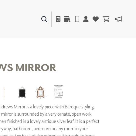
PAINTS & FINISHES
LIQUAPEARL
CERAMIC
WS MIRROR
DECOR
MIRRORS
WALL ART
ACCESSORIES
rews Mirror is a lovely piece with Baroque styling.
FURNITURE
TEXTILES
 mirror is surrounded by a very ornate, open work
OUTDOOR
n finished in a lovely antique silver leaf. It is a perfect
ntryway, bathroom, bedroom or any room in your
ixed to the back of the mirror so it is ready to hang
WINDOW SHADES