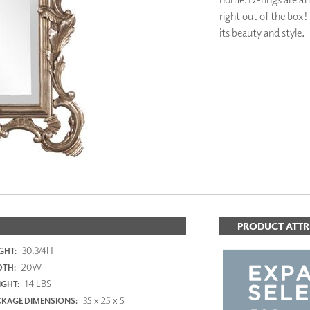
PANELS
right out of the box!
DIMENSION WALLS
its beauty and style.
DIMENSION CEILINGS
ARCHITECTURAL METALS
DOOR SKINS
ADD TO FAV
WOODLAND
ARCHITECTURAL PANELS
MEGA TEXTURES
PRODUCT ATTR
30.3/4H
GHT:
20W
DTH:
14 LBS
GHT:
35 x 25 x 5
KAGE DIMENSIONS: