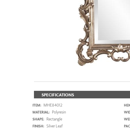
ZINTRA
ACOUSTICAL
WALLCOVERINGS
CLOUD SCULPTURES
SPECIFICATIONS
MHE84012
ITEM:
HEI
Polyresin
MATERIAL:
WI
Rectangle
SHAPE:
WEI
Silver Leaf
FINISH:
PAC