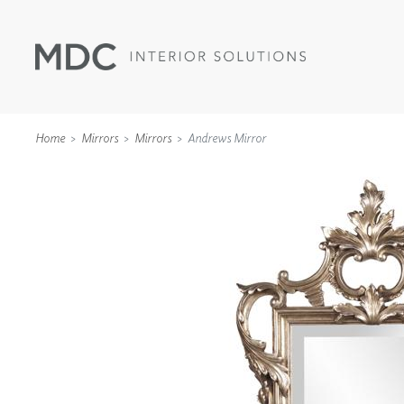
Home
Mirrors
Mirrors
Andrews Mirror
WALLCOVERINGS
TYPE II
SPECIALTY EFFECTS
TEXTILES
WALL PROTECTION
ACOUSTIC SOLUT