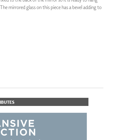
 The mirrored glass on this piece has a bevel adding to
PLUS+ SHADES
CONTRACT PLUS+
ECLIPSE AUTOMATED SUN
CONTROL
ZIPSHADE
ORITES
CABLE GUIDE
IBUTES