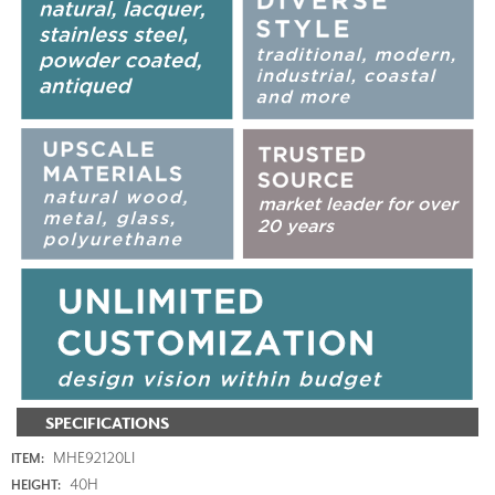
SPECIFICATIONS
MHE92120LI
ITEM:
40H
HEIGHT: