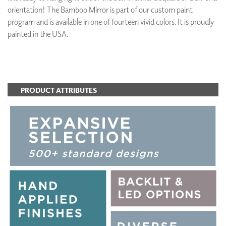
orientation! The Bamboo Mirror is part of our custom paint
program and is available in one of fourteen vivid colors. It is proudly
painted in the USA.
ADD TO FAVORITES
PRODUCT ATTRIBUTES