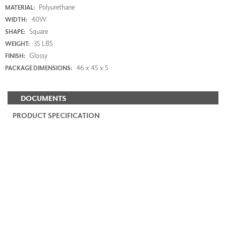
Polyurethane
MATERIAL:
40W
WIDTH:
Square
SHAPE:
35 LBS
WEIGHT:
Glossy
FINISH:
46 x 45 x 5
PACKAGE DIMENSIONS:
DOCUMENTS
PRODUCT SPECIFICATION