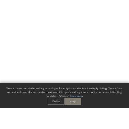
We use cookies and similar tracking technologies for analytics and site functionality. By clicking "Accept," you
consent to the use of non-essential cookies and third-party tracking. You can decline non-essential tracking
by clicking "Decline."
Learn more
.
Decline
Accept