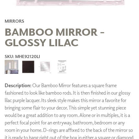
MIRRORS
BAMBOO MIRROR -
GLOSSY LILAC
SKU: MHE92120LI
Description:
Our Bamboo Mirror features a square frame
fashioned to look like bamboo rods. It is then finished in our glossy
lilac purple lacquer. Its sleek style makes this mirror a favorite for
bringing some flair to your decor. This simple yet stunning piece
would be a great addition to any room. Alone or in multiples, it is a
perfect focal point for an entryway, bathroom, bedroom or any
room in your home. D-rings are affixed to the back of the mirror so
it is ready to hang right out of the box in either a square or diamond