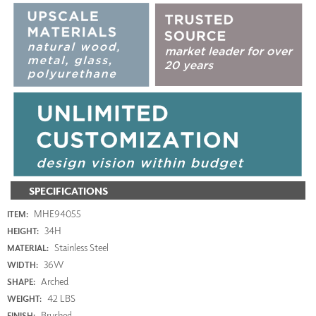
SPECIFICATIONS
MHE94055
ITEM:
34H
HEIGHT:
Stainless Steel
MATERIAL:
36W
WIDTH:
Arched
SHAPE:
42 LBS
WEIGHT:
Brushed
FINISH: