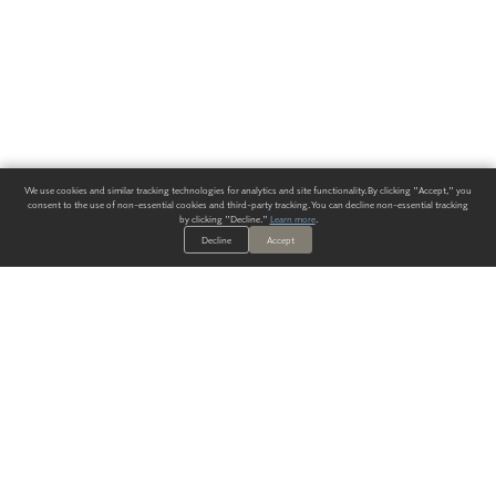
We use cookies and similar tracking technologies for analytics and site functionality. By clicking "Accept," you
consent to the use of non-essential cookies and third-party tracking. You can decline non-essential tracking
by clicking "Decline."
Learn more
.
Decline
Accept
ALWAYS HAVE A SOLUTION.
SIGN UP FOR THE LATEST
IN
WALLCOVERING TRENDS, NEW PRODUCTS, AND SOLUTIONS.
Enter Your Email
SUBMIT