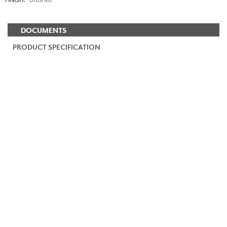
DOCUMENTS
PRODUCT SPECIFICATION