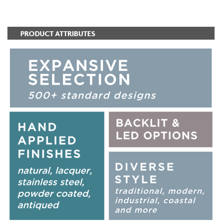
ADD TO FAVORITES
PRODUCT ATTRIBUTES