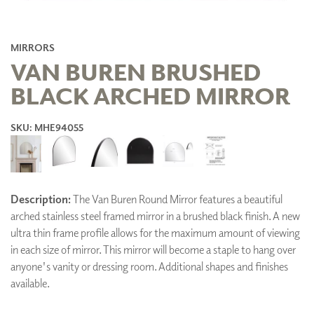
MIRRORS
VAN BUREN BRUSHED
BLACK ARCHED MIRROR
SKU: MHE94055
Description:
The Van Buren Round Mirror features a beautiful
arched stainless steel framed mirror in a brushed black finish. A new
ultra thin frame profile allows for the maximum amount of viewing
in each size of mirror. This mirror will become a staple to hang over
anyone's vanity or dressing room. Additional shapes and finishes
available.