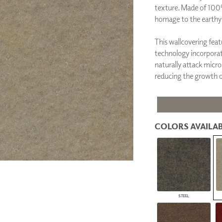
texture. Made of 100
PANELS
homage to the earthy-
DIMENSION WALLS
DIMENSION CEILINGS
ARCHITECTURAL METALS
This wallcovering fea
DOOR SKINS
technology incorporati
WOODLAND
naturally attack micro
ARCHITECTURAL PANELS
reducing the growth o
MEGA TEXTURES
COLORS AVAILAB
STEEL