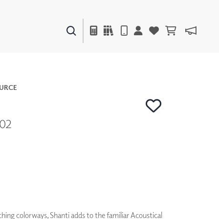
PAINTS & FINISHES
LIQUAPEARL
CERAMIC
URCE
702
DECOR
MIRRORS
WALL ART
ACCESSORIES
FURNITURE
TEXTILES
OUTDOOR
hing colorways, Shanti adds to the familiar Acoustical
WINDOW SHADES