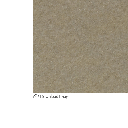
ZINTRA
ACOUSTICAL
WALLCOVERINGS
CLOUD SCULPTURES
Download Image