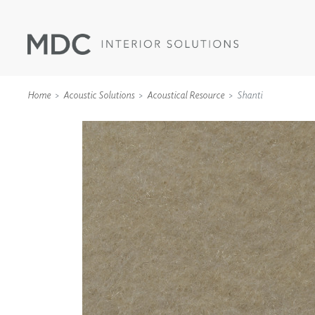
Home
Acoustic Solutions
Acoustical Resource
Shanti
WALLCOVERINGS
TYPE II
SPECIALTY EFFECTS
TEXTILES
WALL PROTECTION
ACOUSTIC SOLUT