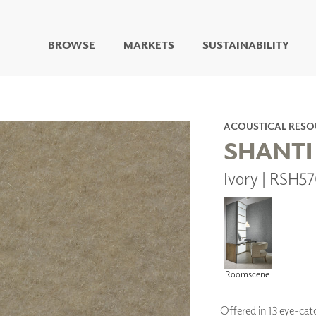
BROWSE
MARKETS
SUSTAINABILITY
DIGITAL STUDIO
DIGITAL IMAGING
ART
ACOUSTICAL RESO
LIVING WELL MURALS
SHANTI
DIGITAL CURATED
Ivory | RSH5
COLLABORATIVE
SURFACES
FUZE DRY ERASE PAINT
DRY ERASE WALL
COVERING
GLASS
CORK
Roomscene
Offered in 13 eye-catc
IONS
ARCHITECTURAL