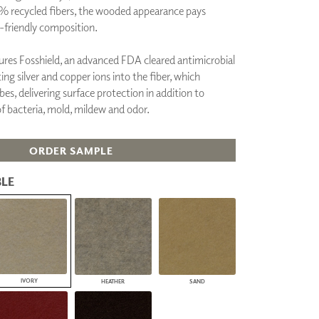
% recycled fibers, the wooded appearance pays
PLUS+ SHADES
friendly composition.
CONTRACT PLUS+
ECLIPSE AUTOMATED SUN
CONTROL
tures Fosshield, an advanced FDA cleared antimicrobial
ZIPSHADE
ng silver and copper ions into the fiber, which
CABLE GUIDE
bes, delivering surface protection in addition to
f bacteria, mold, mildew and odor.
ORDER SAMPLE
LE
IVORY
HEATHER
SAND