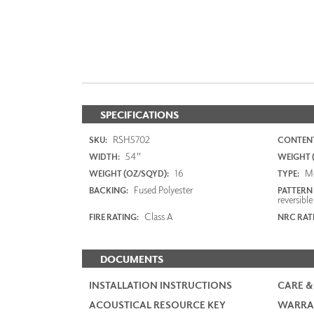
SPECIFICATIONS
RSH5702
SKU:
CONTENT
54"
WIDTH:
WEIGHT (
16
M
WEIGHT (OZ/SQYD):
TYPE:
Fused Polyester
BACKING:
PATTERN
reversible
Class A
FIRE RATING:
NRC RAT
DOCUMENTS
INSTALLATION INSTRUCTIONS
CARE &
ACOUSTICAL RESOURCE KEY
WARRA