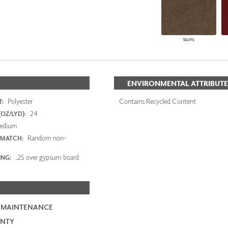
TAUPE
ENVIRONMENTAL ATTRIBUTE
Polyester
Contains Recycled Content
:
24
OZ/LYD):
edium
Random non-
 MATCH:
.25 over gypsum board
ING:
 MAINTENANCE
NTY