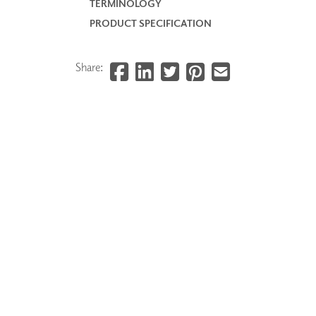
TERMINOLOGY
PRODUCT SPECIFICATION
Share: