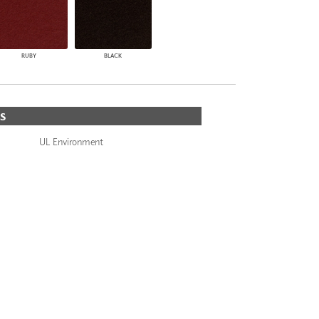
RUBY
BLACK
S
UL Environment