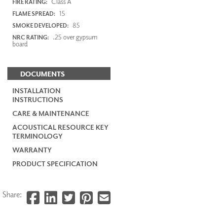
Class A
FIRE RATING:
15
FLAME SPREAD:
85
SMOKE DEVELOPED:
.25 over gypsum
NRC RATING:
board
DOCUMENTS
INSTALLATION
INSTRUCTIONS
CARE & MAINTENANCE
ACOUSTICAL RESOURCE KEY
TERMINOLOGY
WARRANTY
PRODUCT SPECIFICATION
Share: