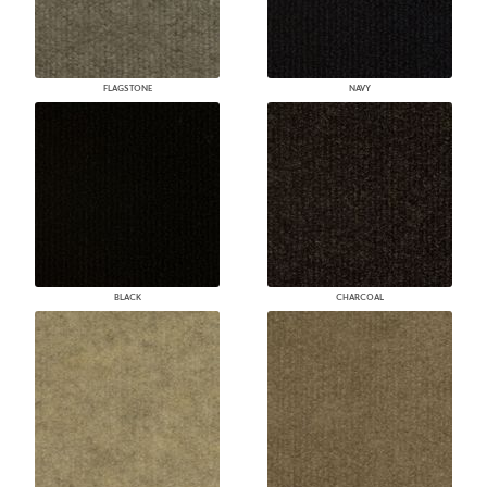
FLAGSTONE
NAVY
BLACK
CHARCOAL