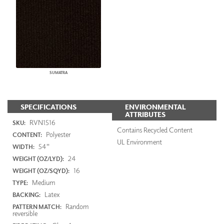
SUMATRA
SPECIFICATIONS
ENVIRONMENTAL
ATTRIBUTES
RVN1516
SKU:
Contains Recycled Content
Polyester
CONTENT:
UL Environment
54"
WIDTH:
24
WEIGHT (OZ/LYD):
16
WEIGHT (OZ/SQYD):
Medium
TYPE:
Latex
BACKING:
Random
PATTERN MATCH:
reversible