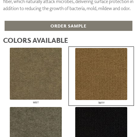
fiber, which naturally attack microbes, delivering surface protection in
addition to reducing the growth of bacteria, mold, mildew and odor.
ORDER SAMPLE
COLORS AVAILABLE
MIST
TAFFY