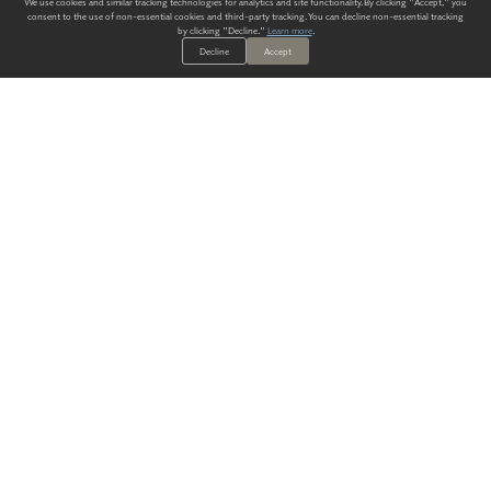
We use cookies and similar tracking technologies for analytics and site functionality. By clicking "Accept," you
consent to the use of non-essential cookies and third-party tracking. You can decline non-essential tracking
by clicking "Decline."
Learn more
.
Decline
Accept
ALWAYS HAVE A SOLUTION.
SIGN UP FOR THE LATEST
IN
WALLCOVERING TRENDS, NEW PRODUCTS, AND SOLUTIONS.
Enter Your Email
SUBMIT
Our Story
Products
Blog