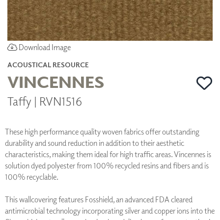
Download Image
ACOUSTICAL RESOURCE
VINCENNES
Taffy | RVN1516
These high performance quality woven fabrics offer outstanding
durability and sound reduction in addition to their aesthetic
characteristics, making them ideal for high traffic areas. Vincennes is
solution dyed polyester from 100% recycled resins and fibers and is
100% recyclable.
This wallcovering features Fosshield, an advanced FDA cleared
antimicrobial technology incorporating silver and copper ions into the