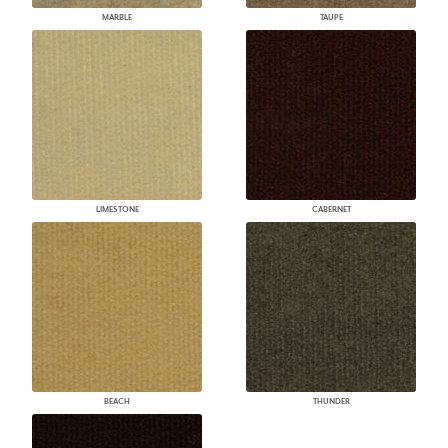
MARBLE
TAUPE
LIMESTONE
CABERNET
BEACH
THUNDER