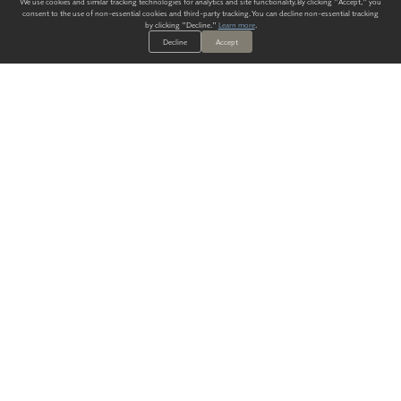
We use cookies and similar tracking technologies for analytics and site functionality. By clicking "Accept," you
consent to the use of non-essential cookies and third-party tracking. You can decline non-essential tracking
by clicking "Decline."
Learn more
.
Decline
Accept
ALWAYS HAVE A SOLUTION.
SIGN UP FOR THE LATEST
IN
WALLCOVERING TRENDS, NEW PRODUCTS, AND SOLUTIONS.
Enter Your Email
SUBMIT
Our Story
Products
Blog