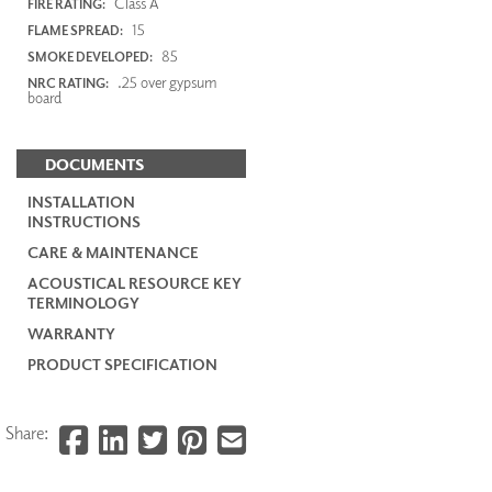
Class A
FIRE RATING:
15
FLAME SPREAD:
85
SMOKE DEVELOPED:
.25 over gypsum
NRC RATING:
board
DOCUMENTS
INSTALLATION
INSTRUCTIONS
CARE & MAINTENANCE
ACOUSTICAL RESOURCE KEY
TERMINOLOGY
WARRANTY
PRODUCT SPECIFICATION
Share: