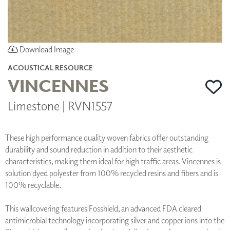
Download Image
ACOUSTICAL RESOURCE
VINCENNES
Limestone | RVN1557
These high performance quality woven fabrics offer outstanding
durability and sound reduction in addition to their aesthetic
characteristics, making them ideal for high traffic areas. Vincennes is
solution dyed polyester from 100% recycled resins and fibers and is
100% recyclable.
This wallcovering features Fosshield, an advanced FDA cleared
antimicrobial technology incorporating silver and copper ions into the