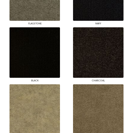
FLAGSTONE
NAVY
BLACK
CHARCOAL