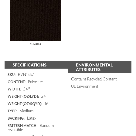
SUMATRA
SPECIFICATIONS
ENVIRONMENTAL
ATTRIBUTES
RVN1557
SKU:
Contains Recycled Content
Polyester
CONTENT:
UL Environment
54"
WIDTH:
24
WEIGHT (OZ/LYD):
16
WEIGHT (OZ/SQYD):
Medium
TYPE:
Latex
BACKING:
Random
PATTERN MATCH:
reversible