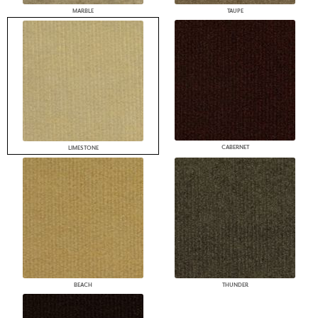
MARBLE
TAUPE
CABERNET
LIMESTONE
BEACH
THUNDER