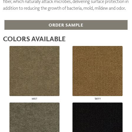
fiber, which naturally attack microbes, delivering surface protection in
addition to reducing the growth of bacteria, mold, mildew and odor.
ORDER SAMPLE
COLORS AVAILABLE
MIST
TAFFY