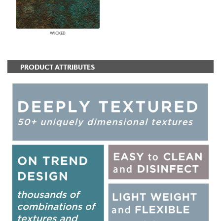
WICKED
PRODUCT ATTRIBUTES