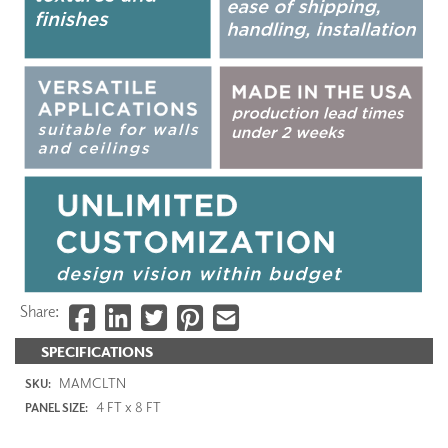
Share:
SPECIFICATIONS
MAMCLTN
SKU:
4 FT x 8 FT
PANEL SIZE: