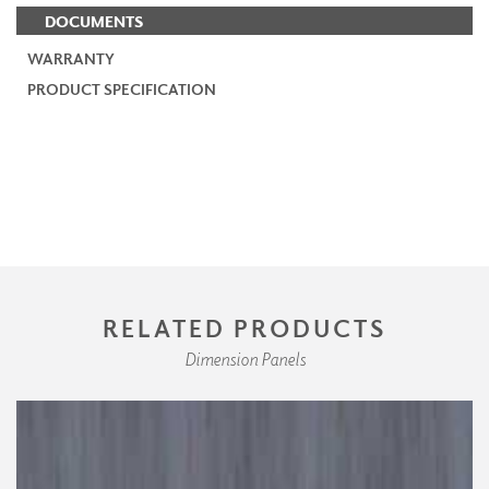
DOCUMENTS
WARRANTY
PRODUCT SPECIFICATION
RELATED PRODUCTS
Dimension Panels