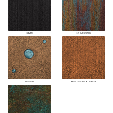
RAVEN
SO IMPRESSED
TALISMAN
WELCOME BACK COPPER