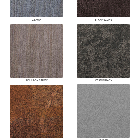
ARCTIC
BLACK SANDS
BOURBON STREAK
CASTLE BLACK