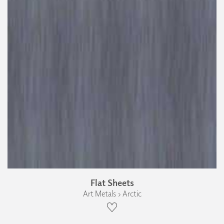
Flat Sheets
Art Metals › Arctic