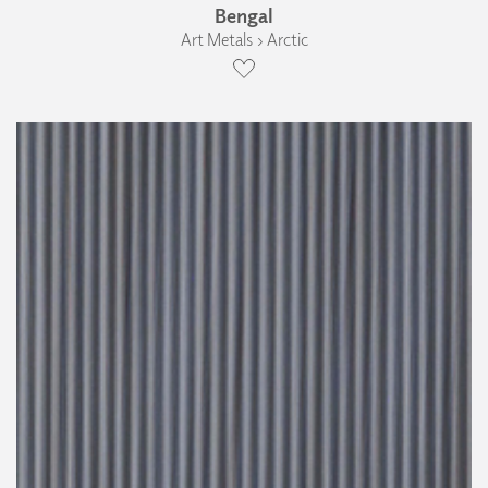
Bengal
Art Metals › Arctic