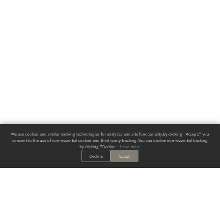
We use cookies and similar tracking technologies for analytics and site functionality. By clicking "Accept," you
consent to the use of non-essential cookies and third-party tracking. You can decline non-essential tracking
by clicking "Decline."
Learn more
.
Decline
Accept