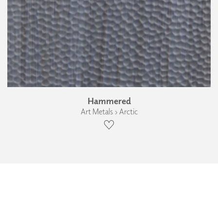
Hammered
Art Metals › Arctic