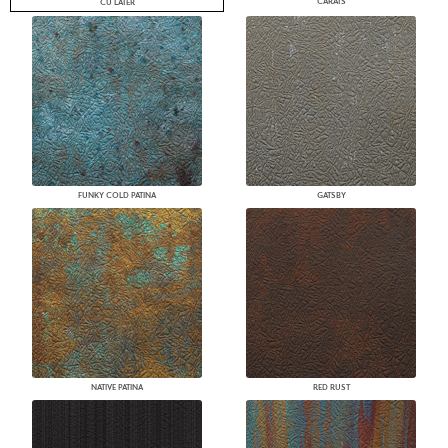
CARATS
CU LATER
FUNKY COLD PATINA
GATSBY
NATIVE PATINA
RED RUST