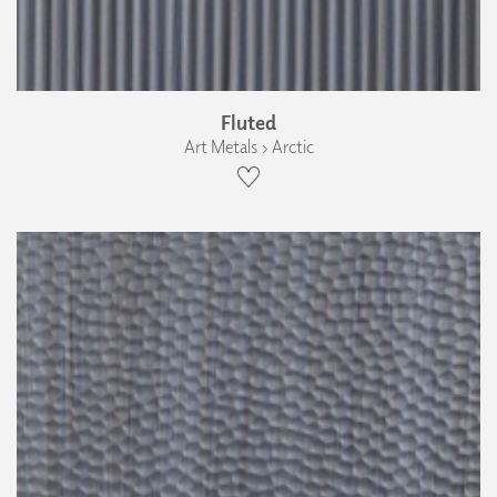
Fluted
Art Metals › Arctic