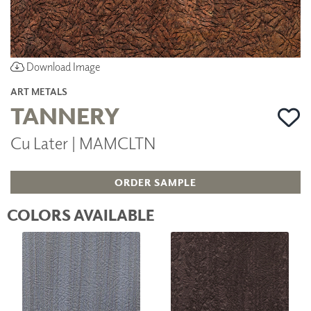
Download Image
ART METALS
TANNERY
Cu Later | MAMCLTN
ORDER SAMPLE
COLORS AVAILABLE