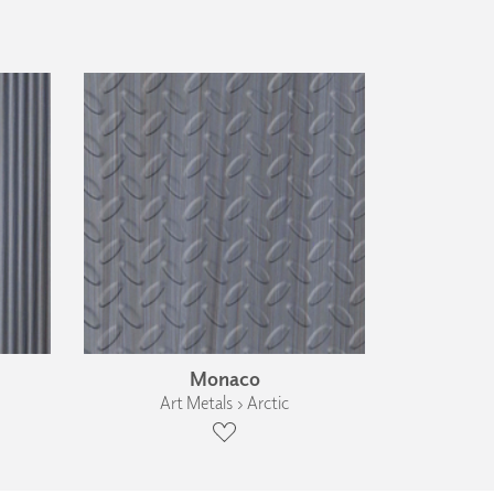
Monaco
Art Metals › Arctic