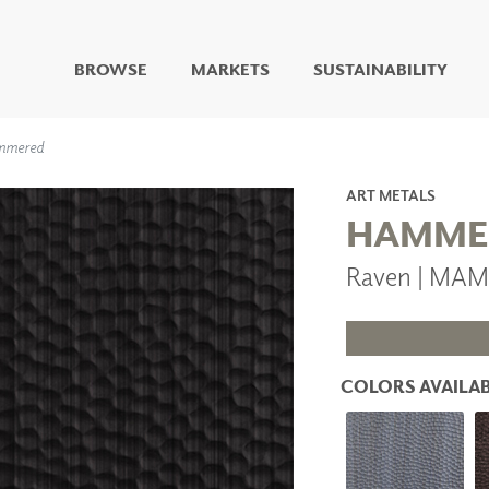
BROWSE
MARKETS
SUSTAINABILITY
DIGITAL STUDIO
mmered
DIGITAL IMAGING
ART
ART METALS
LIVING WELL MURALS
HAMME
DIGITAL CURATED
Raven | MA
COLLABORATIVE
SURFACES
FUZE DRY ERASE PAINT
DRY ERASE WALL
COVERING
COLORS AVAILAB
GLASS
CORK
IONS
ARCHITECTURAL