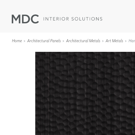
Home
Architectural Panels
Architectural Metals
Art Metals
Ha
WALLCOVERINGS
TYPE II
SPECIALTY EFFECTS
TEXTILES
WALL PROTECTION
ACOUSTIC SOLUT