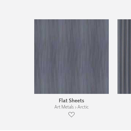
Flat Sheets
Art Metals › Arctic