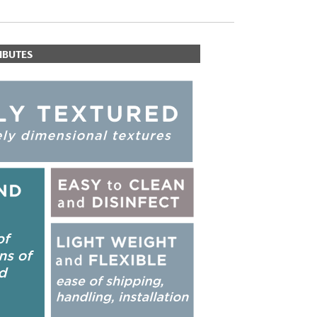
IBUTES