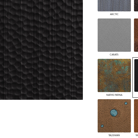
PANELS
DIMENSION WALLS
ARCTIC
DIMENSION CEILINGS
ARCHITECTURAL METALS
DOOR SKINS
WOODLAND
ARCHITECTURAL PANELS
MEGA TEXTURES
CARATS
NATIVE PATINA
TALISMAN
W