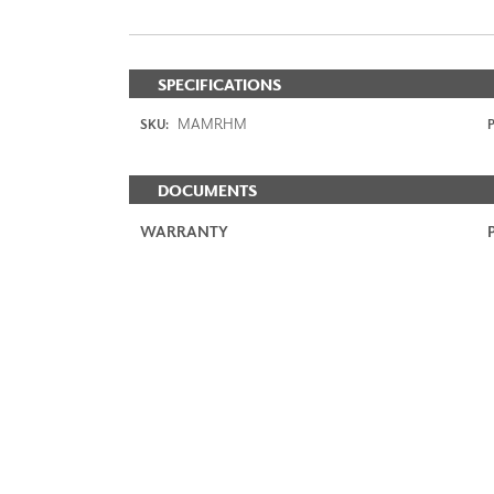
SPECIFICATIONS
MAMRHM
SKU:
P
DOCUMENTS
WARRANTY