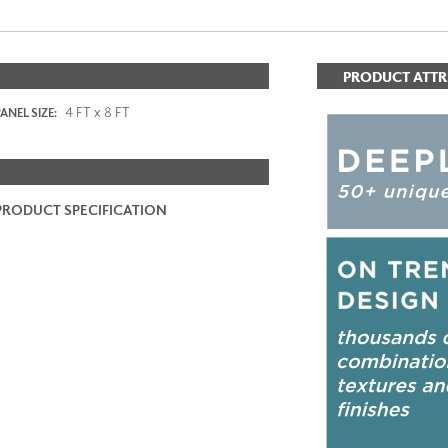
PRODUCT ATTR
4 FT x 8 FT
ANEL SIZE:
PRODUCT SPECIFICATION