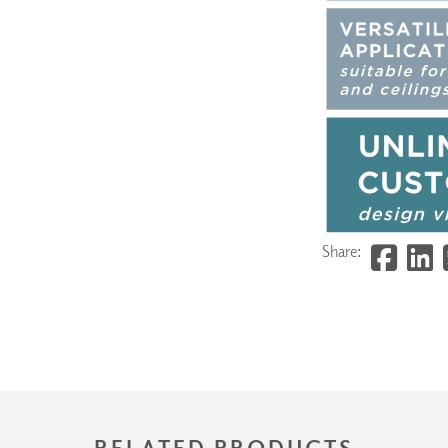
Share:
RELATED PRODUCTS