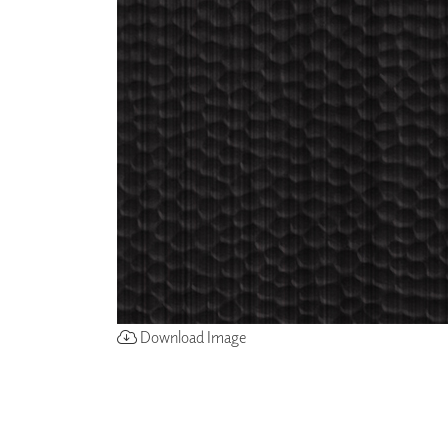
ZINTRA
ACOUSTICAL
WALLCOVERINGS
CLOUD SCULPTURES
Download Image