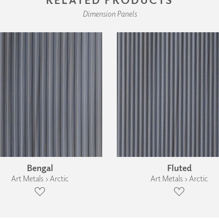
Dimension Panels
Bengal
Fluted
Art Metals › Arctic
Art Metals › Arctic