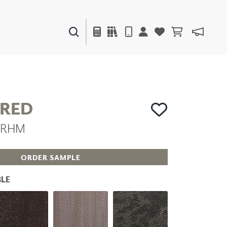
PAINTS & FINISHES
LIQUAPEARL
CERAMIC
RED
MRHM
DECOR
MIRRORS
WALL ART
ORDER SAMPLE
ACCESSORIES
FURNITURE
LE
TEXTILES
OUTDOOR
WINDOW SHADES