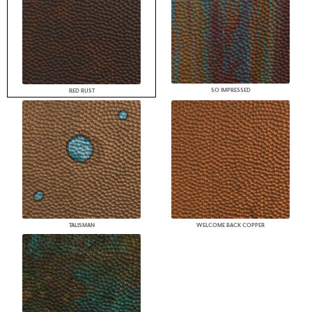
SO IMPRESSED
RED RUST
TALISMAN
WELCOME BACK COPPER