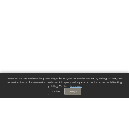
We use cookies and similar tracking technologies for analytics and site functionality. By clicking "Accept," you
consent to the use of non-essential cookies and third-party tracking. You can decline non-essential tracking
by clicking "Decline."
Learn more
.
Decline
Accept