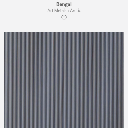
Bengal
Art Metals › Arctic