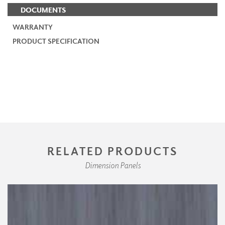
DOCUMENTS
WARRANTY
PRODUCT SPECIFICATION
RELATED PRODUCTS
Dimension Panels