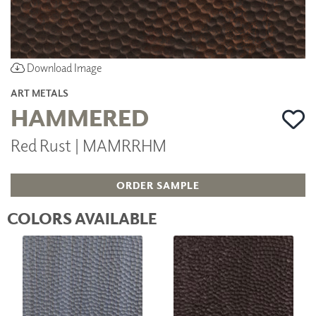
Download Image
ART METALS
HAMMERED
Red Rust | MAMRRHM
ORDER SAMPLE
COLORS AVAILABLE