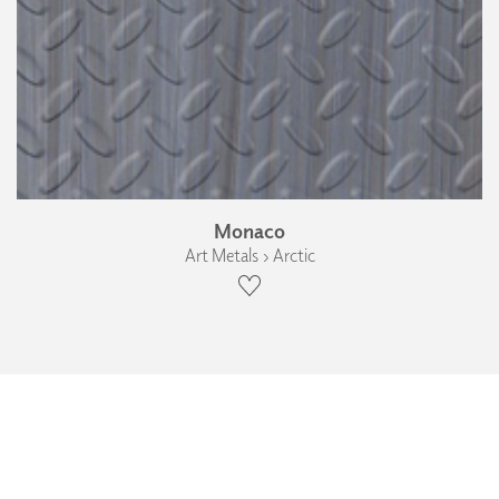
Monaco
Art Metals › Arctic