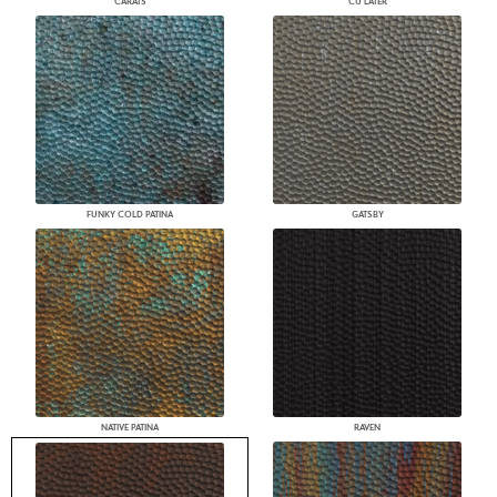
CARATS
CU LATER
FUNKY COLD PATINA
GATSBY
NATIVE PATINA
RAVEN