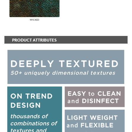
WICKED
PRODUCT ATTRIBUTES