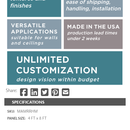
Share:
SPECIFICATIONS
MAMRRHM
SKU:
4 FT x 8 FT
PANEL SIZE: