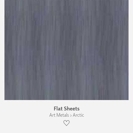
Flat Sheets
Art Metals › Arctic