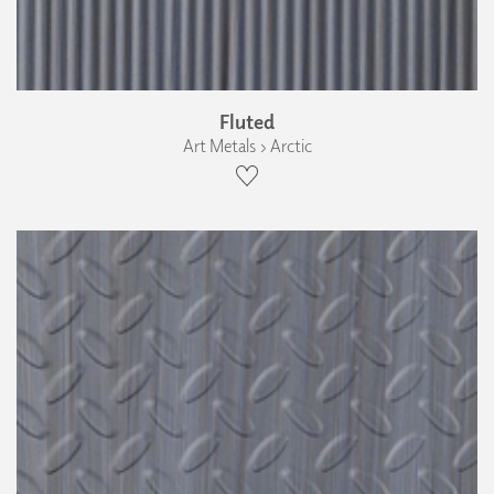
Fluted
Art Metals › Arctic