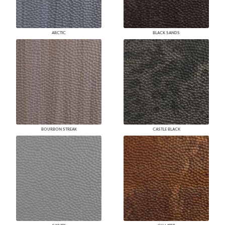
ARCTIC
BLACK SANDS
BOURBON STREAK
CASTLE BLACK